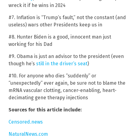
wreck it if he wins in 2024
#7. Inflation is “Trump’s fault,” not the constant (and
useless) wars other Presidents keep us in
#8. Hunter Biden is a good, innocent man just
working for his Dad
#9. Obama is just an advisor to the president (even
though he’s
still in the driver’s seat
)
#10. For anyone who dies “suddenly” or
“unexpectedly” ever again, be sure not to blame the
mRNA vascular clotting, cancer-enabling, heart-
decimating gene therapy injections
Sources for this article include:
Censored.news
NaturalNews.com