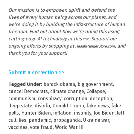
Our
mission
is
to
empower,
uplift
and
defend
the
lives
of
every
human
being across our planet, and
we’re doing it by
building the infrastructure of human
freedom. Find out about how we’re doing this using
cutting-edge AI technology at this
. Support our
link
ongoing efforts by shopping at
, and
HealthRangerStore.com
thank you for your support!
Submit a correction >>
Tagged Under:
barack obama
,
big government
,
cancel Democrats
,
climate change
,
Collapse
,
communism
,
conspiracy
,
corruption
,
deception
,
deep state
,
disinfo
,
Donald Trump
,
fake news
,
fake
polls
,
Hunter Biden
,
inflation
,
insanity
,
Joe Biden
,
left
cult
,
lies
,
pandemic
,
propaganda
,
Ukraine war
,
vaccines
,
vote fraud
,
World War III