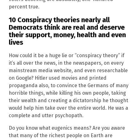
percent true.
10 Conspiracy theories nearly all
Democrats think are real and deserve
their support, money, health and even
lives
How could it be a huge lie or “conspiracy theory” if
it’s all over the news, in the newspapers, on every
mainstream media website, and even researchable
on Google? Hitler used movies and printed
propaganda also, to convince the Germans of many
horrible things, while killing his own people, taking
their wealth and creating a dictatorship he thought
would help him take over the entire world. He was a
complete and utter psychopath.
Do you know what eugenics means? Are you aware
that many of the richest people on Earth are