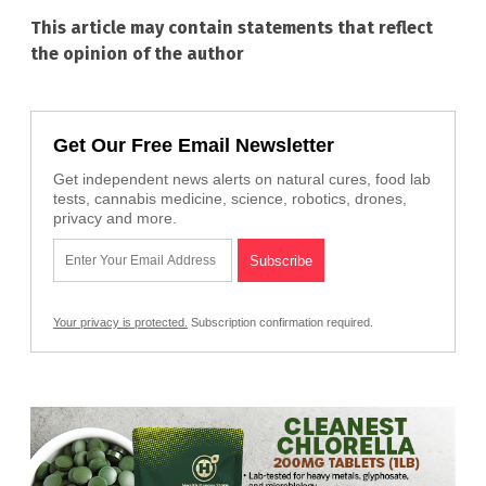
This article may contain statements that reflect
the opinion of the author
Get Our Free Email Newsletter
Get independent news alerts on natural cures, food lab
tests, cannabis medicine, science, robotics, drones,
privacy and more.
Your privacy is protected.
Subscription confirmation required.