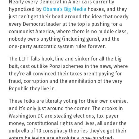
Nearly every Democrat in America is currently
hypnotized by
Obama’s Big Media
hoaxes, and they
just can’t get their head around the idea that nearly
every Democrat leader at the top is pushing for a
communist America, where there is no middle class,
nobody owns anything (including guns), and the
one-party autocratic system rules forever.
The LEFT falls hook, line and sinker for all the big
bait, cast out like Ponzi schemes in the news, where
they’re all convinced their taxes aren’t paying for
fraud, corruption and the annihilation of the very
Republic they live in.
These folks are literally voting for their own demise,
and it’s only just around the corner. The crooks in
Washington DC are stealing elections, tax-payer
money, constitutional rights and lives, all under the
umbrella of 10 conspiracy theories they’ve got their
voters believing are absolutely, one-hundred-