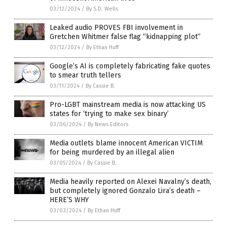
03/12/2024
/
By S.D. Wells
Leaked audio PROVES FBI involvement in
Gretchen Whitmer false flag “kidnapping plot”
03/12/2024
/
By Ethan Huff
Google’s AI is completely fabricating fake quotes
to smear truth tellers
03/11/2024
/
By Cassie B.
Pro-LGBT mainstream media is now attacking US
states for ‘trying to make sex binary’
03/06/2024
/
By News Editors
Media outlets blame innocent American VICTIM
for being murdered by an illegal alien
03/05/2024
/
By Cassie B.
Media heavily reported on Alexei Navalny’s death,
but completely ignored Gonzalo Lira’s death –
HERE’S WHY
03/03/2024
/
By Ethan Huff