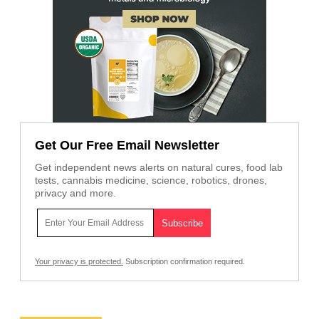
Get Our Free Email Newsletter
Get independent news alerts on natural cures, food lab
tests, cannabis medicine, science, robotics, drones,
privacy and more.
Your privacy is protected.
Subscription confirmation required.