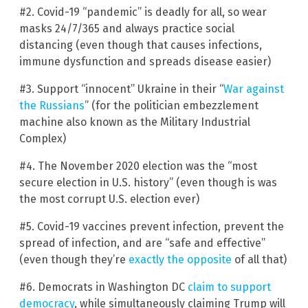
#2. Covid-19 “pandemic” is deadly for all, so wear
masks 24/7/365 and always practice social
distancing (even though that causes infections,
immune dysfunction and spreads disease easier)
#3. Support “innocent” Ukraine in their “
War against
the Russians
” (for the politician embezzlement
machine also known as the Military Industrial
Complex)
#4. The November 2020 election was the “most
secure election in U.S. history” (even though is was
the most corrupt U.S. election ever)
#5. Covid-19 vaccines prevent infection, prevent the
spread of infection, and are “safe and effective”
(even though they’re
exactly the opposite
of all that)
#6. Democrats in Washington DC
claim to support
democracy
, while simultaneously claiming Trump will