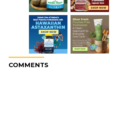
COMMENTS