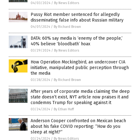
04/03/2024
/
By News Editors
Pussy Riot member sentenced for allegedly
disseminating false info about Russian military
04/01/2024
/
By Richard Brown
DATA: 60% say media is ‘enemy of the people,’
40% believe ‘bloodbath’ hoax
03/29/2024
/
By News Editors
How Operation Mockingbird, an undercover CIA
initiative, manipulated public perception through
the media
03/28/2024
/
By Richard Brown
After years of corporate media claiming the deep
state doesn’t exist, NYT article now praises it and
condemns Trump for speaking against it
03/24/2024
/
By Ethan Huff
Anderson Cooper confronted on Mexican beach
about his fake COVID reporting: “How do you
sleep at night?”
03/24/2024
/
By News Editors