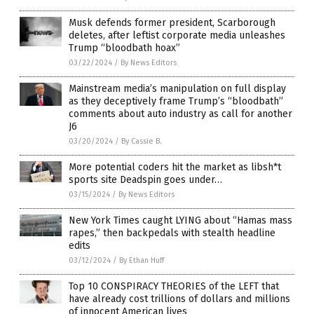
Musk defends former president, Scarborough
deletes, after leftist corporate media unleashes
Trump “bloodbath hoax”
03/22/2024
/
By News Editors
Mainstream media’s manipulation on full display
as they deceptively frame Trump’s “bloodbath”
comments about auto industry as call for another
J6
03/20/2024
/
By Cassie B.
More potential coders hit the market as libsh*t
sports site Deadspin goes under…
03/15/2024
/
By News Editors
New York Times caught LYING about “Hamas mass
rapes,” then backpedals with stealth headline
edits
03/12/2024
/
By Ethan Huff
Top 10 CONSPIRACY THEORIES of the LEFT that
have already cost trillions of dollars and millions
of innocent American lives