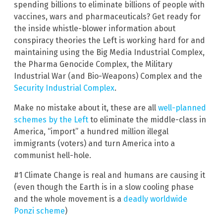
spending billions to eliminate billions of people with
vaccines, wars and pharmaceuticals? Get ready for
the inside whistle-blower information about
conspiracy theories the Left is working hard for and
maintaining using the Big Media Industrial Complex,
the Pharma Genocide Complex, the Military
Industrial War (and Bio-Weapons) Complex and the
Security Industrial Complex
.
Make no mistake about it, these are all
well-planned
schemes by the Left
to eliminate the middle-class in
America, “import” a hundred million illegal
immigrants (voters) and turn America into a
communist hell-hole.
#1 Climate Change is real and humans are causing it
(even though the Earth is in a slow cooling phase
and the whole movement is a
deadly worldwide
Ponzi scheme
)