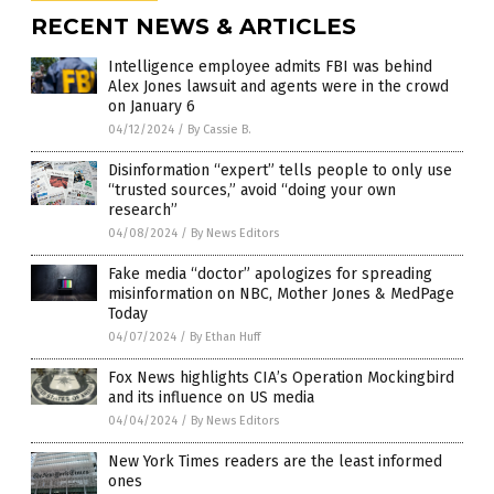
RECENT NEWS & ARTICLES
Intelligence employee admits FBI was behind
Alex Jones lawsuit and agents were in the crowd
on January 6
04/12/2024
/
By Cassie B.
Disinformation “expert” tells people to only use
“trusted sources,” avoid “doing your own
research”
04/08/2024
/
By News Editors
Fake media “doctor” apologizes for spreading
misinformation on NBC, Mother Jones & MedPage
Today
04/07/2024
/
By Ethan Huff
Fox News highlights CIA’s Operation Mockingbird
and its influence on US media
04/04/2024
/
By News Editors
New York Times readers are the least informed
ones