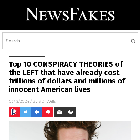
Top 10 CONSPIRACY THEORIES of
the LEFT that have already cost
trillions of dollars and millions of
innocent American lives
03/12/2024
/ By
S.D. Wells