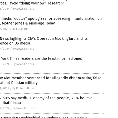
ces,” avoid “doing your own research”
8/2024
/
By News Editors
 media “doctor” apologizes for spreading misinformation on
, Mother Jones & MedPage Today
7/2024
/
By Ethan Huff
News highlights CIA’s Operation Mockingbird and its
uence on US media
4/2024
/
By News Editors
 York Times readers are the least informed ones
3/2024
/
By News Editors
sy Riot member sentenced for allegedly disseminating false
 about Russian military
1/2024
/
By Richard Brown
: 60% say media is ‘enemy of the people,’ 40% believe
odbath’ hoax
9/2024
/
By News Editors