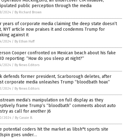
Operation Mockingbird, an undercover CIA initiative,
ipulated public perception through the media
8/2024
/
By Richard Brown
r years of corporate media claiming the deep state doesn’t
t, NYT article now praises it and condemns Trump for
king against it
4/2024
/
By Ethan Huff
erson Cooper confronted on Mexican beach about his fake
D reporting: “How do you sleep at night?”
4/2024
/
By News Editors
k defends former president, Scarborough deletes, after
tist corporate media unleashes Trump “bloodbath hoax”
2/2024
/
By News Editors
stream media’s manipulation on full display as they
eptively frame Trump’s “bloodbath” comments about auto
stry as call for another J6
0/2024
/
By Cassie B.
 potential coders hit the market as libsh*t sports site
dspin goes under…