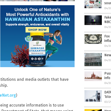
sour
04/0
Fake
NBC
04/0
Fox 
infl
04/0
New
04/0
Pus
info
stitutions and media outlets that have
04/0
ship.
DATA
eNet.org
)
‘blo
03/2
eing accurate information is to use