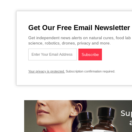
Get Our Free Email Newsletter
Get independent news alerts on natural cures, food lab 
science, robotics, drones, privacy and more.
Your privacy is protected.
Subscription confirmation required.