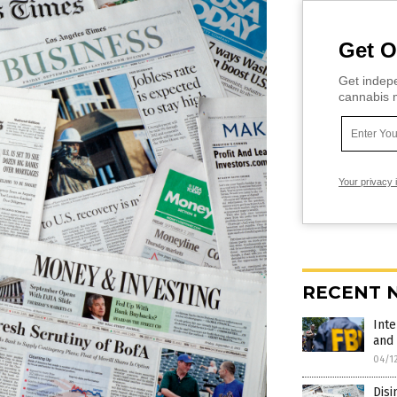
Get O
Get indepe
cannabis m
Your privacy 
RECENT 
Inte
and 
04/1
Disi