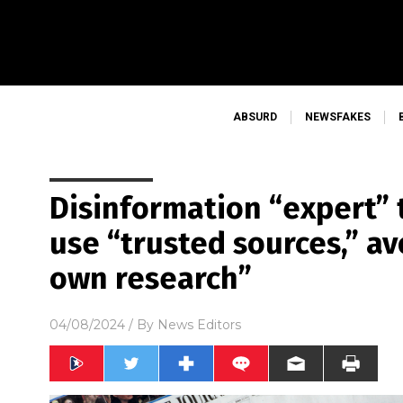
ABSURD
NEWSFAKES
Disinformation “expert” t
use “trusted sources,” a
own research”
04/08/2024
/ By
News Editors