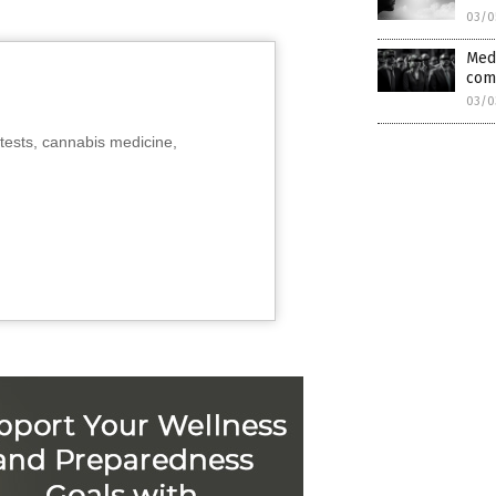
03/0
Medi
com
03/0
tests, cannabis medicine,