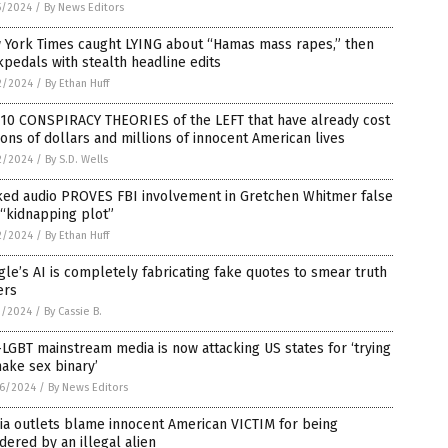
5/2024
/
By News Editors
 York Times caught LYING about “Hamas mass rapes,” then
pedals with stealth headline edits
2/2024
/
By Ethan Huff
 10 CONSPIRACY THEORIES of the LEFT that have already cost
lions of dollars and millions of innocent American lives
2/2024
/
By S.D. Wells
ked audio PROVES FBI involvement in Gretchen Whitmer false
 “kidnapping plot”
2/2024
/
By Ethan Huff
le’s AI is completely fabricating fake quotes to smear truth
ers
1/2024
/
By Cassie B.
LGBT mainstream media is now attacking US states for ‘trying
ake sex binary’
6/2024
/
By News Editors
ia outlets blame innocent American VICTIM for being
ered by an illegal alien