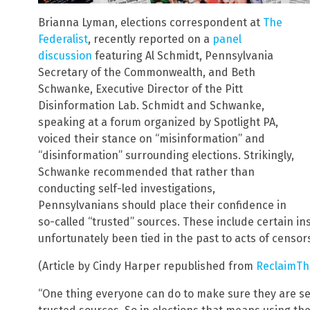
Brianna Lyman, elections correspondent at
The
Federalist
, recently reported on a
panel
discussion
featuring Al Schmidt, Pennsylvania
Secretary of the Commonwealth, and Beth
Schwanke, Executive Director of the Pitt
Disinformation Lab. Schmidt and Schwanke,
speaking at a forum organized by Spotlight PA,
voiced their stance on “misinformation” and
“disinformation” surrounding elections. Strikingly,
Schwanke recommended that rather than
conducting self-led investigations,
Pennsylvanians should place their confidence in
so-called “trusted” sources. These include certain in
unfortunately been tied in the past to acts of censor
(Article by Cindy Harper republished from
ReclaimTh
“One thing everyone can do to make sure they are se