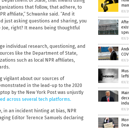
he Department of State, that means using
How 
man
ganizations that follow, that adhere, to
03/2
R affiliate,” Schwanke said. “And it
d just asking questions and sharing, you
Afte
exis
e Joe, right? It means being thoughtful
spea
03/2
ge individual research, questioning, and
And
sources like the Department of State,
COVI
zations such as local NPR affiliates,
03/2
ards.
Mus
lef
 vigilant about our sources of
03/2
emonstrated in the lead-up to the 2020
laptop by the New York Post was unjustly
Main
dec
d across several tech platforms.
indu
03/2
 in an incident hinting at bias, NPR
anaging Editor Terence Samuels declaring
More
Dea