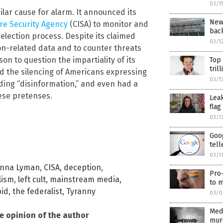
03/1
ar cause for alarm. It announced its
New
re Security Agency
(CISA) to monitor and
back
 election process. Despite its claimed
03/1
ion-related data and to counter threats
on to question the impartiality of its
Top
tril
ated the silencing of Americans expressing
03/1
ading “disinformation,” and even had a
ese pretenses.
Lea
flag
03/1
Goog
tell
03/1
anna Lyman
,
CISA
,
deception
,
Pro-
lism
,
left cult
,
mainstream media
,
to m
pid
,
the federalist
,
Tyranny
03/0
Med
he opinion of the author
murd