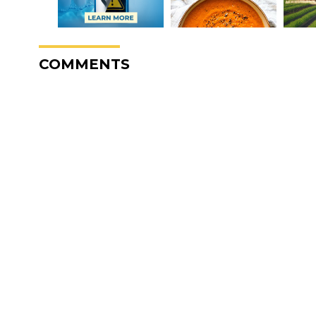
COMMENTS