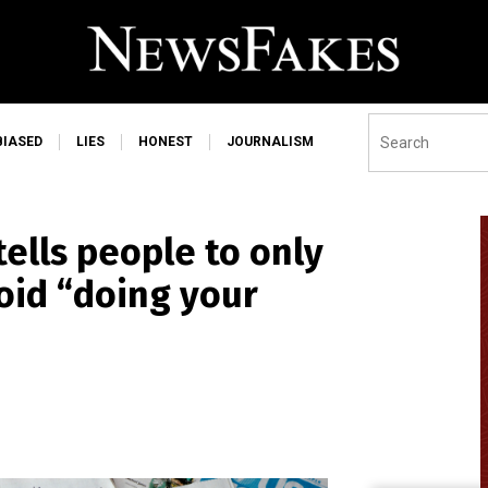
BIASED
LIES
HONEST
JOURNALISM
ells people to only
void “doing your