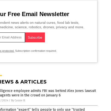
ur Free Email Newsletter
ndent news alerts on natural cures, food lab tests,
edicine, science, robotics, drones, privacy and more.
is protected.
Subscription confirmation required.
NEWS & ARTICLES
lligence employee admits FBI was behind Alex Jones lawsuit
agents were in the crowd on January 6
2/2024
/
By Cassie B.
nformation “expert” tells people to only use “trusted