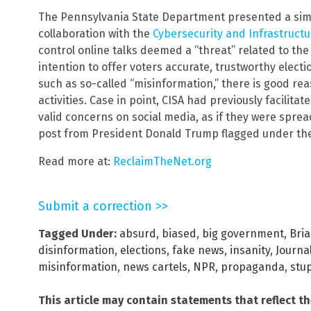
The Pennsylvania State Department presented a simil
collaboration with the
Cybersecurity and Infrastructu
control online talks deemed a “threat” related to the
intention to offer voters accurate, trustworthy elect
such as so-called “misinformation,” there is good reas
activities. Case in point, CISA had previously facilit
valid concerns on social media, as if they were spre
post from President Donald Trump flagged under th
Read more at:
ReclaimTheNet.org
Submit a correction >>
Tagged Under:
absurd
,
biased
,
big government
,
Bri
disinformation
,
elections
,
fake news
,
insanity
,
Journa
misinformation
,
news cartels
,
NPR
,
propaganda
,
stu
This article may contain statements that reflect t