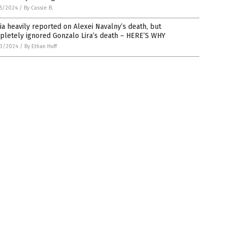
5/2024
/
By Cassie B.
a heavily reported on Alexei Navalny’s death, but
pletely ignored Gonzalo Lira’s death – HERE’S WHY
3/2024
/
By Ethan Huff