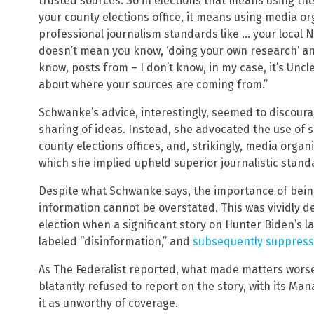
trusted sources. So in elections that means using t
your county elections office, it means using media or
professional journalism standards like … your local NP
doesn’t mean you know, ‘doing your own research’ an
know, posts from – I don’t know, in my case, it’s Uncl
about where your sources are coming from.”
Schwanke’s advice, interestingly, seemed to discoura
sharing of ideas. Instead, she advocated the use of 
county elections offices, and, strikingly, media organi
which she implied upheld superior journalistic stand
Despite what Schwanke says, the importance of being
information cannot be overstated. This was vividly d
election when a significant story on Hunter Biden’s 
labeled “disinformation,” and
subsequently suppresse
As The Federalist reported, what made matters worse,
blatantly refused to report on the story, with its M
it as unworthy of coverage.