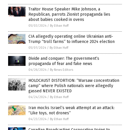
Traitor House Speaker Mike Johnson, a
Republican, parrots Zionist propaganda lies
about babies cooked in ovens
05/03/2024
/
By Ethan Huff
CIA allegedly operating online Ukrainian anti-
Trump “troll farms” to influence 2024 election
05/01/2024
/
By Ethan Huff
Divide and conquer: The government’s
propaganda of fear and fake news
04/26/2024
/
By News Editors
HOLOCAUST DISTORTION: “Warsaw concentration
camp” where Polish nationals were allegedly
gassed NEVER EXISTED
04/24/2024
/
By Ethan Huff
Iran mocks Israel’s weak attempt at an attack:
“Like toys, not drones”
04/23/2024
/
By Ethan Huff
Canadian Broadcasting Corporation trying to