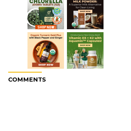
COMMENTS