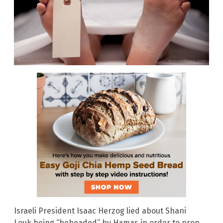
Israeli President Isaac Herzog lied about Shani
Louk being “beheaded” by Hamas in order to prop