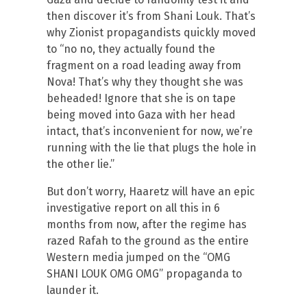
then discover it’s from Shani Louk. That’s
why Zionist propagandists quickly moved
to “no no, they actually found the
fragment on a road leading away from
Nova! That’s why they thought she was
beheaded! Ignore that she is on tape
being moved into Gaza with her head
intact, that’s inconvenient for now, we’re
running with the lie that plugs the hole in
the other lie.”
But don’t worry, Haaretz will have an epic
investigative report on all this in 6
months from now, after the regime has
razed Rafah to the ground as the entire
Western media jumped on the “OMG
SHANI LOUK OMG OMG” propaganda to
launder it.