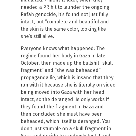
needed a PR hit to launder the ongoing
Rafah genocide, it’s found not just fully
intact, but “complete and beautiful and
the skin is the same color, looking like
she’s still alive.”
Everyone knows what happened: The
regime found her body in Gaza in late
October, then made up the bullshit “skull
fragment” and “she was beheaded”
propaganda lie, which is insane that they
ran with it because she is literally on video
being moved into Gaza with her head
intact, so the deranged lie only works if
they found the fragment in Gaza and
then concluded she must have been
beheaded, which itself is deranged. You
don’t just stumble on a skull fragment in
Gaza and decide to randomly test it and