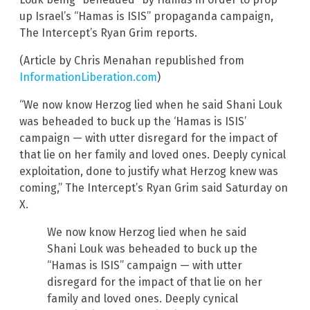
up Israel’s “Hamas is ISIS” propaganda campaign,
The Intercept’s Ryan Grim reports.
(Article by Chris Menahan republished from
InformationLiberation.com
)
“We now know Herzog lied when he said Shani Louk
was beheaded to buck up the ‘Hamas is ISIS’
campaign — with utter disregard for the impact of
that lie on her family and loved ones. Deeply cynical
exploitation, done to justify what Herzog knew was
coming,” The Intercept’s Ryan Grim said Saturday on
X.
We now know Herzog lied when he said
Shani Louk was beheaded to buck up the
“Hamas is ISIS” campaign — with utter
disregard for the impact of that lie on her
family and loved ones. Deeply cynical