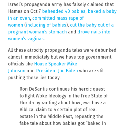
Israel’s propaganda army has falsely claimed that
Hamas on Oct 7
beheaded 40 babies
,
baked a baby
in an oven
,
committed mass rape of
women
(
including of babies
),
cut the baby out of a
pregnant woman’s stomach
and
drove nails into
women’s vaginas
.
All these atrocity propaganda tales were debunked
almost immediately but we have top government
officials like
House Speaker Mike
Johnson
and
President Joe Biden
who are still
pushing these lies today.
Ron DeSantis continues his heroic quest
to fight Woke Ideology in the Free State of
Florida by ranting about how Jews have a
Biblical claim to a certain plot of real
estate in the Middle East, repeating the
fake tale about how babies got “baked in