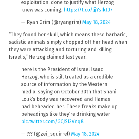
exploitation, done to justify what Herzog
knew was coming.
https://t.co/ljjYsIkt07
— Ryan Grim (@ryangrim)
May 18, 2024
“They found her skull, which means these barbaric,
sadistic animals simply chopped off her head when
they were attacking and torturing and killing
Israelis,” Herzog claimed last year.
here is the President of Israel Isaac
Herzog, who is still treated as a credible
source of information by the Western
media, saying on October 30th that Shani
Louk’s body was recovered and Hamas
had beheaded her. These freaks make up
beheadings like they’re drinking water
pic.twitter.com/GCJSI2Vnq8
— ??? (@zei_squirrel)
May 18, 2024