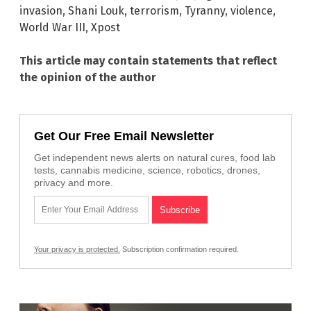
invasion
,
Shani Louk
,
terrorism
,
Tyranny
,
violence
,
World War III
,
Xpost
This article may contain statements that reflect
the opinion of the author
Get Our Free Email Newsletter
Get independent news alerts on natural cures, food lab
tests, cannabis medicine, science, robotics, drones,
privacy and more.
Your privacy is protected.
Subscription confirmation required.