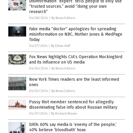
Disinformation “expert” tells people to only use
“trusted sources,” avoid “doing your own
research”
04/08/2024
/
By News Editors
Fake media “doctor” apologizes for spreading
misinformation on NBC, Mother Jones & MedPage
Today
04/07/2024
/
By Ethan Huff
Fox News highlights CIA’s Operation Mockingbird
and its influence on US media
04/04/2024
/
By News Editors
New York Times readers are the least informed
ones
04/03/2024
/
By News Editors
Pussy Riot member sentenced for allegedly
disseminating false info about Russian military
04/01/2024
/
By Richard Brown
DATA: 60% say media is ‘enemy of the people,’
40% believe ‘bloodbath’ hoax