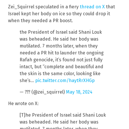
Zei_Squirrel speculated in a fiery
thread on X
that
Israel kept her body on ice so they could drop it
when they needed a PR boost.
the President of Israel said Shani Louk
was beheaded. He said her body was
mutilated. 7 months later, when they
needed a PR hit to launder the ongoing
Rafah genocide, it’s found not just fully
intact, but “complete and beautiful and
the skin is the same color, looking like
she’s…
pic.twitter.com/haytRrXHGp
— ??? (@zei_squirrel)
May 18, 2024
He wrote on X:
[T]he President of Israel said Shani Louk
was beheaded. He said her body was
mutilated. 7 months later, when they