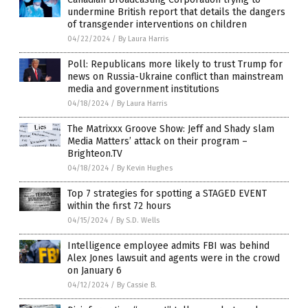
undermine British report that details the dangers
of transgender interventions on children
04/22/2024
/
By Laura Harris
Poll: Republicans more likely to trust Trump for
news on Russia-Ukraine conflict than mainstream
media and government institutions
04/18/2024
/
By Laura Harris
The Matrixxx Groove Show: Jeff and Shady slam
Media Matters’ attack on their program –
Brighteon.TV
04/18/2024
/
By Kevin Hughes
Top 7 strategies for spotting a STAGED EVENT
within the first 72 hours
04/15/2024
/
By S.D. Wells
Intelligence employee admits FBI was behind
Alex Jones lawsuit and agents were in the crowd
on January 6
04/12/2024
/
By Cassie B.