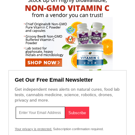
Get Our Free Email Newsletter
Get independent news alerts on natural cures, food lab
tests, cannabis medicine, science, robotics, drones,
privacy and more.
Your privacy is protected.
Subscription confirmation required.