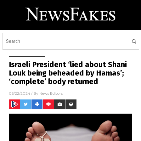
Israeli President ‘lied about Shani
Louk being beheaded by Hamas’;
‘complete’ body returned
05/22/2024
/ By
News Editors