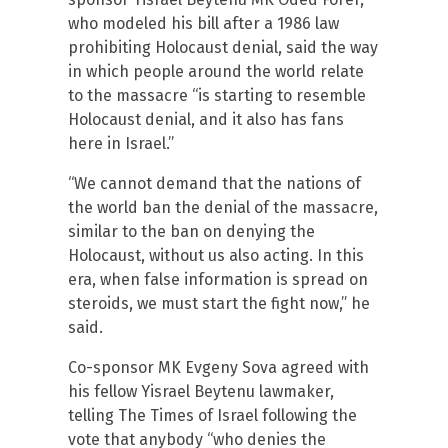
who modeled his bill after a 1986 law
prohibiting Holocaust denial, said the way
in which people around the world relate
to the massacre “is starting to resemble
Holocaust denial, and it also has fans
here in Israel.”
“We cannot demand that the nations of
the world ban the denial of the massacre,
similar to the ban on denying the
Holocaust, without us also acting. In this
era, when false information is spread on
steroids, we must start the fight now,” he
said.
Co-sponsor MK Evgeny Sova agreed with
his fellow Yisrael Beytenu lawmaker,
telling The Times of Israel following the
vote that anybody “who denies the