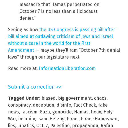
massacre that Hamas perpetrated on
October 7 is no less than a Holocaust
denier.”
Seeing as how
the US Congress is passing bill after
bill aimed at outlawing criticism of Jews and Israel
without a care in the world for the First
Amendment
— maybe they’ll ram “October 7th denial
laws” through our legislature next!
Read more at:
InformationLiberation.com
Submit a correction >>
Tagged Under:
biased
,
big government
,
chaos
,
conspiracy
,
deception
,
disinfo
,
Fact Check
,
fake
news
,
fascism
,
Gaza
,
genocide
,
Hamas
,
hoax
,
Holy
War
,
insanity
,
Isaac Herzog
,
Israel
,
Israel-Hamas war
,
lies
,
lunatics
,
Oct. 7
,
Palestine
,
propaganda
,
Rafah