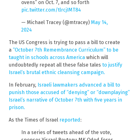
ovens” on Oct. 7, and so forth
pic.twitter.com/tlrcjIMT84
— Michael Tracey (@mtracey)
May 14,
2024
The US Congress is trying to pass a bill to create
a
“October 7th Remembrance Curriculum” to be
taught in schools across America
which will
undoubtedly repeat all these false tales
to justify
Israel’s brutal ethnic cleansing campaign.
In February,
Israeli lawmakers advanced a bill to
punish those accused of “denying” or “downplaying”
Israel’s narrative of October 7th with five years in
prison.
As the Times of Israel
reported
:
In a series of tweets ahead of the vote,
sponsor Yisrael Beytenu MK Oded Forer,