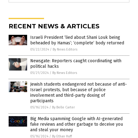
RECENT NEWS & ARTICLES
Israeli President ‘lied about Shani Louk being
beheaded by Hamas’; ‘complete’ body returned
05/22/2024
/
By News Editors
Newsgate: Reporters caught coordinating with
political hacks
05/21/2024
/
By News Editors
Jewish students endangered not because of anti-
Israel protests, but because of police
involvement and third-party doxing of
participants
05/16/2024
/
By Belle Carter
Big Media spamming Google with AI-generated
fake reviews and other garbage to deceive you
and steal your money
05/16/2024
/
By Ethan Huff