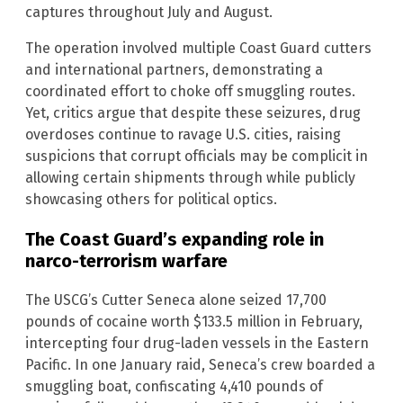
captures throughout July and August.
The operation involved multiple Coast Guard cutters
and international partners, demonstrating a
coordinated effort to choke off smuggling routes.
Yet, critics argue that despite these seizures, drug
overdoses continue to ravage U.S. cities, raising
suspicions that corrupt officials may be complicit in
allowing certain shipments through while publicly
showcasing others for political optics.
The Coast Guard’s expanding role in
narco-terrorism warfare
The USCG’s Cutter Seneca alone seized 17,700
pounds of cocaine worth $133.5 million in February,
intercepting four drug-laden vessels in the Eastern
Pacific. In one January raid, Seneca’s crew boarded a
smuggling boat, confiscating 4,410 pounds of