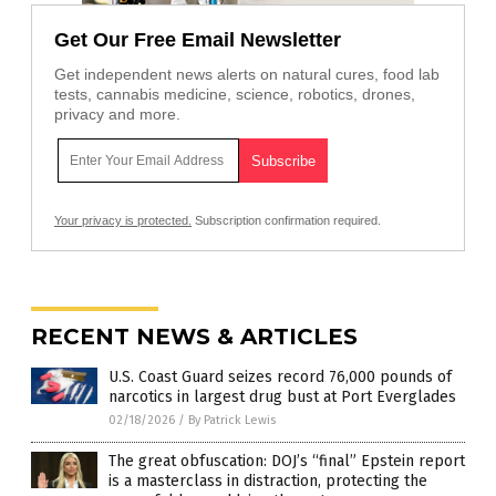
Get Our Free Email Newsletter
Get independent news alerts on natural cures, food lab
tests, cannabis medicine, science, robotics, drones,
privacy and more.
Your privacy is protected.
Subscription confirmation required.
RECENT NEWS & ARTICLES
U.S. Coast Guard seizes record 76,000 pounds of
narcotics in largest drug bust at Port Everglades
02/18/2026
/
By Patrick Lewis
The great obfuscation: DOJ’s “final” Epstein report
is a masterclass in distraction, protecting the