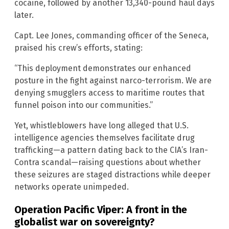
cocaine, followed by another 13,340-pound haul days
later.
Capt. Lee Jones, commanding officer of the Seneca,
praised his crew’s efforts, stating:
“This deployment demonstrates our enhanced
posture in the fight against narco-terrorism. We are
denying smugglers access to maritime routes that
funnel poison into our communities.”
Yet, whistleblowers have long alleged that U.S.
intelligence agencies themselves facilitate drug
trafficking—a pattern dating back to the CIA’s Iran-
Contra scandal—raising questions about whether
these seizures are staged distractions while deeper
networks operate unimpeded.
Operation Pacific Viper: A front in the
globalist war on sovereignty?