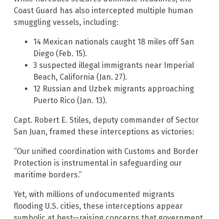
Coast Guard has also intercepted multiple human
smuggling vessels, including:
14 Mexican nationals caught 18 miles off San
Diego (Feb. 15).
3 suspected illegal immigrants near Imperial
Beach, California (Jan. 27).
12 Russian and Uzbek migrants approaching
Puerto Rico (Jan. 13).
Capt. Robert E. Stiles, deputy commander of Sector
San Juan, framed these interceptions as victories:
“Our unified coordination with Customs and Border
Protection is instrumental in safeguarding our
maritime borders.”
Yet, with millions of undocumented migrants
flooding U.S. cities, these interceptions appear
symbolic at best—raising concerns that government