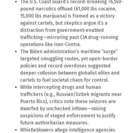
The U.S. Coast Guard’s record-breaking 76,140-
pound narcotics offload (61,000 lbs cocaine,
15,000 lbs marijuana) is framed as a victory
against cartels, but skeptics argue it’s a
distraction from government-enabled
trafficking—mirroring past CIA drug-running
operations like Iran-Contra.
The Biden administration’s maritime “surge”
targeted smuggling routes, yet open-border
policies and record overdoses suggested
deeper collusion between globalist elites and
cartels to fuel societal chaos for control.
While intercepting drugs and human
traffickers (e.g., Russian/Uzbek migrants near
Puerto Rico), critics note these seizures are
dwarfed by unchecked inflows—raising
suspicions of staged enforcement to justify
future authoritarian measures.
Whistleblowers allege intelligence agencies