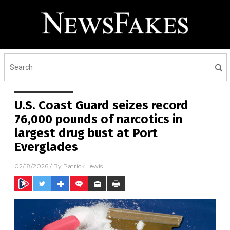
U.S. Coast Guard seizes record
76,000 pounds of narcotics in
largest drug bust at Port
Everglades
02/18/2026
/ By
Patrick Lewis