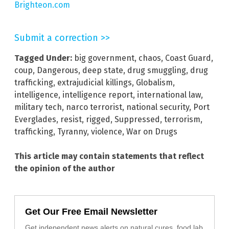
Brighteon.com
Submit a correction >>
Tagged Under:
big government
,
chaos
,
Coast Guard
,
coup
,
Dangerous
,
deep state
,
drug smuggling
,
drug
trafficking
,
extrajudicial killings
,
Globalism
,
intelligence
,
intelligence report
,
international law
,
military tech
,
narco terrorist
,
national security
,
Port
Everglades
,
resist
,
rigged
,
Suppressed
,
terrorism
,
trafficking
,
Tyranny
,
violence
,
War on Drugs
This article may contain statements that reflect
the opinion of the author
Get Our Free Email Newsletter
Get independent news alerts on natural cures, food lab