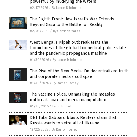
powerful by muddying the waters
02/17/2026
/
By Lance D Johnson
The Eighth Front: How Israel’s War Extends
Beyond Gaza to the Battle for Reality
02/04/2026
/
By Garrison Vance
West Bengal’s Nipah outbreak tests the
boundaries of the global biomedical police state
and the pandemic propaganda machine
01/30/2026
/
By Lance D Johnson
The Rise of the New Media: On decentralized truth
and corporate media’s collapse
01/30/2026
/
By Ramon Tomey
The Vaccine Police: Unmasking the measles
outbreak hoax and media manipulation
01/26/2026
/
By Belle Carter
DNI Tulsi Gabbard blasts Reuters claim that
Russia wants to seize all of Ukraine
12/22/2025
/
By Ramon Tomey