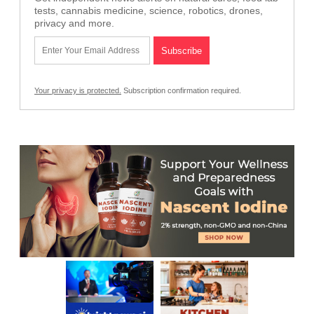
tests, cannabis medicine, science, robotics, drones,
privacy and more.
Your privacy is protected.
Subscription confirmation required.