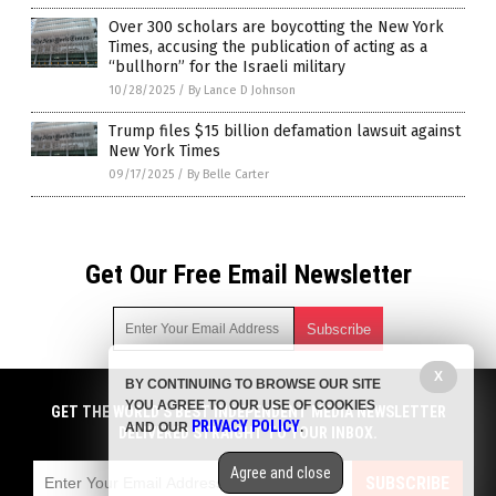
Over 300 scholars are boycotting the New York
Times, accusing the publication of acting as a
“bullhorn” for the Israeli military
10/28/2025
/
By Lance D Johnson
Trump files $15 billion defamation lawsuit against
New York Times
09/17/2025
/
By Belle Carter
Get Our Free Email Newsletter
X
BY CONTINUING TO BROWSE OUR SITE
Get independent news alerts on natural cures, food lab tests,
YOU AGREE TO OUR USE OF COOKIES
cannabis medicine, science, robotics, drones, privacy and
GET THE WORLD'S BEST INDEPENDENT MEDIA NEWSLETTER
PRIVACY POLICY
AND OUR
.
more.
DELIVERED STRAIGHT TO YOUR INBOX.
Subscription confirmation required.
We respect your privacy
and do not share
emails with anyone. You can easily unsubscribe at any time.
Agree and close
SUBSCRIBE
COPYRIGHT © 2017 NEWS FAKES