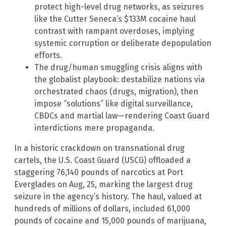
protect high-level drug networks, as seizures
like the Cutter Seneca’s $133M cocaine haul
contrast with rampant overdoses, implying
systemic corruption or deliberate depopulation
efforts.
The drug/human smuggling crisis aligns with
the globalist playbook: destabilize nations via
orchestrated chaos (drugs, migration), then
impose “solutions” like digital surveillance,
CBDCs and martial law—rendering Coast Guard
interdictions mere propaganda.
In a historic crackdown on transnational drug
cartels, the U.S. Coast Guard (USCG) offloaded a
staggering 76,140 pounds of narcotics at Port
Everglades on Aug, 25, marking the largest drug
seizure in the agency’s history. The haul, valued at
hundreds of millions of dollars, included 61,000
pounds of cocaine and 15,000 pounds of marijuana,