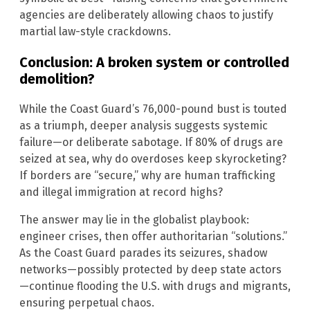
agencies are deliberately allowing chaos to justify
martial law-style crackdowns.
Conclusion: A broken system or controlled
demolition?
While the Coast Guard’s 76,000-pound bust is touted
as a triumph, deeper analysis suggests systemic
failure—or deliberate sabotage. If 80% of drugs are
seized at sea, why do overdoses keep skyrocketing?
If borders are “secure,” why are human trafficking
and illegal immigration at record highs?
The answer may lie in the globalist playbook:
engineer crises, then offer authoritarian “solutions.”
As the Coast Guard parades its seizures, shadow
networks—possibly protected by deep state actors
—continue flooding the U.S. with drugs and migrants,
ensuring perpetual chaos.