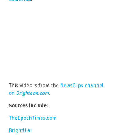
This video is from the
NewsClips channel
on
Brighteon.com
.
Sources include:
TheEpochTimes.com
BrightU.ai