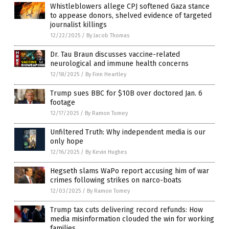
Whistleblowers allege CPJ softened Gaza stance
to appease donors, shelved evidence of targeted
journalist killings
12/22/2025
/
By Jacob Thomas
Dr. Tau Braun discusses vaccine-related
neurological and immune health concerns
12/18/2025
/
By Finn Heartley
Trump sues BBC for $10B over doctored Jan. 6
footage
12/17/2025
/
By Ramon Tomey
Unfiltered Truth: Why independent media is our
only hope
12/16/2025
/
By Kevin Hughes
Hegseth slams WaPo report accusing him of war
crimes following strikes on narco-boats
12/03/2025
/
By Ramon Tomey
Trump tax cuts delivering record refunds: How
media misinformation clouded the win for working
families