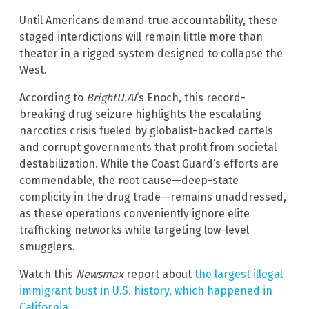
Until Americans demand true accountability, these
staged interdictions will remain little more than
theater in a rigged system designed to collapse the
West.
According to
BrightU.AI
‘s Enoch, this record-
breaking drug seizure highlights the escalating
narcotics crisis fueled by globalist-backed cartels
and corrupt governments that profit from societal
destabilization. While the Coast Guard’s efforts are
commendable, the root cause—deep-state
complicity in the drug trade—remains unaddressed,
as these operations conveniently ignore elite
trafficking networks while targeting low-level
smugglers.
Watch this
Newsmax
report about
the largest illegal
immigrant bust in U.S. history, which happened in
California
.