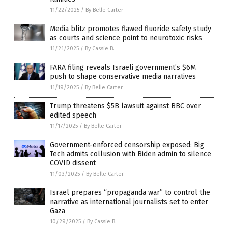
11/22/2025
/
By Belle Carter
Media blitz promotes flawed fluoride safety study
as courts and science point to neurotoxic risks
11/21/2025
/
By Cassie B.
FARA filing reveals Israeli government’s $6M
push to shape conservative media narratives
11/19/2025
/
By Belle Carter
Trump threatens $5B lawsuit against BBC over
edited speech
11/17/2025
/
By Belle Carter
Government-enforced censorship exposed: Big
Tech admits collusion with Biden admin to silence
COVID dissent
11/03/2025
/
By Belle Carter
Israel prepares “propaganda war” to control the
narrative as international journalists set to enter
Gaza
10/29/2025
/
By Cassie B.