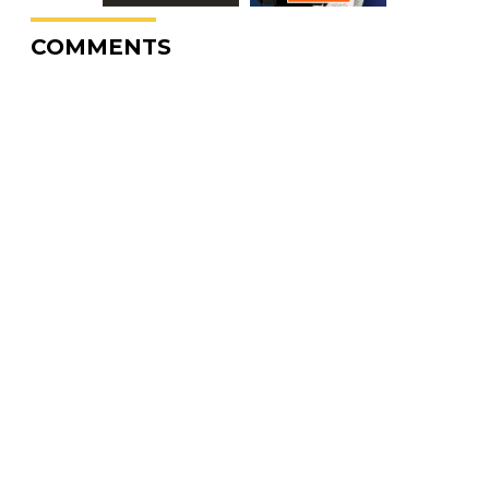
COMMENTS