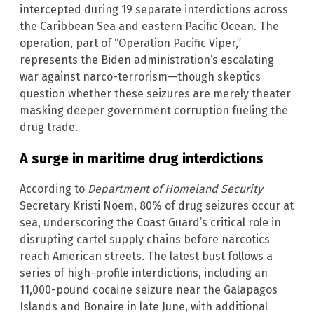
intercepted during 19 separate interdictions across
the Caribbean Sea and eastern Pacific Ocean. The
operation, part of “Operation Pacific Viper,”
represents the Biden administration’s escalating
war against narco-terrorism—though skeptics
question whether these seizures are merely theater
masking deeper government corruption fueling the
drug trade.
A surge in maritime drug interdictions
According to
Department of Homeland Security
Secretary Kristi Noem, 80% of drug seizures occur at
sea, underscoring the Coast Guard’s critical role in
disrupting cartel supply chains before narcotics
reach American streets. The latest bust follows a
series of high-profile interdictions, including an
11,000-pound cocaine seizure near the Galapagos
Islands and Bonaire in late June, with additional