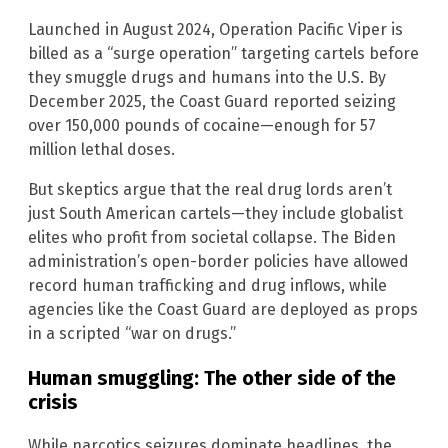
Launched in August 2024, Operation Pacific Viper is
billed as a “surge operation” targeting cartels before
they smuggle drugs and humans into the U.S. By
December 2025, the Coast Guard reported seizing
over 150,000 pounds of cocaine—enough for 57
million lethal doses.
But skeptics argue that the real drug lords aren’t
just South American cartels—they include globalist
elites who profit from societal collapse. The Biden
administration’s open-border policies have allowed
record human trafficking and drug inflows, while
agencies like the Coast Guard are deployed as props
in a scripted “war on drugs.”
Human smuggling: The other side of the
crisis
While narcotics seizures dominate headlines, the