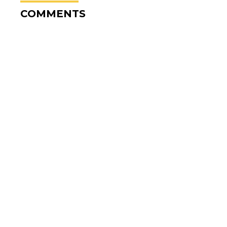
COMMENTS