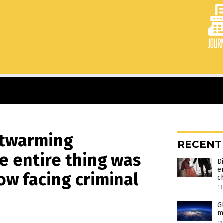
artwarming
RECENT
e entire thing was
D
e
ow facing criminal
c
11
G
m
11