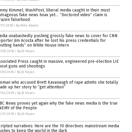
immy Kimmel, WashPost, liberal media caught in their most
utrageous fake news hoax yet… “Doctored video” claim is
razen falsehood
/11/2018
/
By Mike Adams
edia unabashedly pushing grossly fake news to cover for CNN
eporter Jim Acosta after he lost his press credentials for
putting hands” on White House intern
/08/2018
/
By JD Heyes
ssociated Press caught in massive, engineered pre-election LIE
bout guns and shootings
/05/2018
/
By JD Heyes
oman who accused Brett Kavanaugh of rape admits she totally
ade up her story to “get attention”
/04/2018
/
By JD Heyes
BC News proves yet again why the fake news media is the true
NEMY of the People
/31/2018
/
By JD Heyes
cripted narratives: Here are the 10 directives mainstream media
ushes to keep the world in the dark