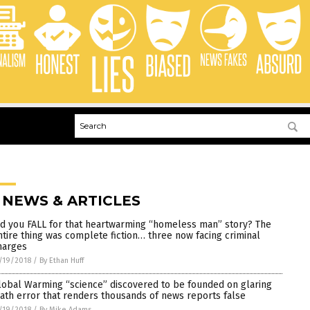
 NEWS & ARTICLES
id you FALL for that heartwarming “homeless man” story? The
ntire thing was complete fiction… three now facing criminal
harges
/19/2018
/
By Ethan Huff
lobal Warming “science” discovered to be founded on glaring
ath error that renders thousands of news reports false
/19/2018
/
By Mike Adams