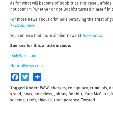
As for what will become of Bobbitt as this case unfolds,
not confirm “whether or not Bobbitt turned himself in as
For more news about criminals betraying the trust of 
Twisted.news
.
You can also find more similar news at
Hoax.news
.
Sources for this article include:
DailyWire.com
NaturalNews.com
Facebook
Twitter
Share
Tagged Under:
BMW
,
charges
,
conspiracy
,
criminals
,
d
greed
,
hoax
,
homeless
,
Johnny Bobbitt
,
Kate McClure
,
l
scheme
,
theft
,
thieves
,
transparency
,
Twisted