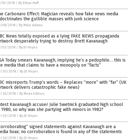
/10/2018
/
By Ethan Huff
he Carbonaro Effect: Magician reveals how fake news media
ndoctrinates the gullible masses with junk science
0/08/2018
/
By Mike Adams
BC News totally exposed as a lying FAKE NEWS propaganda
etwork desperately trying to destroy Brett Kavanaugh
0/03/2018
/
By JD Heyes
SA Today smears Kavanaugh, implying he’s a pedophile… this is
he media that claims to have a monopoly on “facts”
9/30/2018
/
By JD Heyes
BC misreports Trump’s words – Replaces “more” with “far” (UK
etwork delivers catastrophic fake news)
9/26/2018
/
By News Editors
atest Kavanaugh accuser Julie Swetnick graduated high school
n 1980, so why was she partying with minors in 1982?
9/26/2018
/
By JD Heyes
Corroborating” signed statements against Kavanaugh are a
edia hoax; no corroboration is found in any of the statements
9/26/2018
/
By JD Heyes