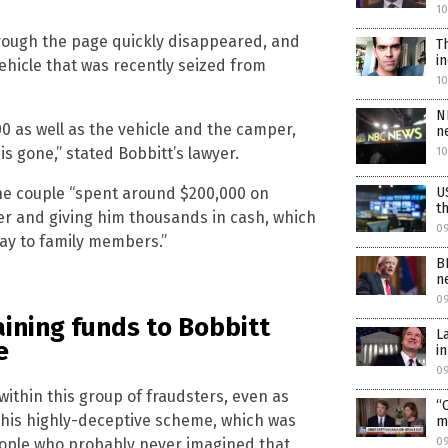
10
through the page quickly disappeared, and
T
i
hicle that was recently seized from
1
N
0 as well as the vehicle and the camper,
n
s gone,” stated Bobbitt’s lawyer.
1
U
the couple “spent around $200,000 on
t
ler and giving him thousands in cash, which
0
ay to family members.”
B
n
0
ining funds to Bobbitt
L
e
i
0
within this group of fraudsters, even as
“
 this highly-deceptive scheme, which was
m
0
eople who probably never imagined that