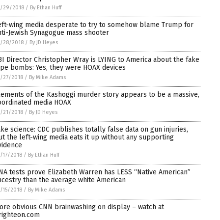
0/29/2018
/
By Ethan Huff
eft-wing media desperate to try to somehow blame Trump for
nti-Jewish Synagogue mass shooter
/28/2018
/
By JD Heyes
BI Director Christopher Wray is LYING to America about the fake
ipe bombs: Yes, they were HOAX devices
/27/2018
/
By Mike Adams
lements of the Kashoggi murder story appears to be a massive,
oordinated media HOAX
/21/2018
/
By JD Heyes
ake science: CDC publishes totally false data on gun injuries,
ut the left-wing media eats it up without any supporting
vidence
/17/2018
/
By Ethan Huff
NA tests prove Elizabeth Warren has LESS “Native American”
ncestry than the average white American
/15/2018
/
By Mike Adams
ore obvious CNN brainwashing on display – watch at
righteon.com