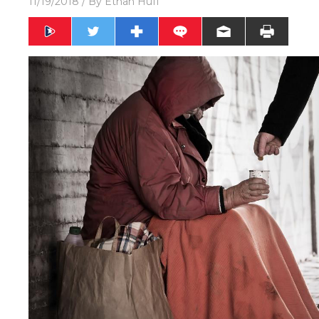
11/19/2018
/ By
Ethan Huff