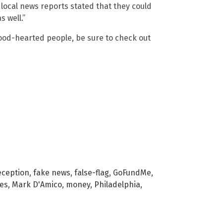
 local news reports stated that they could
 well.”
good-hearted people, be sure to check out
eception
,
fake news
,
false-flag
,
GoFundMe
,
ies
,
Mark D'Amico
,
money
,
Philadelphia
,