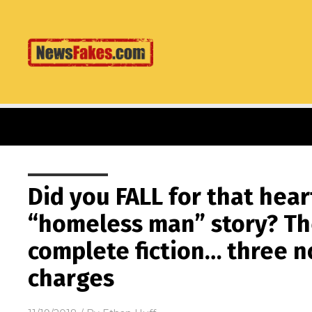
Did you FALL for that he
“homeless man” story? Th
complete fiction… three n
charges