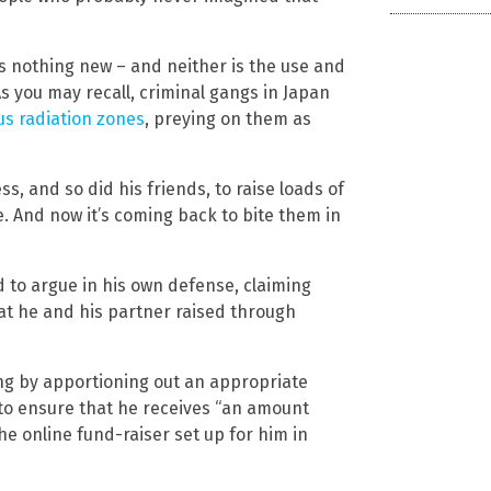
is nothing new – and neither is the use and
 you may recall, criminal gangs in Japan
us radiation zones
, preying on them as
, and so did his friends, to raise loads of
e. And now it’s coming back to bite them in
d to argue in his own defense, claiming
at he and his partner raised through
ng by apportioning out an appropriate
to ensure that he receives “an amount
he online fund-raiser set up for him in