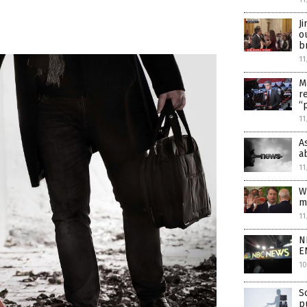
J
o
b
11
M
r
“
11
A
a
11
W
m
11
N
E
10
S
p