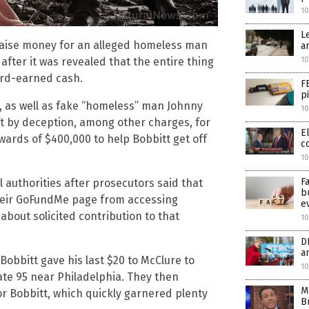
1
L
raise money for an alleged homeless man
a
10
after it was revealed that the entire thing
ard-earned cash.
F
p
, as well as fake “homeless” man Johnny
10
ft by deception, among other charges, for
E
ards of $400,000 to help Bobbitt get off
c
10
F
 authorities after prosecutors said that
b
heir GoFundMe page from accessing
e
about solicited contribution to that
10
D
a
Bobbitt gave his last $20 to McClure to
10
tate 95 near Philadelphia. They then
M
r Bobbitt, which quickly garnered plenty
B