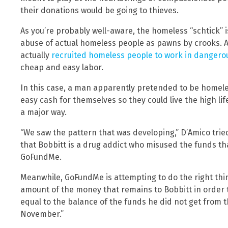
their donations would be going to thieves.
As you’re probably well-aware, the homeless “schtick” 
abuse of actual homeless people as pawns by crooks. As
actually
recruited homeless people to work in dangero
cheap and easy labor.
In this case, a man apparently pretended to be homeless
easy cash for themselves so they could live the high lif
a major way.
“We saw the pattern that was developing,” D’Amico trie
that Bobbitt is a drug addict who misused the funds th
GoFundMe.
Meanwhile, GoFundMe is attempting to do the right thi
amount of the money that remains to Bobbitt in order 
equal to the balance of the funds he did not get from t
November.”