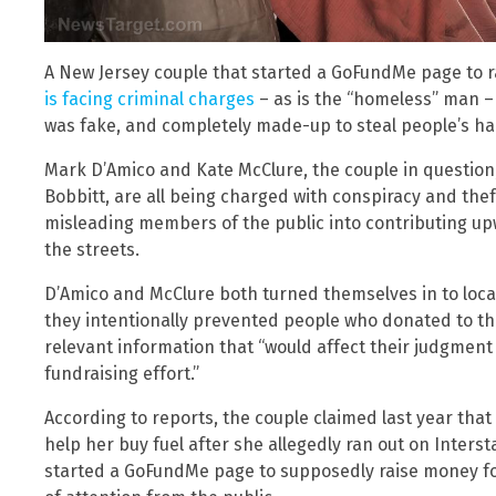
A New Jersey couple that started a GoFundMe page to 
is facing criminal charges
– as is the “homeless” man – 
was fake, and completely made-up to steal people’s h
Mark D’Amico and Kate McClure, the couple in question
Bobbitt, are all being charged with conspiracy and the
misleading members of the public into contributing upw
the streets.
D’Amico and McClure both turned themselves in to local
they intentionally prevented people who donated to t
relevant information that “would affect their judgment 
fundraising effort.”
According to reports, the couple claimed last year that 
help her buy fuel after she allegedly ran out on Inters
started a GoFundMe page to supposedly raise money fo