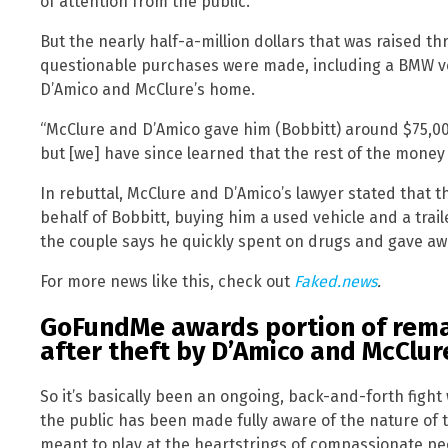
of attention from the public.
But the nearly half-a-million dollars that was raised 
questionable purchases were made, including a BMW ve
D’Amico and McClure’s home.
“McClure and D’Amico gave him (Bobbitt) around $75,00
but [we] have since learned that the rest of the money i
In rebuttal, McClure and D’Amico’s lawyer stated that 
behalf of Bobbitt, buying him a used vehicle and a trai
the couple says he quickly spent on drugs and gave aw
For more news like this, check out
Faked.news
.
GoFundMe awards portion of rema
after theft by D’Amico and McClur
So it’s basically been an ongoing, back-and-forth fight 
the public has been made fully aware of the nature of
meant to play at the heartstrings of compassionate p