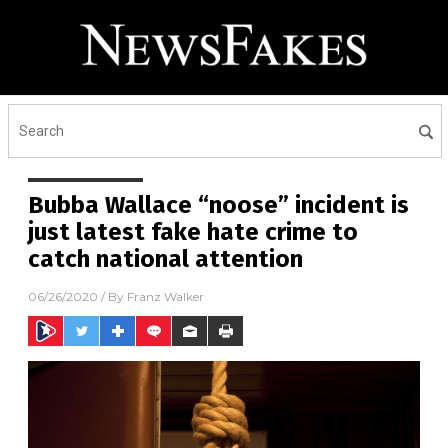
Bubba Wallace “noose” incident is
just latest fake hate crime to
catch national attention
06/26/2020
/ By
Franz Walker