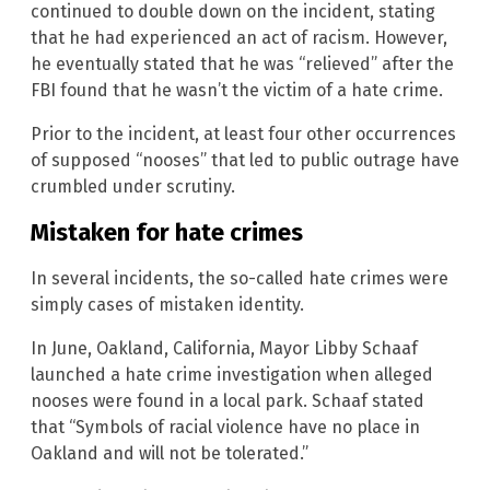
continued to double down on the incident, stating
that he had experienced an act of racism. However,
he eventually stated that he was “relieved” after the
FBI found that he wasn’t the victim of a hate crime.
Prior to the incident, at least four other occurrences
of supposed “nooses” that led to public outrage have
crumbled under scrutiny.
Mistaken for hate crimes
In several incidents, the so-called hate crimes were
simply cases of mistaken identity.
In June, Oakland, California, Mayor Libby Schaaf
launched a hate crime investigation when alleged
nooses were found in a local park. Schaaf stated
that “Symbols of racial violence have no place in
Oakland and will not be tolerated.”