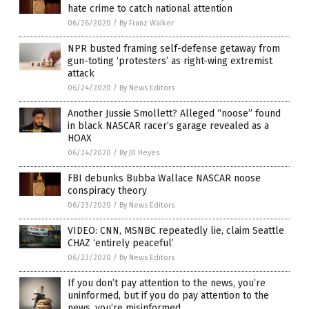
hate crime to catch national attention
06/26/2020
/
By Franz Walker
NPR busted framing self-defense getaway from
gun-toting ‘protesters’ as right-wing extremist
attack
06/24/2020
/
By News Editors
Another Jussie Smollett? Alleged “noose” found
in black NASCAR racer’s garage revealed as a
HOAX
06/24/2020
/
By JD Heyes
FBI debunks Bubba Wallace NASCAR noose
conspiracy theory
06/23/2020
/
By News Editors
VIDEO: CNN, MSNBC repeatedly lie, claim Seattle
CHAZ ‘entirely peaceful’
06/23/2020
/
By News Editors
If you don’t pay attention to the news, you’re
uninformed, but if you do pay attention to the
news, you’re misinformed