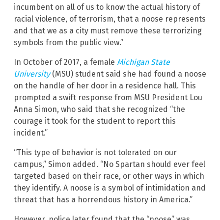
incumbent on all of us to know the actual history of
racial violence, of terrorism, that a noose represents
and that we as a city must remove these terrorizing
symbols from the public view.”
In October of 2017, a female
Michigan State
University
(MSU) student said she had found a noose
on the handle of her door in a residence hall. This
prompted a swift response from MSU President Lou
Anna Simon, who said that she recognized “the
courage it took for the student to report this
incident.”
“This type of behavior is not tolerated on our
campus,” Simon added. “No Spartan should ever feel
targeted based on their race, or other ways in which
they identify. A noose is a symbol of intimidation and
threat that has a horrendous history in America.”
However, police later found that the “noose” was