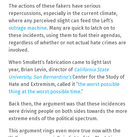
The actions of these fakers have serious
repercussions, especially in the current climate,
where any perceived slight can feed the Left’s
outrage machine
. Many are quick to latch on to
these incidents, using them to fuel their agendas,
regardless of whether or not actual hate crimes are
involved.
When Smollett’s fabrication came to light last
year, Brian Levin, director of
California State
University, San Bernardino’s
Center for the Study of
Hate and Extremism, called it “
the worst possible
thing at the worst possible time
.”
Back then, the argument was that these incidences
were driving people on both sides towards the more
extreme ends of the political spectrum.
This argument rings even more true now with the