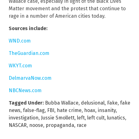
Wallace case, especially in light of the Black Lives
Matter movement and the protest that continue to
rage in a number of American cities today.
Sources include:
WND.com
TheGuardian.com
WKYT.com
DelmarvaNow.com
NBCNews.com
Tagged Under:
Bubba Wallace
,
delusional
,
Fake
,
fake
news
,
false-flag
,
FBI
,
hate crime
,
hoax
,
insanity
,
investigation
,
Jussie Smollett
,
left
,
left cult
,
lunatics
,
NASCAR
,
noose
,
propaganda
,
race