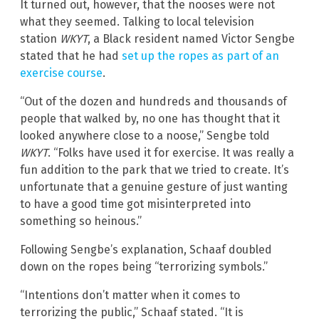
It turned out, however, that the nooses were not
what they seemed. Talking to local television
station
WKYT
, a Black resident named Victor Sengbe
stated that he had
set up the ropes as part of an
exercise course
.
“Out of the dozen and hundreds and thousands of
people that walked by, no one has thought that it
looked anywhere close to a noose,” Sengbe told
WKYT
. “Folks have used it for exercise. It was really a
fun addition to the park that we tried to create. It’s
unfortunate that a genuine gesture of just wanting
to have a good time got misinterpreted into
something so heinous.”
Following Sengbe’s explanation, Schaaf doubled
down on the ropes being “terrorizing symbols.”
“Intentions don’t matter when it comes to
terrorizing the public,” Schaaf stated. “It is