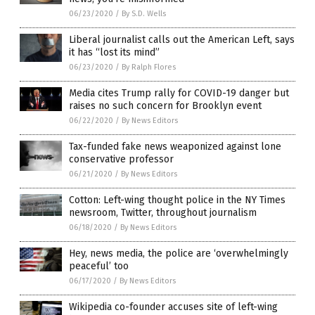
06/23/2020
/
By S.D. Wells
Liberal journalist calls out the American Left, says
it has “lost its mind”
06/23/2020
/
By Ralph Flores
Media cites Trump rally for COVID-19 danger but
raises no such concern for Brooklyn event
06/22/2020
/
By News Editors
Tax-funded fake news weaponized against lone
conservative professor
06/21/2020
/
By News Editors
Cotton: Left-wing thought police in the NY Times
newsroom, Twitter, throughout journalism
06/18/2020
/
By News Editors
Hey, news media, the police are ‘overwhelmingly
peaceful’ too
06/17/2020
/
By News Editors
Wikipedia co-founder accuses site of left-wing