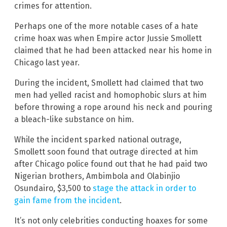
crimes for attention.
Perhaps one of the more notable cases of a hate
crime hoax was when Empire actor Jussie Smollett
claimed that he had been attacked near his home in
Chicago last year.
During the incident, Smollett had claimed that two
men had yelled racist and homophobic slurs at him
before throwing a rope around his neck and pouring
a bleach-like substance on him.
While the incident sparked national outrage,
Smollett soon found that outrage directed at him
after Chicago police found out that he had paid two
Nigerian brothers, Ambimbola and Olabinjio
Osundairo, $3,500 to
stage the attack in order to
gain fame from the incident
.
It’s not only celebrities conducting hoaxes for some