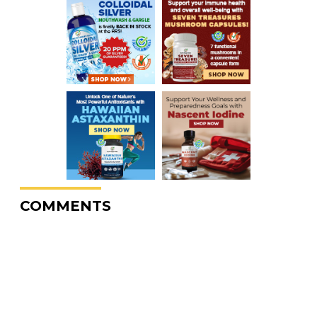
COMMENTS