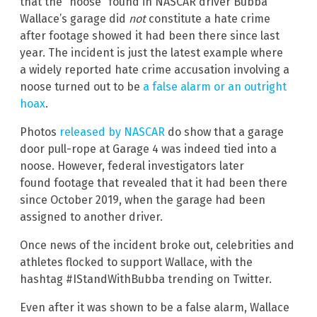
that the “noose” found in NASCAR driver Bubba
Wallace’s garage did
not
constitute a hate crime
after footage showed it had been there since last
year. The incident
is just the latest example where
a widely reported hate crime accusation involving a
noose turned out to be
a false alarm or an outright
hoax
.
Photos
released by NASCAR
do show that a garage
door pull-rope at Garage 4 was indeed tied into a
noose. However, federal investigators later
found footage that revealed that it had been there
since October 2019, when the garage had been
assigned to another driver.
Once news of the incident broke out, celebrities and
athletes flocked to support Wallace, with the
hashtag #IStandWithBubba trending on Twitter.
Even after it was shown to be a false alarm, Wallace