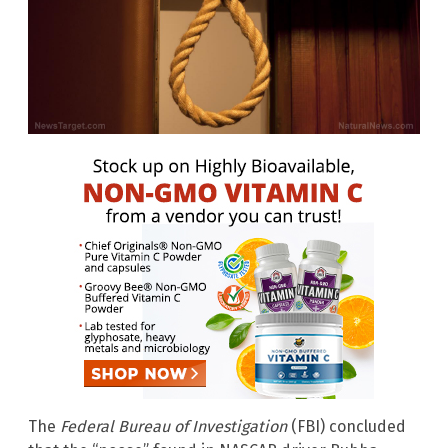
The
Federal Bureau of Investigation
(FBI) concluded