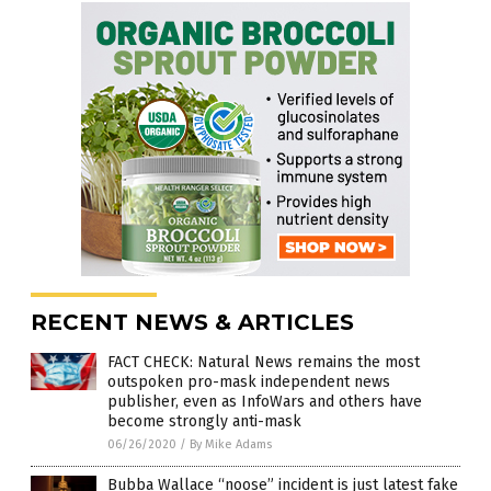
RECENT NEWS & ARTICLES
FACT CHECK: Natural News remains the most
outspoken pro-mask independent news
publisher, even as InfoWars and others have
become strongly anti-mask
06/26/2020
/
By Mike Adams
Bubba Wallace “noose” incident is just latest fake