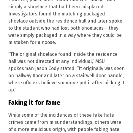
simply a shoelace that had been misplaced.
Investigators found the matching packaged
shoelace outside the residence hall and later spoke
to the student who had lost both shoelaces – they
were simply packaged in a way where they could be
mistaken for a noose.
“The original shoelace found inside the residence
hall was not directed at any individual,” MSU
spokesman Jason Cody stated. “It originally was seen
on hallway floor and later on a stairwell door handle,
where officers believe someone put it after picking it
up.”
Faking it for fame
While some of the incidences of these fake hate
crimes came from misunderstandings, others were
of a more malicious origin, with people faking hate