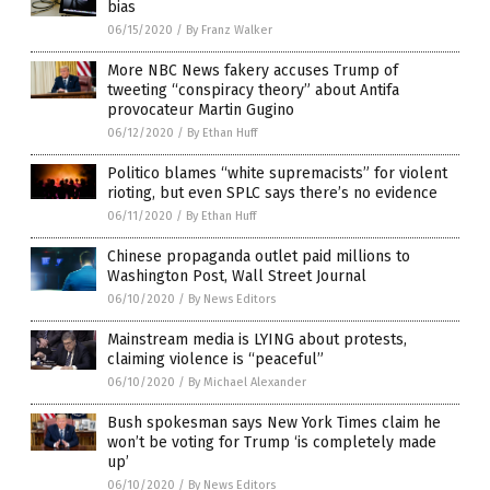
bias
06/15/2020
/
By Franz Walker
More NBC News fakery accuses Trump of
tweeting “conspiracy theory” about Antifa
provocateur Martin Gugino
06/12/2020
/
By Ethan Huff
Politico blames “white supremacists” for violent
rioting, but even SPLC says there’s no evidence
06/11/2020
/
By Ethan Huff
Chinese propaganda outlet paid millions to
Washington Post, Wall Street Journal
06/10/2020
/
By News Editors
Mainstream media is LYING about protests,
claiming violence is “peaceful”
06/10/2020
/
By Michael Alexander
Bush spokesman says New York Times claim he
won’t be voting for Trump ‘is completely made
up’
06/10/2020
/
By News Editors