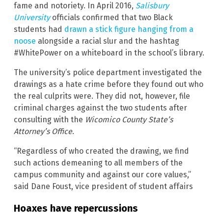
fame and notoriety. In April 2016,
Salisbury
University
officials confirmed that two Black
students had
drawn a stick figure hanging from a
noose
alongside a racial slur and the hashtag
#WhitePower on a whiteboard in the school’s library.
The university’s police department investigated the
drawings as a hate crime before they found out who
the real culprits were. They did not, however, file
criminal charges against the two students after
consulting with the
Wicomico County State’s
Attorney’s Office
.
“Regardless of who created the drawing, we find
such actions demeaning to all members of the
campus community and against our core values,”
said Dane Foust, vice president of student affairs
Hoaxes have repercussions