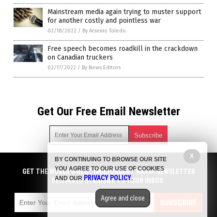
Mainstream media again trying to muster support
for another costly and pointless war
02/18/2022
/
By Arsenio Toledo
Free speech becomes roadkill in the crackdown
on Canadian truckers
02/17/2022
/
By News Editors
Get Our Free Email Newsletter
X
BY CONTINUING TO BROWSE OUR SITE
Get independent news alerts on natural cures, food lab tests,
YOU AGREE TO OUR USE OF COOKIES
cannabis medicine, science, robotics, drones, privacy and
GET THE WORLD'S BEST INDEPENDENT MEDIA NEWSLETTER
PRIVACY POLICY
AND OUR
.
more.
DELIVERED STRAIGHT TO YOUR INBOX.
Subscription confirmation required.
We respect your privacy
and do not share
emails with anyone. You can easily unsubscribe at any time.
Agree and close
SUBSCRIBE
COPYRIGHT © 2017 NEWS FAKES