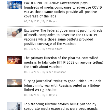
PAYOLA PROPAGANDA: Government pays
hundreds of media companies to advertise COVID
vax as those same outlets provide all-positive
coverage of the jabs
03/08/2022
/
By JD Heyes
Exclusive: The federal government paid hundreds
of media companies to advertise the COVID-19
vaccines while those same outlets provided
positive coverage of the vaccines
03/08/2022
/
By News Editors
The primary function of the pharma-controlled
media is to fabricate HIT PIECES on anyone telling
the truth about vaccines
03/06/2022
/
By Lance D Johnson
“Crying journalist” trying to goad British PM Boris
Johnson into war with Russia is outed as a Biden-
linked WEF globalist
03/03/2022
/
By JD Heyes
Top trending Ukraine stories being pushed by
corporate media exposed as pure propaganda