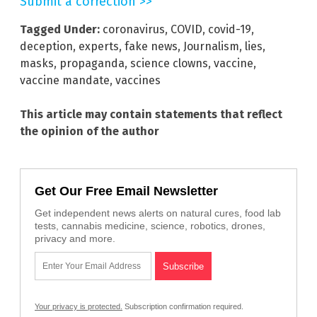
Submit a correction >>
Tagged Under:
coronavirus
,
COVID
,
covid-19
,
deception
,
experts
,
fake news
,
Journalism
,
lies
,
masks
,
propaganda
,
science clowns
,
vaccine
,
vaccine mandate
,
vaccines
This article may contain statements that reflect
the opinion of the author
Get Our Free Email Newsletter
Get independent news alerts on natural cures, food lab
tests, cannabis medicine, science, robotics, drones,
privacy and more.
Your privacy is protected.
Subscription confirmation required.