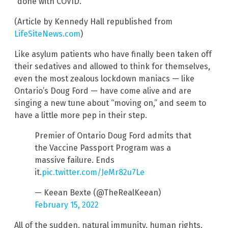
“done with COVID.”
(Article by Kennedy Hall republished from
LifeSiteNews.com
)
Like asylum patients who have finally been taken off
their sedatives and allowed to think for themselves,
even the most zealous lockdown maniacs — like
Ontario’s Doug Ford — have come alive and are
singing a new tune about “moving on,” and seem to
have a little more pep in their step.
Premier of Ontario Doug Ford admits that
the Vaccine Passport Program was a
massive failure. Ends
it.
pic.twitter.com/JeMr82u7Le
— Keean Bexte (@TheRealKeean)
February 15, 2022
All of the sudden, natural immunity, human rights,