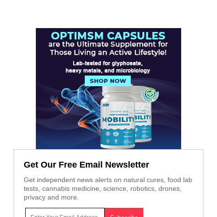
Get Our Free Email Newsletter
Get independent news alerts on natural cures, food lab
tests, cannabis medicine, science, robotics, drones,
privacy and more.