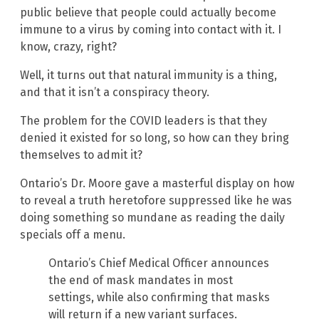
public believe that people could actually become
immune to a virus by coming into contact with it. I
know, crazy, right?
Well, it turns out that natural immunity is a thing,
and that it isn’t a conspiracy theory.
The problem for the COVID leaders is that they
denied it existed for so long, so how can they bring
themselves to admit it?
Ontario’s Dr. Moore gave a masterful display on how
to reveal a truth heretofore suppressed like he was
doing something so mundane as reading the daily
specials off a menu.
Ontario’s Chief Medical Officer announces
the end of mask mandates in most
settings, while also confirming that masks
will return if a new variant surfaces.