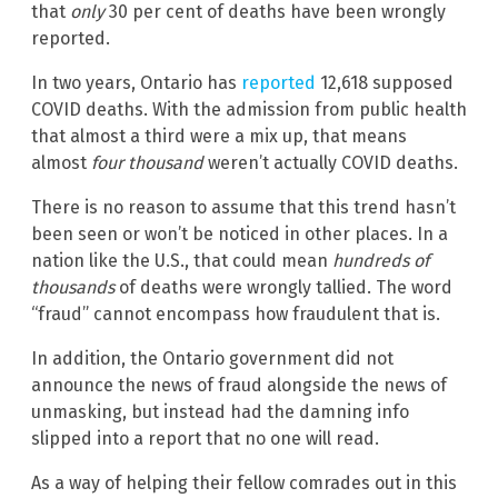
that
only
30 per cent of deaths have been wrongly
reported.
In two years, Ontario has
reported
12,618 supposed
COVID deaths. With the admission from public health
that almost a third were a mix up, that means
almost
four thousand
weren’t actually COVID deaths.
There is no reason to assume that this trend hasn’t
been seen or won’t be noticed in other places. In a
nation like the U.S., that could mean
hundreds of
thousands
of deaths were wrongly tallied. The word
“fraud” cannot encompass how fraudulent that is.
In addition, the Ontario government did not
announce the news of fraud alongside the news of
unmasking, but instead had the damning info
slipped into a report that no one will read.
As a way of helping their fellow comrades out in this