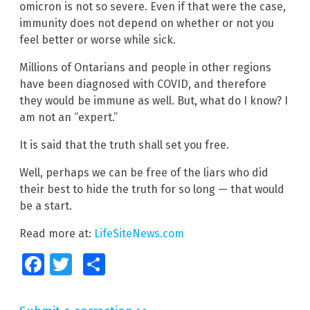
omicron is not so severe. Even if that were the case,
immunity does not depend on whether or not you
feel better or worse while sick.
Millions of Ontarians and people in other regions
have been diagnosed with COVID, and therefore
they would be immune as well. But, what do I know? I
am not an “expert.”
It is said that the truth shall set you free.
Well, perhaps we can be free of the liars who did
their best to hide the truth for so long — that would
be a start.
Read more at:
LifeSiteNews.com
Facebook
Twitter
Share