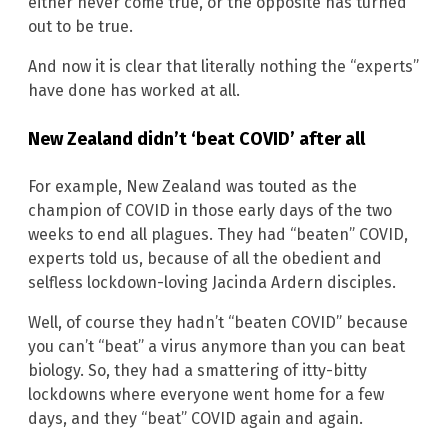
either never come true, or the opposite has turned
out to be true.
And now it is clear that literally nothing the “experts”
have done has worked at all.
New Zealand didn’t ‘beat COVID’ after all
For example, New Zealand was touted as the
champion of COVID in those early days of the two
weeks to end all plagues. They had “beaten” COVID,
experts told us, because of all the obedient and
selfless lockdown-loving Jacinda Ardern disciples.
Well, of course they hadn’t “beaten COVID” because
you can’t “beat” a virus anymore than you can beat
biology. So, they had a smattering of itty-bitty
lockdowns where everyone went home for a few
days, and they “beat” COVID again and again.