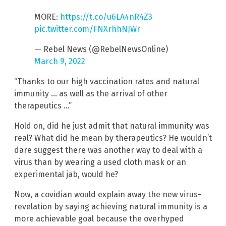
MORE:
https://t.co/u6LA4nR4Z3
pic.twitter.com/FNXrhhNJWr
— Rebel News (@RebelNewsOnline)
March 9, 2022
“Thanks to our high vaccination rates and natural
immunity … as well as the arrival of other
therapeutics …”
Hold on, did he just admit that natural immunity was
real? What did he mean by therapeutics? He wouldn’t
dare suggest there was another way to deal with a
virus than by wearing a used cloth mask or an
experimental jab, would he?
Now, a covidian would explain away the new virus-
revelation by saying achieving natural immunity is a
more achievable goal because the overhyped