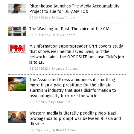
Rittenhouse launches The Media Accountability
Project to sue for DEFAMATION
02/24/2022
/
By News Editors
The Washington Post: The voice of the CIA
02/23/2022
/
By News Editors
Misinformation superspreader CNN covers study
that shows ivermectin saves lives, but the
network claims the OPPOSITE because CNN’s job
is to LIE
02/22/2022
/
By Lance D Johnson
The Associated Press announces it is nothing
more than a paid prostitute for the climate
alarmism industry that uses disinformation to
psychologically terrorize the world
02/21/2022
/
By Ethan Huff
Western media is literally peddling Neo-Nazi
propaganda to prompt war between Russia and
Ukraine
02/20/2022
/
By News Editors