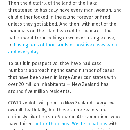
Then the dictatrix of the land of the Haka
threatened to basically have every man, woman, and
child either locked in the island forever or fired
unless they got jabbed. And then, with most of the
mammals on the island vaxxed to the max … the
nation went from locking down over a single case,
to
having tens of thousands of positive cases each
and every day.
To put it in perspective, they have had case
numbers approaching the same number of cases
that have been seen in large American states with
over 20 million inhabitants — New Zealand has
around five million residents.
COVID zealots will point to New Zealand’s very low
overall death tally, but those same zealots are
curiously silent on sub-Saharan African nations who
have faired
better than most Western nations
with