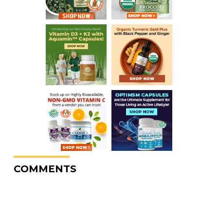
COMMENTS