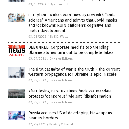
03/03/2022
/
By Ethan Huff
CCP plant “Wuhan Wen” now agrees with “anti-
science” Americans and admits that Covid masks
and lockdowns RUIN children’s cognitive and
motor development
03/03/2022
/
By S.D. Wells
DEBUNKED: Corporate media’s top trending
Ukraine stories turn out to be complete fakes
03/01/2022
/
By News Editors
The first casualty of war is the truth – the current
western propaganda for Ukraine is epic in scale
02/28/2022
/
By News Editors
After loving BLM, NY Times finds vax mandate
protests ‘dangerous,’ ‘violent’ ‘disinformation’
02/28/2022
/
By News Editors
Russia accuses US of developing bioweapons
near its borders
02/25/2022
/
By Mary Villareal