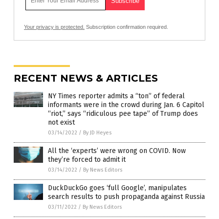
Your privacy is protected.
Subscription confirmation required.
RECENT NEWS & ARTICLES
NY Times reporter admits a “ton” of federal
informants were in the crowd during Jan. 6 Capitol
“riot,” says “ridiculous pee tape” of Trump does
not exist
03/14/2022
/
By JD Heyes
All the ‘experts’ were wrong on COVID. Now
they’re forced to admit it
03/14/2022
/
By News Editors
DuckDuckGo goes ‘full Google’, manipulates
search results to push propaganda against Russia
03/11/2022
/
By News Editors