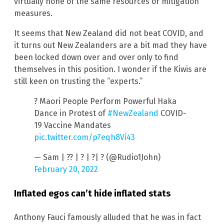
virtually none of the same resources or mitigation
measures.
It seems that New Zealand did not beat COVID, and
it turns out New Zealanders are a bit mad they have
been locked down over and over only to find
themselves in this position. I wonder if the Kiwis are
still keen on trusting the “experts.”
? Maori People Perform Powerful Haka
Dance in Protest of
#NewZealand
COVID-
19 Vaccine Mandates
pic.twitter.com/p7eqh8Vi43
— Sam | ?? | ? | ?| ? (@Rudio1John)
February 20, 2022
Inflated egos can’t hide inflated stats
Anthony Fauci famously alluded that he was in fact