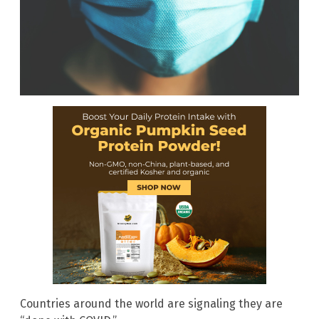
Countries around the world are signaling they are