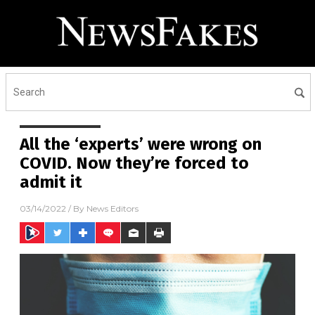
All the ‘experts’ were wrong on
COVID. Now they’re forced to
admit it
03/14/2022
/ By
News Editors