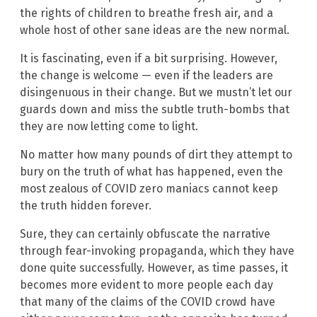
the rights of children to breathe fresh air, and a
whole host of other sane ideas are the new normal.
It is fascinating, even if a bit surprising. However,
the change is welcome — even if the leaders are
disingenuous in their change. But we mustn’t let our
guards down and miss the subtle truth-bombs that
they are now letting come to light.
No matter how many pounds of dirt they attempt to
bury on the truth of what has happened, even the
most zealous of COVID zero maniacs cannot keep
the truth hidden forever.
Sure, they can certainly obfuscate the narrative
through fear-invoking propaganda, which they have
done quite successfully. However, as time passes, it
becomes more evident to more people each day
that many of the claims of the COVID crowd have