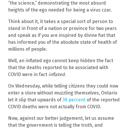
“the science,” demonstrating the most absurd
heights of the ego needed for being a virus czar.
Think about it, it takes a special sort of person to
stand in front of a nation or province for two years
and speak as if you are inspired by divine fiat that
has informed you of the absolute state of health of
millions of people.
Well, an inflated ego cannot keep hidden the fact
that the deaths reported to be associated with
COVID were in fact
inflated
.
On Wednesday, while telling citizens they could now
enter a store without muzzling themselves, Ontario
let it slip that upwards of
30 percent
of the reported
COVID deaths were not actually from COVID.
Now, against our better judgement, let us assume
that the government is telling the truth, and