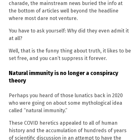
charade, the mainstream news buried the info at
the bottom of articles well beyond the headline
where most dare not venture.
You have to ask yourself: Why did they even admit it
at all?
Well, that is the funny thing about truth, it likes to be
set free, and you can’t suppress it forever.
Natural immunity is no longer a conspiracy
theory
Perhaps you heard of those lunatics back in 2020
who were going on about some mythological idea
called “natural immunity.”
These COVID heretics appealed to all of human
history and the accumulation of hundreds of years
of scientific discussion in an attempt to have the