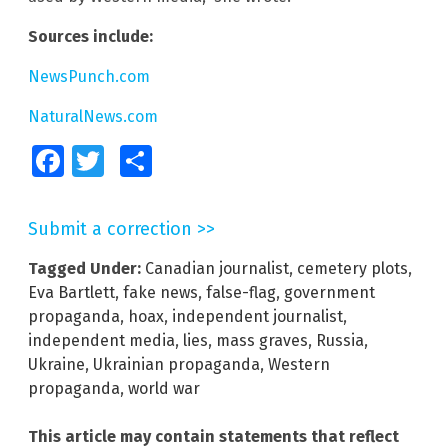
Sources include:
NewsPunch.com
NaturalNews.com
Facebook
Twitter
Share
Submit a correction >>
Tagged Under:
Canadian journalist
,
cemetery plots
,
Eva Bartlett
,
fake news
,
false-flag
,
government
propaganda
,
hoax
,
independent journalist
,
independent media
,
lies
,
mass graves
,
Russia
,
Ukraine
,
Ukrainian propaganda
,
Western
propaganda
,
world war
This article may contain statements that reflect