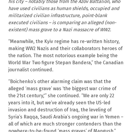
his city – notably those from the Azov Battalion, who
have used civilians as human shields, occupied and
militarized civilian infrastructure, point-blank
executed civilians – is comparing an alleged (non-
existent) mass grave to a Nazi massacre of WW2.
“Meanwhile, the Kyiv regime has re-written history,
making WW2 Nazis and their collaborators heroes of
the nation. The most notorious example being the
World War Two figure Stepan Bandera,” the Canadian
journalist continued.
“Boichenko’s other alarming claim was that the
alleged ‘mass grave’ was ‘the biggest war crime of
the 21st century,'” she continued. “We are only 22
years into it, but we’ve already seen the US-led
invasion and destruction of Iraq, the leveling of
Syria’s Raqqa, Saudi Arabia’s ongoing war in Yemen –
all of which are much stronger contenders than the
nowhere-to-be-found ‘mass graves’ of Mangush.”