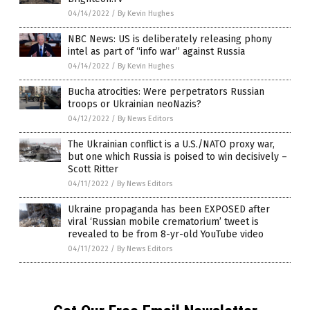
04/14/2022
/
By Kevin Hughes
NBC News: US is deliberately releasing phony
intel as part of “info war” against Russia
04/14/2022
/
By Kevin Hughes
Bucha atrocities: Were perpetrators Russian
troops or Ukrainian neoNazis?
04/12/2022
/
By News Editors
The Ukrainian conflict is a U.S./NATO proxy war,
but one which Russia is poised to win decisively –
Scott Ritter
04/11/2022
/
By News Editors
Ukraine propaganda has been EXPOSED after
viral ‘Russian mobile crematorium’ tweet is
revealed to be from 8-yr-old YouTube video
04/11/2022
/
By News Editors