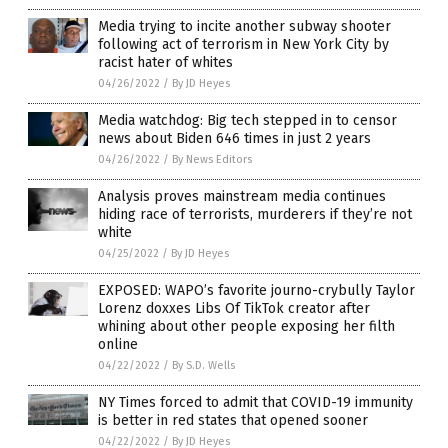
Media trying to incite another subway shooter
following act of terrorism in New York City by
racist hater of whites
04/26/2022
/
By JD Heyes
Media watchdog: Big tech stepped in to censor
news about Biden 646 times in just 2 years
04/26/2022
/
By News Editors
Analysis proves mainstream media continues
hiding race of terrorists, murderers if they’re not
white
04/25/2022
/
By JD Heyes
EXPOSED: WAPO’s favorite journo-crybully Taylor
Lorenz doxxes Libs Of TikTok creator after
whining about other people exposing her filth
online
04/22/2022
/
By S.D. Wells
NY Times forced to admit that COVID-19 immunity
is better in red states that opened sooner
04/22/2022
/
By JD Heyes