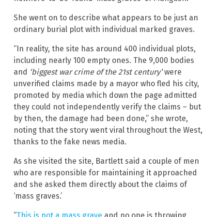
She went on to describe what appears to be just an
ordinary burial plot with individual marked graves.
“In reality, the site has around 400 individual plots,
including nearly 100 empty ones. The 9,000 bodies
and
‘biggest war crime of the 21st century’
were
unverified claims made by a mayor who fled his city,
promoted by media which down the page admitted
they could not independently verify the claims – but
by then, the damage had been done,” she wrote,
noting that the story went viral throughout the West,
thanks to the fake news media.
As she visited the site, Bartlett said a couple of men
who are responsible for maintaining it approached
and she asked them directly about the claims of
‘mass graves.’
“
This is not a mass grave
and no one is throwing