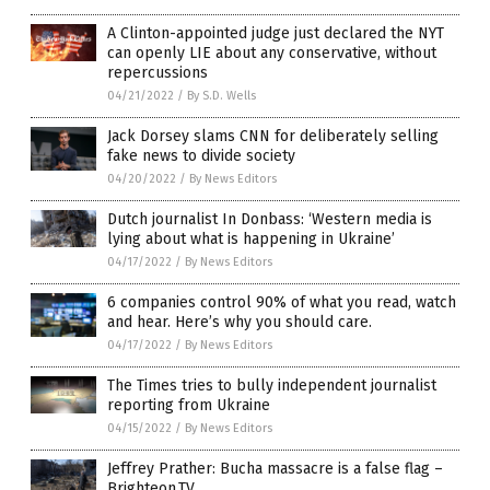
A Clinton-appointed judge just declared the NYT
can openly LIE about any conservative, without
repercussions
04/21/2022
/
By S.D. Wells
Jack Dorsey slams CNN for deliberately selling
fake news to divide society
04/20/2022
/
By News Editors
Dutch journalist In Donbass: ‘Western media is
lying about what is happening in Ukraine’
04/17/2022
/
By News Editors
6 companies control 90% of what you read, watch
and hear. Here’s why you should care.
04/17/2022
/
By News Editors
The Times tries to bully independent journalist
reporting from Ukraine
04/15/2022
/
By News Editors
Jeffrey Prather: Bucha massacre is a false flag –
Brighteon.TV