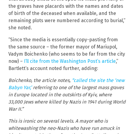
the graves have placards with the names and dates
of birth of the deceased when available, and the
remaining plots were numbered according to burial,”
she noted.
“Since the media is essentially copy-pasting from
the same source – the former mayor of Mariupol,
Vadym Boichenko (who seems to be far from the city
now) –
I’ll cite from the Washington Post’s article
,”
Bartlett’s account noted further, adding:
Boichenko, the article notes,
“called the site the ‘new
Babyn Yar,’
referring to one of the largest mass graves
in Europe located in the outskirts of Kyiv, where
33,000 Jews where killed by Nazis in 1941 during World
War II.”
This is ironic on several levels. A mayor who is
whitewashing the neo-Nazis who have run amuck in