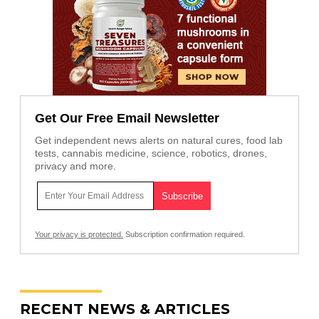
Get Our Free Email Newsletter
Get independent news alerts on natural cures, food lab
tests, cannabis medicine, science, robotics, drones,
privacy and more.
Your privacy is protected.
Subscription confirmation required.
RECENT NEWS & ARTICLES