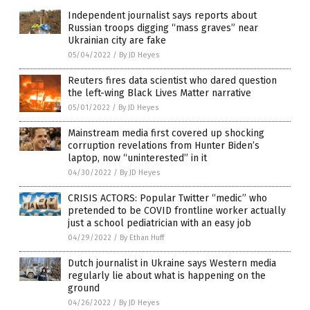
Independent journalist says reports about
Russian troops digging “mass graves” near
Ukrainian city are fake
05/04/2022
/
By JD Heyes
Reuters fires data scientist who dared question
the left-wing Black Lives Matter narrative
05/01/2022
/
By JD Heyes
Mainstream media first covered up shocking
corruption revelations from Hunter Biden’s
laptop, now “uninterested” in it
04/30/2022
/
By JD Heyes
CRISIS ACTORS: Popular Twitter “medic” who
pretended to be COVID frontline worker actually
just a school pediatrician with an easy job
04/29/2022
/
By Ethan Huff
Dutch journalist in Ukraine says Western media
regularly lie about what is happening on the
ground
04/26/2022
/
By JD Heyes