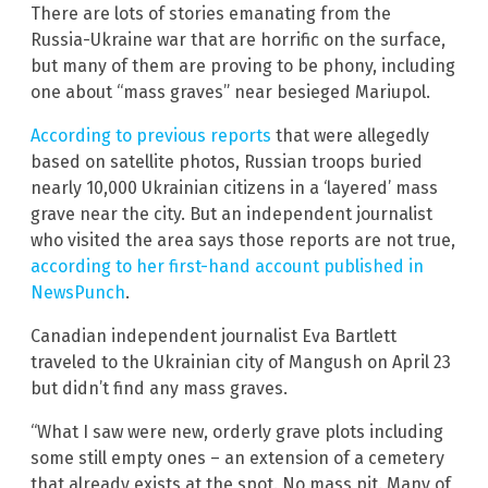
There are lots of stories emanating from the
Russia-Ukraine war that are horrific on the surface,
but many of them are proving to be phony, including
one about “mass graves” near besieged Mariupol.
According to previous reports
that were allegedly
based on satellite photos, Russian troops buried
nearly 10,000 Ukrainian citizens in a ‘layered’ mass
grave near the city. But an independent journalist
who visited the area says those reports are not true,
according to her first-hand account published in
NewsPunch
.
Canadian independent journalist Eva Bartlett
traveled to the Ukrainian city of Mangush on April 23
but didn’t find any mass graves.
“What I saw were new, orderly grave plots including
some still empty ones – an extension of a cemetery
that already exists at the spot. No mass pit. Many of