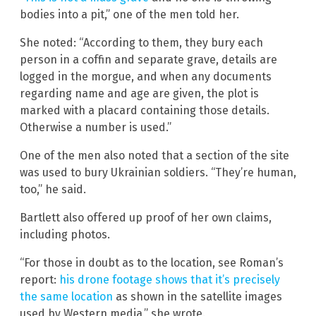
bodies into a pit,” one of the men told her.
She noted: “According to them, they bury each
person in a coffin and separate grave, details are
logged in the morgue, and when any documents
regarding name and age are given, the plot is
marked with a placard containing those details.
Otherwise a number is used.”
One of the men also noted that a section of the site
was used to bury Ukrainian soldiers. “They’re human,
too,” he said.
Bartlett also offered up proof of her own claims,
including photos.
“For those in doubt as to the location, see Roman’s
report:
his drone footage shows that it’s precisely
the same location
as shown in the satellite images
used by Western media,” she wrote.