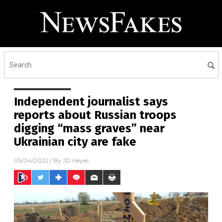
Independent journalist says
reports about Russian troops
digging “mass graves” near
Ukrainian city are fake
05/04/2022
/ By
JD Heyes