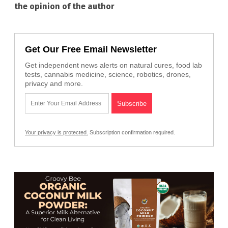
the opinion of the author
Get Our Free Email Newsletter
Get independent news alerts on natural cures, food lab
tests, cannabis medicine, science, robotics, drones,
privacy and more.
Your privacy is protected.
Subscription confirmation required.