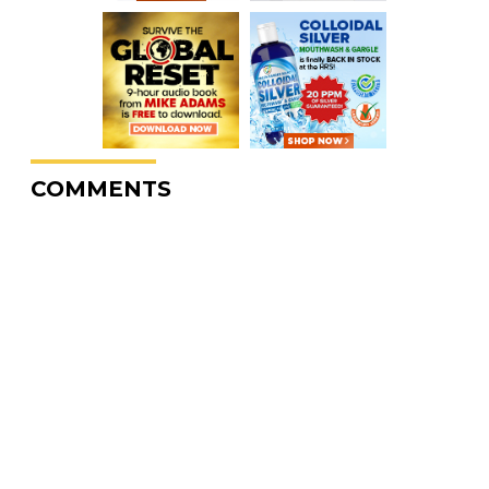
COMMENTS