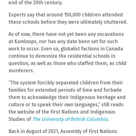
end of the 20th century.
Experts say that around 150,000 children attended
these schools before they were ultimately shuttered.
As of now, there have not yet been any excavations
at Kamloops, nor has any date been set for such
work to occur. Even so, globalist factions in Canada
continue to demonize the residential schools in
question, as well as those who staffed them, as child
murderers.
“The system forcibly separated children from their
families for extended periods of time and forbade
them to acknowledge their Indigenous heritage and
culture or to speak their own languages,” still reads
the website of the First Nations and Indigenous
Studies of
The University of British Columbia
.
Back in August of 2021, Assembly of First Nations