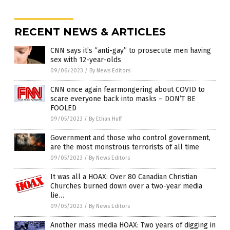
RECENT NEWS & ARTICLES
CNN says it’s “anti-gay” to prosecute men having
sex with 12-year-olds
09/06/2023
/
By News Editors
CNN once again fearmongering about COVID to
scare everyone back into masks – DON’T BE
FOOLED
09/05/2023
/
By Ethan Huff
Government and those who control government,
are the most monstrous terrorists of all time
09/05/2023
/
By News Editors
It was all a HOAX: Over 80 Canadian Christian
Churches burned down over a two-year media
lie…
09/05/2023
/
By News Editors
Another mass media HOAX: Two years of digging in