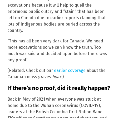
excavations because it will help to quell the
enormous public outcry and “stain” that has been
left on Canada due to earlier reports claiming that
lots of Indigenous bodies are buried across the
country.
“This has all been very dark for Canada. We need
more excavations so we can know the truth. Too
much was said and decided upon before there was
any proof.”
(Related: Check out our
earlier coverage
about the
Canadian mass graves
hoax
.)
If there’s no proof, did it really happen?
Back in May of 2021 when everyone was stuck at
home due to the Wuhan coronavirus (COVID-19),
leaders at the British Columbia First Nation Band