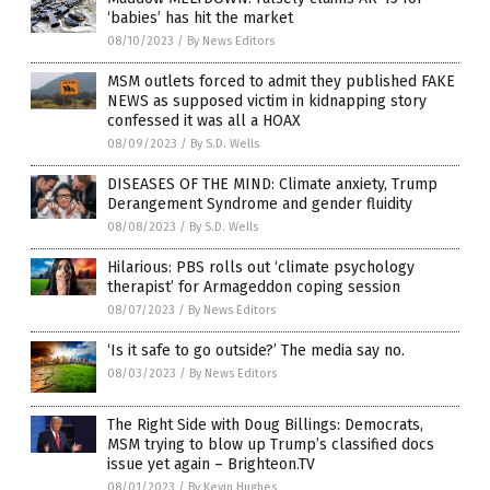
‘babies’ has hit the market
08/10/2023
/
By News Editors
MSM outlets forced to admit they published FAKE
NEWS as supposed victim in kidnapping story
confessed it was all a HOAX
08/09/2023
/
By S.D. Wells
DISEASES OF THE MIND: Climate anxiety, Trump
Derangement Syndrome and gender fluidity
08/08/2023
/
By S.D. Wells
Hilarious: PBS rolls out ‘climate psychology
therapist’ for Armageddon coping session
08/07/2023
/
By News Editors
‘Is it safe to go outside?’ The media say no.
08/03/2023
/
By News Editors
The Right Side with Doug Billings: Democrats,
MSM trying to blow up Trump’s classified docs
issue yet again – Brighteon.TV
08/01/2023
/
By Kevin Hughes