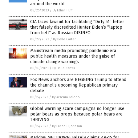
around the world
08/25/2023
/
By Ethan Huff
CIA faces lawsuit for facilitating “Dirty 51” letter
that falsely discredited Hunter Biden’s “laptop
from hell” as Russian DISINFO
08/22/2023
/
By Belle Carter
Mainstream media promoting pandemic-era
public health measures under the guise of
climate change warnings
08/16/2023
/
By Belle Carter
Fox News anchors are BEGGING Trump to attend
the channel’s upcoming Republican primary
debate
08/15/2023
/
By Arsenio Toledo
Global warming scare campaigns no longer use
polar bears as props because polar bears are
THRIVING
08/15/2023
/
By Lance D Johnson
Maddow MELTDOWN: Falsely claims AR-15 for