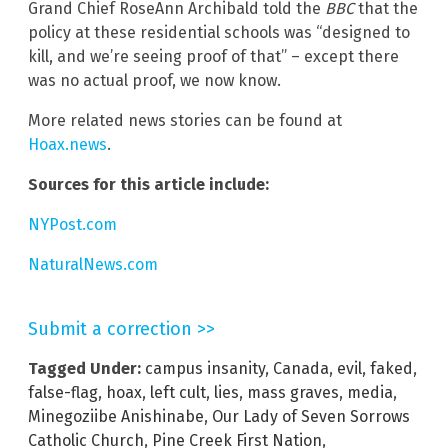
Grand Chief RoseAnn Archibald told the
BBC
that the
policy at these residential schools was “designed to
kill, and we’re seeing proof of that” – except there
was no actual proof, we now know.
More related news stories can be found at
Hoax.news
.
Sources for this article include:
NYPost.com
NaturalNews.com
Submit a correction >>
Tagged Under:
campus insanity
,
Canada
,
evil
,
faked
,
false-flag
,
hoax
,
left cult
,
lies
,
mass graves
,
media
,
Minegoziibe Anishinabe
,
Our Lady of Seven Sorrows
Catholic Church
,
Pine Creek First Nation
,