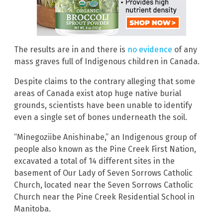
The results are in and there is
no evidence
of any
mass graves full of Indigenous children in Canada.
Despite claims to the contrary alleging that some
areas of Canada exist atop huge native burial
grounds, scientists have been unable to identify
even a single set of bones underneath the soil.
“Minegoziibe Anishinabe,” an Indigenous group of
people also known as the Pine Creek First Nation,
excavated a total of 14 different sites in the
basement of Our Lady of Seven Sorrows Catholic
Church, located near the Seven Sorrows Catholic
Church near the Pine Creek Residential School in
Manitoba.