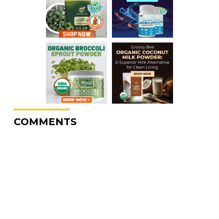
COMMENTS