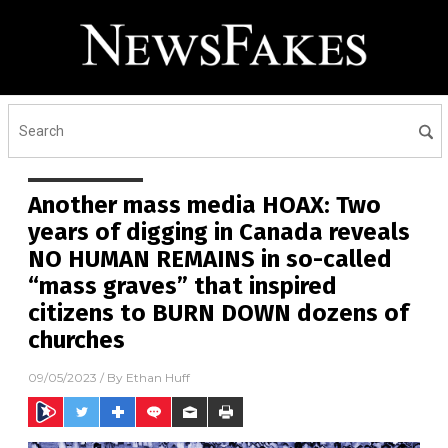
Another mass media HOAX: Two
years of digging in Canada reveals
NO HUMAN REMAINS in so-called
“mass graves” that inspired
citizens to BURN DOWN dozens of
churches
09/05/2023
/ By
Ethan Huff