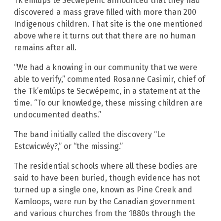
Tk’emlúps te Secwépemc announced that they had
discovered a mass grave filled with more than 200
Indigenous children. That site is the one mentioned
above where it turns out that there are no human
remains after all.
“We had a knowing in our community that we were
able to verify,” commented Rosanne Casimir, chief of
the Tk’emlúps te Secwépemc, in a statement at the
time. “To our knowledge, these missing children are
undocumented deaths.”
The band initially called the discovery “Le
Estcwicwéy?,” or “the missing.”
The residential schools where all these bodies are
said to have been buried, though evidence has not
turned up a single one, known as Pine Creek and
Kamloops, were run by the Canadian government
and various churches from the 1880s through the