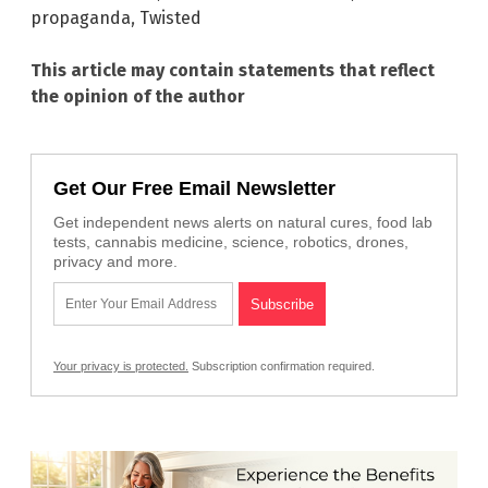
propaganda
,
Twisted
This article may contain statements that reflect
the opinion of the author
Get Our Free Email Newsletter
Get independent news alerts on natural cures, food lab
tests, cannabis medicine, science, robotics, drones,
privacy and more.
Your privacy is protected.
Subscription confirmation required.