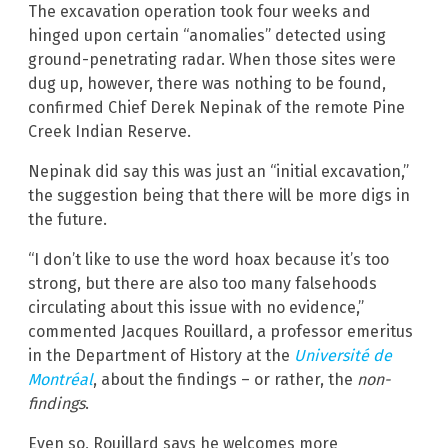
The excavation operation took four weeks and
hinged upon certain “anomalies” detected using
ground-penetrating radar. When those sites were
dug up, however, there was nothing to be found,
confirmed Chief Derek Nepinak of the remote Pine
Creek Indian Reserve.
Nepinak did say this was just an “initial excavation,”
the suggestion being that there will be more digs in
the future.
“I don’t like to use the word hoax because it’s too
strong, but there are also too many falsehoods
circulating about this issue with no evidence,”
commented Jacques Rouillard, a professor emeritus
in the Department of History at the
Université de
Montréal
, about the findings – or rather, the
non-
findings
.
Even so, Rouillard says he welcomes more