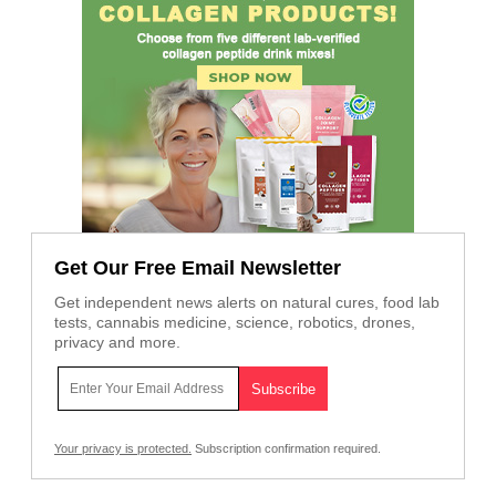
Get Our Free Email Newsletter
Get independent news alerts on natural cures, food lab
tests, cannabis medicine, science, robotics, drones,
privacy and more.
Your privacy is protected.
Subscription confirmation required.