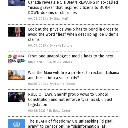
Canada reveals NO HUMAN REMAINS in so-called
“mass graves” that inspired citizens to BURN
DOWN dozens of churches
09/05/2023
/
By Ethan Huff
Look at the physics WaPo has to bend in order to
avoid the word “lies” when describing Joe Biden’s
claims
09/01/2023
/
By News Editors
From one unapologetic media hoax to the next
08/31/2023
/
By News Editors
Was the Maui wildfire a pretext to reclaim Lahaina
and turn it into a smart city?
08/30/2023
/
By Arsenio Toledo
RULE OF LAW: Sheriff group vows to uphold
Constitution and not enforce tyrannical, unjust
legislation
08/28/2023
/
By Belle Carter
The DEATH of freedom? UN unleashing “digital
army” to censor online “disinformation” all