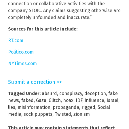
connection or collaborative activities with the
company STOIC. Any claims suggesting otherwise are
completely unfounded and inaccurate.”
Sources for this article include:
RT.com
Politico.com
NYTimes.com
Submit a correction >>
Tagged Under:
absurd
,
conspiracy
,
deception
,
fake
news
,
faked
,
Gaza
,
Glitch
,
hoax
,
IDF
,
influence
,
Israel
,
lies
,
misinformation
,
propaganda
,
rigged
,
Social
media
,
sock puppets
,
Twisted
,
zionism
This article may contain statements that reflect