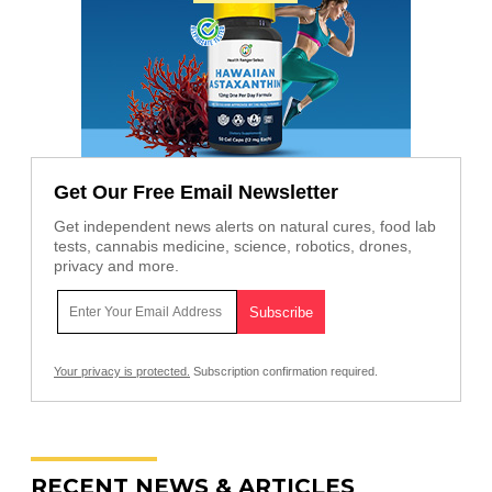
Get Our Free Email Newsletter
Get independent news alerts on natural cures, food lab
tests, cannabis medicine, science, robotics, drones,
privacy and more.
Your privacy is protected.
Subscription confirmation required.
RECENT NEWS & ARTICLES