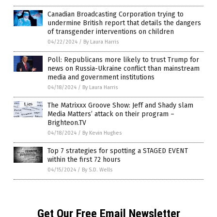
Canadian Broadcasting Corporation trying to
undermine British report that details the dangers
of transgender interventions on children
04/22/2024
/
By Laura Harris
Poll: Republicans more likely to trust Trump for
news on Russia-Ukraine conflict than mainstream
media and government institutions
04/18/2024
/
By Laura Harris
The Matrixxx Groove Show: Jeff and Shady slam
Media Matters’ attack on their program –
Brighteon.TV
04/18/2024
/
By Kevin Hughes
Top 7 strategies for spotting a STAGED EVENT
within the first 72 hours
04/15/2024
/
By S.D. Wells
Get Our Free Email Newsletter