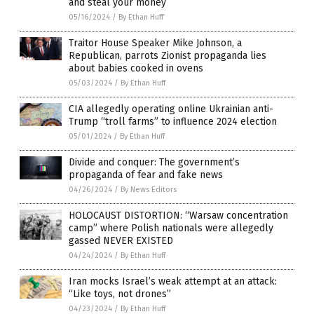
and steal your money
05/16/2024
/
By Ethan Huff
Traitor House Speaker Mike Johnson, a
Republican, parrots Zionist propaganda lies
about babies cooked in ovens
05/03/2024
/
By Ethan Huff
CIA allegedly operating online Ukrainian anti-
Trump “troll farms” to influence 2024 election
05/01/2024
/
By Ethan Huff
Divide and conquer: The government’s
propaganda of fear and fake news
04/26/2024
/
By News Editors
HOLOCAUST DISTORTION: “Warsaw concentration
camp” where Polish nationals were allegedly
gassed NEVER EXISTED
04/24/2024
/
By Ethan Huff
Iran mocks Israel’s weak attempt at an attack:
“Like toys, not drones”
04/23/2024
/
By Ethan Huff