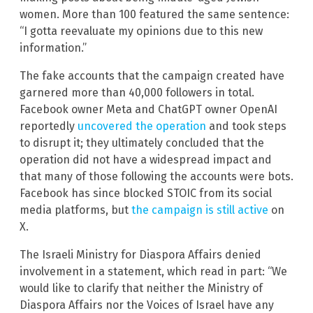
women. More than 100 featured the same sentence:
“I gotta reevaluate my opinions due to this new
information.”
The fake accounts that the campaign created have
garnered more than 40,000 followers in total.
Facebook owner Meta and ChatGPT owner OpenAI
reportedly
uncovered the operation
and took steps
to disrupt it; they ultimately concluded that the
operation did not have a widespread impact and
that many of those following the accounts were bots.
Facebook has since blocked STOIC from its social
media platforms, but
the campaign is still active
on
X.
The Israeli Ministry for Diaspora Affairs denied
involvement in a statement, which read in part: “We
would like to clarify that neither the Ministry of
Diaspora Affairs nor the Voices of Israel have any