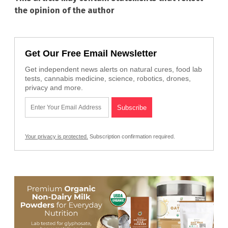
the opinion of the author
Get Our Free Email Newsletter
Get independent news alerts on natural cures, food lab
tests, cannabis medicine, science, robotics, drones,
privacy and more.
Your privacy is protected.
Subscription confirmation required.