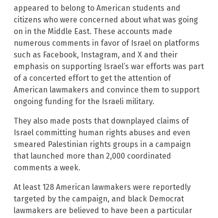
appeared to belong to American students and
citizens who were concerned about what was going
on in the Middle East. These accounts made
numerous comments in favor of Israel on platforms
such as Facebook, Instagram, and X and their
emphasis on supporting Israel’s war efforts was part
of a concerted effort to get the attention of
American lawmakers and convince them to support
ongoing funding for the Israeli military.
They also made posts that downplayed claims of
Israel committing human rights abuses and even
smeared Palestinian rights groups in a campaign
that launched more than 2,000 coordinated
comments a week.
At least 128 American lawmakers were reportedly
targeted by the campaign, and black Democrat
lawmakers are believed to have been a particular