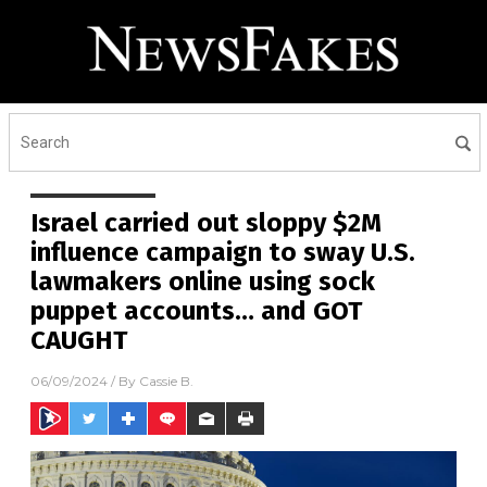
Israel carried out sloppy $2M
influence campaign to sway U.S.
lawmakers online using sock
puppet accounts… and GOT
CAUGHT
06/09/2024
/ By
Cassie B.