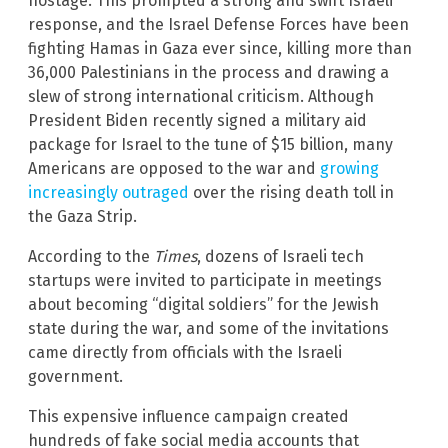
hostage. This prompted a strong and swift Israeli
response, and the Israel Defense Forces have been
fighting Hamas in Gaza ever since, killing more than
36,000 Palestinians in the process and drawing a
slew of strong international criticism. Although
President Biden recently signed a military aid
package for Israel to the tune of $15 billion, many
Americans are opposed to the war and
growing
increasingly outraged
over the rising death toll in
the Gaza Strip.
According to the
Times
, dozens of Israeli tech
startups were invited to participate in meetings
about becoming “digital soldiers” for the Jewish
state during the war, and some of the invitations
came directly from officials with the Israeli
government.
This expensive influence campaign created
hundreds of fake social media accounts that