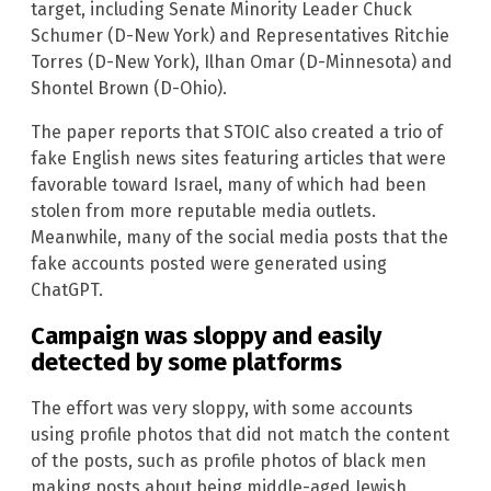
target, including Senate Minority Leader Chuck
Schumer (D-New York) and Representatives Ritchie
Torres (D-New York), Ilhan Omar (D-Minnesota) and
Shontel Brown (D-Ohio).
The paper reports that STOIC also created a trio of
fake English news sites featuring articles that were
favorable toward Israel, many of which had been
stolen from more reputable media outlets.
Meanwhile, many of the social media posts that the
fake accounts posted were generated using
ChatGPT.
Campaign was sloppy and easily
detected by some platforms
The effort was very sloppy, with some accounts
using profile photos that did not match the content
of the posts, such as profile photos of black men
making posts about being middle-aged Jewish