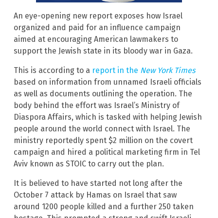
An eye-opening new report exposes how Israel
organized and paid for an influence campaign
aimed at encouraging American lawmakers to
support the Jewish state in its bloody war in Gaza.
This is according to a
report in the
New York Times
based on information from unnamed Israeli officials
as well as documents outlining the operation. The
body behind the effort was Israel’s Ministry of
Diaspora Affairs, which is tasked with helping Jewish
people around the world connect with Israel. The
ministry reportedly spent $2 million on the covert
campaign and hired a political marketing firm in Tel
Aviv known as STOIC to carry out the plan.
It is believed to have started not long after the
October 7 attack by Hamas on Israel that saw
around 1200 people killed and a further 250 taken