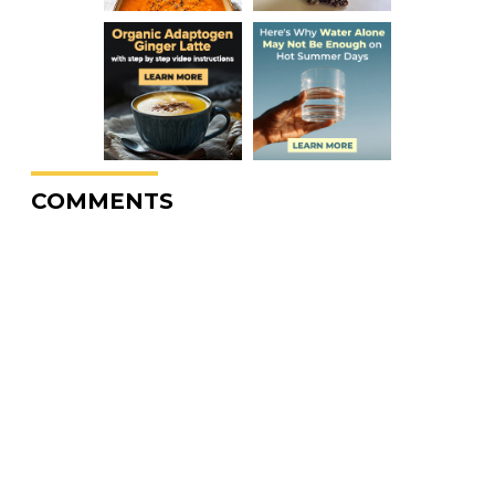
COMMENTS