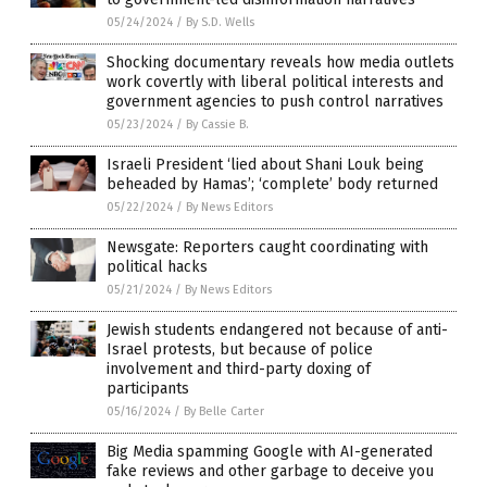
05/24/2024
/
By S.D. Wells
Shocking documentary reveals how media outlets
work covertly with liberal political interests and
government agencies to push control narratives
05/23/2024
/
By Cassie B.
Israeli President ‘lied about Shani Louk being
beheaded by Hamas’; ‘complete’ body returned
05/22/2024
/
By News Editors
Newsgate: Reporters caught coordinating with
political hacks
05/21/2024
/
By News Editors
Jewish students endangered not because of anti-
Israel protests, but because of police
involvement and third-party doxing of
participants
05/16/2024
/
By Belle Carter
Big Media spamming Google with AI-generated
fake reviews and other garbage to deceive you