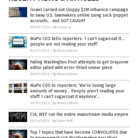
Israel carried out sloppy $2M influence campaign
to sway U.S. lawmakers online using sock puppet
accounts… and GOT CAUGHT
06/09/2024
/
By Cassie B.
WaPo CEO tells reporters: ‘I can’t sugarcoat it…
people are not reading your stuff.’
06/07/2024
/
By News Editors
Failing Washington Post attempts to get Grayzone
editor jailed with error-filled smear piece
06/07/2024
/
By News Editors
WaPo CEO to reporters: ‘We’re losing large
amounts of money… People aren’t reading your
stuff. I can’t sugarcoat it anymore’…
06/07/2024
/
By News Editors
CIA, WEF run the entire mainstream media empire
05/24/2024
/
By Ethan Huff
Top 7 topics that have become CONVOLUTED due
to government-led disinformation narratives