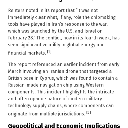
Reuters noted in its report that “it was not
immediately clear what, if any, role the chipmaking
tools have played in Iran’s response to the war,
which was launched by the U.S. and Israel on
February 28.” The conflict, now in its fourth week, has
seen significant volatility in global energy and
[1]
financial markets.
The report referenced an earlier incident from early
March involving an Iranian drone that targeted a
British base in Cyprus, which was found to contain a
Russian-made navigation chip using Western
components. This incident highlights the intricate
and often opaque nature of modern military
technology supply chains, where components can
[5]
originate from multiple jurisdictions.
Geopolitical and Economic Implications