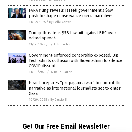
FARA filing reveals Israeli government’s $6M
push to shape conservative media narratives
11/19/2025
/
By Belle Carter
Trump threatens $5B lawsuit against BBC over
edited speech
11/17/2025
/
By Belle Carter
Government-enforced censorship exposed: Big
Tech admits collusion with Biden admin to silence
COVID dissent
11/03/2025
/
By Belle Carter
Israel prepares “propaganda war” to control the
narrative as international journalists set to enter
Gaza
10/29/2025
/
By Cassie B.
Get Our Free Email Newsletter