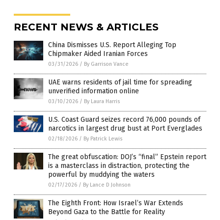
RECENT NEWS & ARTICLES
China Dismisses U.S. Report Alleging Top
Chipmaker Aided Iranian Forces
03/31/2026
/
By Garrison Vance
UAE warns residents of jail time for spreading
unverified information online
03/10/2026
/
By Laura Harris
U.S. Coast Guard seizes record 76,000 pounds of
narcotics in largest drug bust at Port Everglades
02/18/2026
/
By Patrick Lewis
The great obfuscation: DOJ’s “final” Epstein report
is a masterclass in distraction, protecting the
powerful by muddying the waters
02/17/2026
/
By Lance D Johnson
The Eighth Front: How Israel’s War Extends
Beyond Gaza to the Battle for Reality