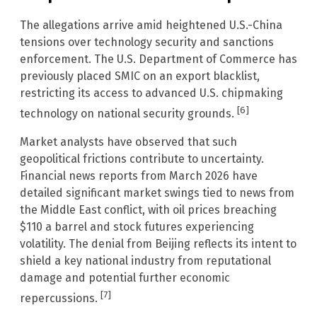
The allegations arrive amid heightened U.S.-China
tensions over technology security and sanctions
enforcement. The U.S. Department of Commerce has
previously placed SMIC on an export blacklist,
restricting its access to advanced U.S. chipmaking
[6]
technology on national security grounds.
Market analysts have observed that such
geopolitical frictions contribute to uncertainty.
Financial news reports from March 2026 have
detailed significant market swings tied to news from
the Middle East conflict, with oil prices breaching
$110 a barrel and stock futures experiencing
volatility. The denial from Beijing reflects its intent to
shield a key national industry from reputational
damage and potential further economic
[7]
repercussions.