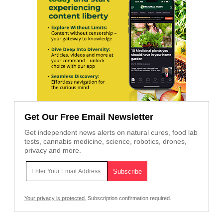
Get Our Free Email Newsletter
Get independent news alerts on natural cures, food lab
tests, cannabis medicine, science, robotics, drones,
privacy and more.
Your privacy is protected.
Subscription confirmation required.