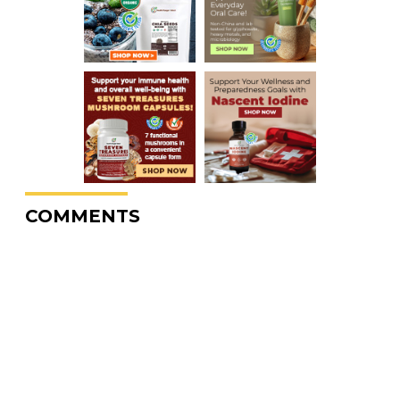
COMMENTS