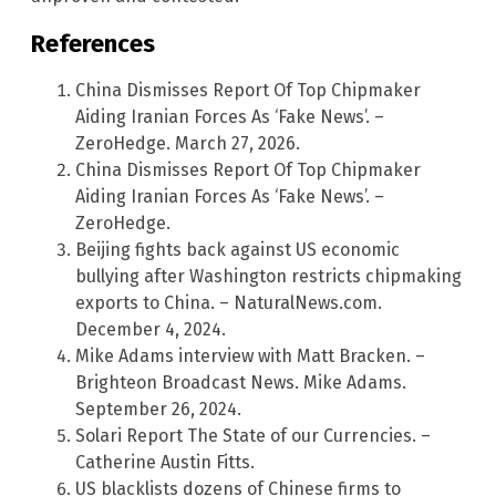
References
China Dismisses Report Of Top Chipmaker
Aiding Iranian Forces As ‘Fake News’. –
ZeroHedge. March 27, 2026.
China Dismisses Report Of Top Chipmaker
Aiding Iranian Forces As ‘Fake News’. –
ZeroHedge.
Beijing fights back against US economic
bullying after Washington restricts chipmaking
exports to China. – NaturalNews.com.
December 4, 2024.
Mike Adams interview with Matt Bracken. –
Brighteon Broadcast News. Mike Adams.
September 26, 2024.
Solari Report The State of our Currencies. –
Catherine Austin Fitts.
US blacklists dozens of Chinese firms to