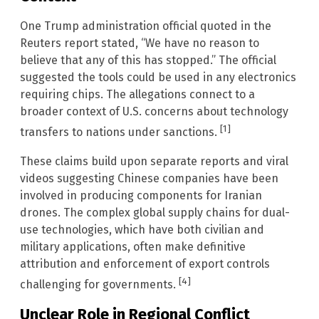
One Trump administration official quoted in the
Reuters report stated, “We have no reason to
believe that any of this has stopped.” The official
suggested the tools could be used in any electronics
requiring chips. The allegations connect to a
broader context of U.S. concerns about technology
[1]
transfers to nations under sanctions.
These claims build upon separate reports and viral
videos suggesting Chinese companies have been
involved in producing components for Iranian
drones. The complex global supply chains for dual-
use technologies, which have both civilian and
military applications, often make definitive
attribution and enforcement of export controls
[4]
challenging for governments.
Unclear Role in Regional Conflict