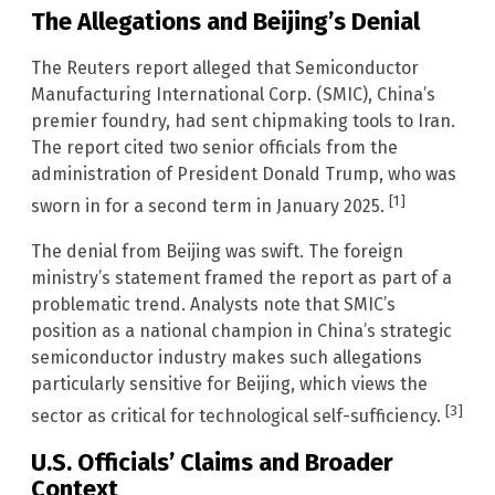
The Allegations and Beijing’s Denial
The Reuters report alleged that Semiconductor
Manufacturing International Corp. (SMIC), China’s
premier foundry, had sent chipmaking tools to Iran.
The report cited two senior officials from the
administration of President Donald Trump, who was
[1]
sworn in for a second term in January 2025.
The denial from Beijing was swift. The foreign
ministry’s statement framed the report as part of a
problematic trend. Analysts note that SMIC’s
position as a national champion in China’s strategic
semiconductor industry makes such allegations
particularly sensitive for Beijing, which views the
[3]
sector as critical for technological self-sufficiency.
U.S. Officials’ Claims and Broader
Context