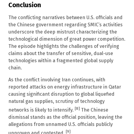
Conclusion
The conflicting narratives between U.S. officials and
the Chinese government regarding SMIC’s activities
underscore the deep mistrust characterizing the
technological dimension of great power competition.
The episode highlights the challenges of verifying
claims about the transfer of sensitive, dual-use
technologies within a fragmented global supply
chain.
As the conflict involving Iran continues, with
reported attacks on energy infrastructure in Qatar
causing significant disruption to global liquefied
natural gas supplies, scrutiny of technology
[8]
networks is likely to intensify.
The Chinese
dismissal stands as the official position, leaving the
allegations from unnamed U.S. officials publicly
[9]
unproven and contested.