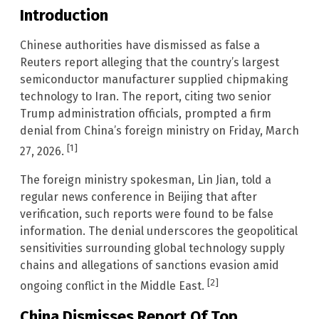
Introduction
Chinese authorities have dismissed as false a
Reuters report alleging that the country’s largest
semiconductor manufacturer supplied chipmaking
technology to Iran. The report, citing two senior
Trump administration officials, prompted a firm
denial from China’s foreign ministry on Friday, March
[1]
27, 2026.
The foreign ministry spokesman, Lin Jian, told a
regular news conference in Beijing that after
verification, such reports were found to be false
information. The denial underscores the geopolitical
sensitivities surrounding global technology supply
chains and allegations of sanctions evasion amid
[2]
ongoing conflict in the Middle East.
China Dismisses Report Of Top