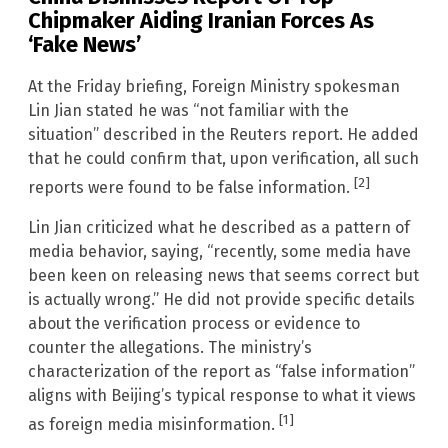
Chipmaker Aiding Iranian Forces As
‘Fake News’
At the Friday briefing, Foreign Ministry spokesman
Lin Jian stated he was “not familiar with the
situation” described in the Reuters report. He added
that he could confirm that, upon verification, all such
[2]
reports were found to be false information.
Lin Jian criticized what he described as a pattern of
media behavior, saying, “recently, some media have
been keen on releasing news that seems correct but
is actually wrong.” He did not provide specific details
about the verification process or evidence to
counter the allegations. The ministry’s
characterization of the report as “false information”
aligns with Beijing’s typical response to what it views
[1]
as foreign media misinformation.