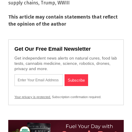
supply chains
,
Trump
,
WWIII
This article may contain statements that reflect
the opinion of the author
Get Our Free Email Newsletter
Get independent news alerts on natural cures, food lab
tests, cannabis medicine, science, robotics, drones,
privacy and more.
Your privacy is protected.
Subscription confirmation required.