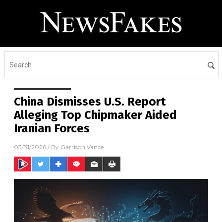
China Dismisses U.S. Report
Alleging Top Chipmaker Aided
Iranian Forces
03/31/2026
/ By
Garrison Vance