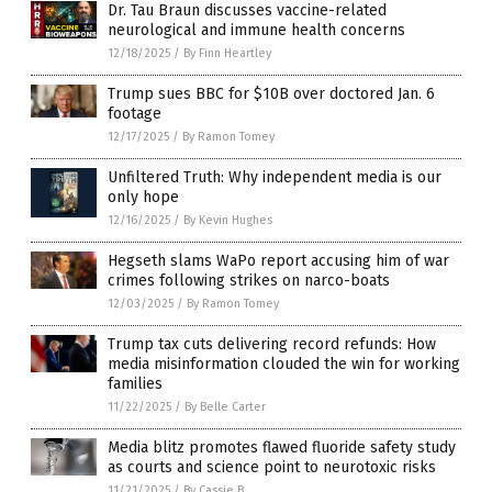
Dr. Tau Braun discusses vaccine-related
neurological and immune health concerns
12/18/2025
/
By Finn Heartley
Trump sues BBC for $10B over doctored Jan. 6
footage
12/17/2025
/
By Ramon Tomey
Unfiltered Truth: Why independent media is our
only hope
12/16/2025
/
By Kevin Hughes
Hegseth slams WaPo report accusing him of war
crimes following strikes on narco-boats
12/03/2025
/
By Ramon Tomey
Trump tax cuts delivering record refunds: How
media misinformation clouded the win for working
families
11/22/2025
/
By Belle Carter
Media blitz promotes flawed fluoride safety study
as courts and science point to neurotoxic risks
11/21/2025
/
By Cassie B.