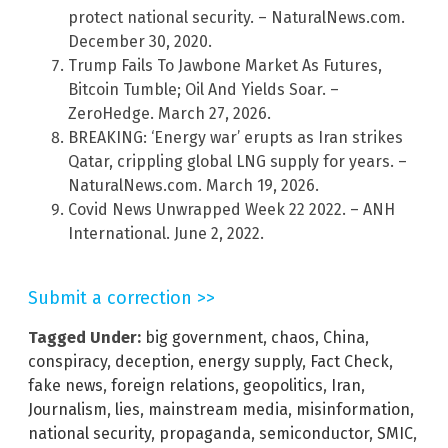
protect national security. – NaturalNews.com.
December 30, 2020.
Trump Fails To Jawbone Market As Futures,
Bitcoin Tumble; Oil And Yields Soar. –
ZeroHedge. March 27, 2026.
BREAKING: ‘Energy war’ erupts as Iran strikes
Qatar, crippling global LNG supply for years. –
NaturalNews.com. March 19, 2026.
Covid News Unwrapped Week 22 2022. – ANH
International. June 2, 2022.
Submit a correction >>
Tagged Under:
big government
,
chaos
,
China
,
conspiracy
,
deception
,
energy supply
,
Fact Check
,
fake news
,
foreign relations
,
geopolitics
,
Iran
,
Journalism
,
lies
,
mainstream media
,
misinformation
,
national security
,
propaganda
,
semiconductor
,
SMIC
,