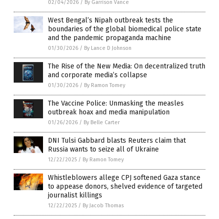
02/04/2026
/
By Garrison Vance
West Bengal’s Nipah outbreak tests the
boundaries of the global biomedical police state
and the pandemic propaganda machine
01/30/2026
/
By Lance D Johnson
The Rise of the New Media: On decentralized truth
and corporate media’s collapse
01/30/2026
/
By Ramon Tomey
The Vaccine Police: Unmasking the measles
outbreak hoax and media manipulation
01/26/2026
/
By Belle Carter
DNI Tulsi Gabbard blasts Reuters claim that
Russia wants to seize all of Ukraine
12/22/2025
/
By Ramon Tomey
Whistleblowers allege CPJ softened Gaza stance
to appease donors, shelved evidence of targeted
journalist killings
12/22/2025
/
By Jacob Thomas