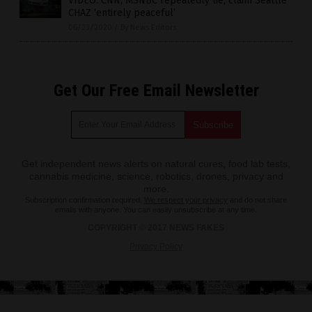
VIDEO: CNN, MSNBC repeatedly lie, claim Seattle
CHAZ ‘entirely peaceful’
06/23/2020
/
By News Editors
Get Our Free Email Newsletter
Get independent news alerts on natural cures, food lab tests,
cannabis medicine, science, robotics, drones, privacy and
more.
Subscription confirmation required.
We respect your privacy
and do not share
emails with anyone. You can easily unsubscribe at any time.
COPYRIGHT © 2017 NEWS FAKES
Privacy Policy