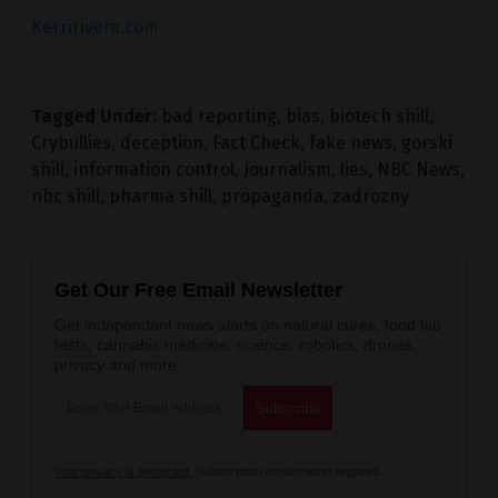
Kerririvera.com
Tagged Under:
bad reporting
,
bias
,
biotech shill
,
Crybullies
,
deception
,
Fact Check
,
fake news
,
gorski
shill
,
information control
,
Journalism
,
lies
,
NBC News
,
nbc shill
,
pharma shill
,
propaganda
,
zadrozny
Get Our Free Email Newsletter
Get independent news alerts on natural cures, food lab
tests, cannabis medicine, science, robotics, drones,
privacy and more.
Your privacy is protected.
Subscription confirmation required.