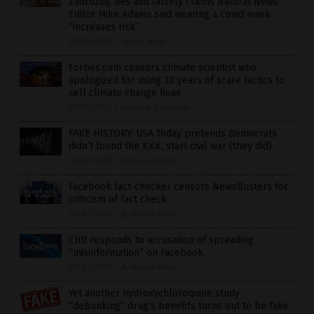
Zadrozny, lies and falsely claims Natural News
Editor Mike Adams said wearing a Covid mask
“increases risk”
07/06/2020
/
By S.D. Wells
Forbes.com censors climate scientist who
apologized for using 30 years of scare tactics to
sell climate change hoax
07/05/2020
/
By Lance D Johnson
FAKE HISTORY: USA Today pretends Democrats
didn’t found the KKK, start civil war (they did)
07/02/2020
/
By News Editors
Facebook fact-checker censors NewsBusters for
criticism of fact check
07/02/2020
/
By News Editors
CHD responds to accusation of spreading
“misinformation” on Facebook
07/02/2020
/
By News Editors
Yet another hydroxychloroquine study
“debunking” drug’s benefits turns out to be fake