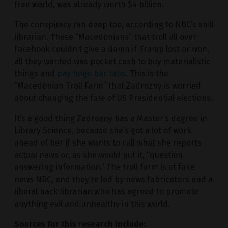
free world, was already worth $4 billion.
The conspiracy ran deep too, according to NBC’s shill
librarian. These “Macedonians” that troll all over
Facebook couldn’t give a damn if Trump lost or won,
all they wanted was pocket cash to buy materialistic
things and
pay huge bar tabs
. This is the
“Macedonian Troll Farm” that Zadrozny is worried
about changing the fate of US Presidential elections.
It’s a good thing Zadrozny has a Master’s degree in
Library Science, because she’s got a lot of work
ahead of her if she wants to call what she reports
actual news or, as she would put it, “question-
answering information.” The troll farm is at fake
news NBC, and they’re led by news fabricators and a
liberal hack librarian who has agreed to promote
anything evil and unhealthy in this world.
Sources for this research include: