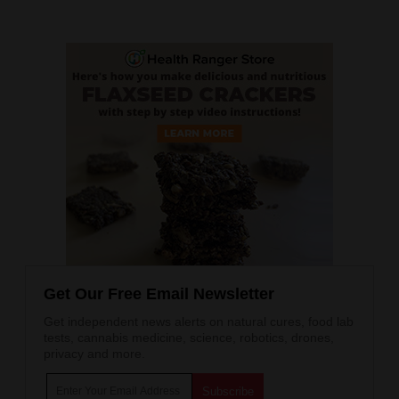
Get Our Free Email Newsletter
Get independent news alerts on natural cures, food lab
tests, cannabis medicine, science, robotics, drones,
privacy and more.