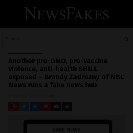
Another pro-GMO, pro-vaccine
violence, anti-health SHILL
exposed – Brandy Zadrozny of NBC
News runs a fake news hub
07/09/2020
/ By
S.D. Wells