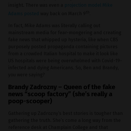
insight. There was even a
projection model Mike
th
Adams posted
way back on March 9
.
In fact, Mike Adams was literally calling out
mainstream media for fear-mongering and creating
fake news that whipped up hysteria, like when CBS
purposely posted propaganda containing pictures
from a crowded Italian hospital to make it look like
US hospitals were being overwhelmed with Covid-19-
infected and dying Americans. So, Ben and Brandy,
you were saying?
Brandy Zadrozny – Queen of the fake
news “scoop factory” (she’s really a
poop-scooper)
Gathering up Zadrozny’s best stories is tougher than
gathering the truth. She’s come a long way from the
reference desk at Champlain College and that