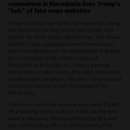
somewhere in Macedonia lives Trump’s
“hub” of fake news websites
Of course, Wired covered the fake news story, along
with BuzzFeed, the kings of the fake dossier that
started the whole Russia collusion hoax. This means
that the Trump organization hired internet scam
teams to build bots and the motherboard of all troll
farms is located in the northern region of
Macedonia, to be specific. It’s Trump’s personal
Silicon Valley, in other words, all to push coronavirus
disinformation campaigns. This after Trump banned
travel from China to contain the spread of the
Wuhan virus.
Zadrozny is convinced someone even made $16,000
off promoting Trump, and that is NBC-worthy news
about a conspiracy, all supposedly set up by a man
who, before taking office as the President of the