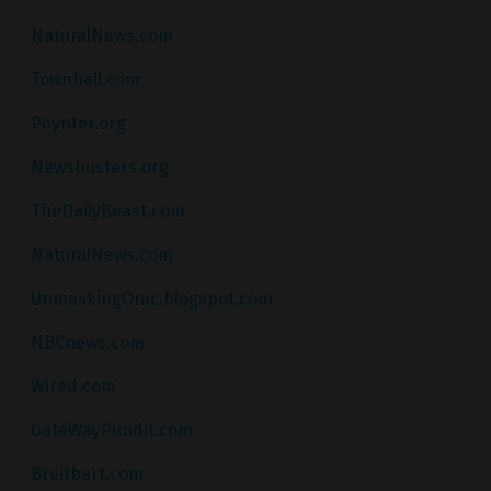
NaturalNews.com
Townhall.com
Poynter.org
Newsbusters.org
TheDailyBeast.com
NaturalNews.com
UnmaskingOrac.blogspot.com
NBCnews.com
Wired.com
GateWayPundit.com
Breitbart.com