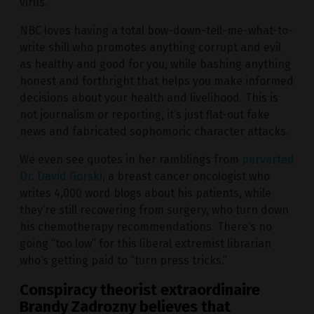
virus.
NBC loves having a total bow-down-tell-me-what-to-
write shill who promotes anything corrupt and evil
as healthy and good for you, while bashing anything
honest and forthright that helps you make informed
decisions about your health and livelihood. This is
not journalism or reporting, it’s just flat-out fake
news and fabricated sophomoric character attacks.
We even see quotes in her ramblings from
perverted
Dr. David Gorski
, a breast cancer oncologist who
writes 4,000 word blogs about his patients, while
they’re still recovering from surgery, who turn down
his chemotherapy recommendations. There’s no
going “too low” for this liberal extremist librarian
who’s getting paid to “turn press tricks.”
Conspiracy theorist extraordinaire
Brandy Zadrozny believes that