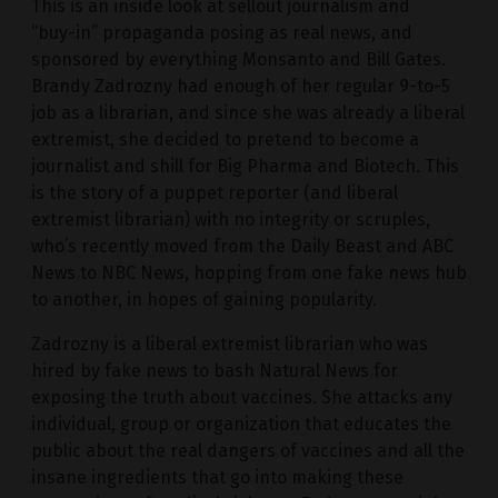
This is an inside look at sellout journalism and
“buy-in” propaganda posing as real news, and
sponsored by everything Monsanto and Bill Gates.
Brandy Zadrozny had enough of her regular 9-to-5
job as a librarian, and since she was already a liberal
extremist, she decided to pretend to become a
journalist and shill for Big Pharma and Biotech. This
is the story of a puppet reporter (and liberal
extremist librarian) with no integrity or scruples,
who’s recently moved from the Daily Beast and ABC
News to NBC News, hopping from one fake news hub
to another, in hopes of gaining popularity.
Zadrozny is a liberal extremist librarian who was
hired by fake news to bash Natural News for
exposing the truth about vaccines. She attacks any
individual, group or organization that educates the
public about the real dangers of vaccines and all the
insane ingredients that go into making these