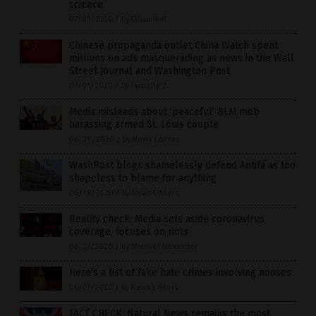
science
07/01/2020
/
By Ethan Huff
Chinese propaganda outlet China Watch spent
millions on ads masquerading as news in the Wall
Street Journal and Washington Post
07/01/2020
/
By Isabelle Z.
Media misleads about ‘peaceful’ BLM mob
harassing armed St. Louis couple
06/29/2020
/
By News Editors
WashPost blogs shamelessly defend Antifa as too
shapeless to blame for anything
06/28/2020
/
By News Editors
Reality check: Media sets aside coronavirus
coverage, focuses on riots
06/27/2020
/
By Michael Alexander
Here’s a list of fake hate crimes involving nooses
06/27/2020
/
By News Editors
FACT CHECK: Natural News remains the most