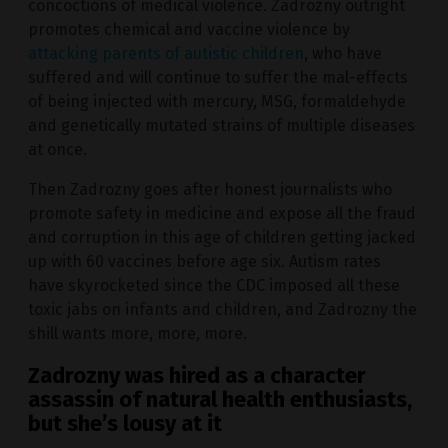
concoctions of medical violence. Zadrozny outright
promotes chemical and vaccine violence by
attacking parents of autistic children
, who have
suffered and will continue to suffer the mal-effects
of being injected with mercury, MSG, formaldehyde
and genetically mutated strains of multiple diseases
at once.
Then Zadrozny goes after honest journalists who
promote safety in medicine and expose all the fraud
and corruption in this age of children getting jacked
up with 60 vaccines before age six. Autism rates
have skyrocketed since the CDC imposed all these
toxic jabs on infants and children, and Zadrozny the
shill wants more, more, more.
Zadrozny was hired as a character
assassin of natural health enthusiasts,
but she’s lousy at it