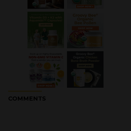
COMMENTS