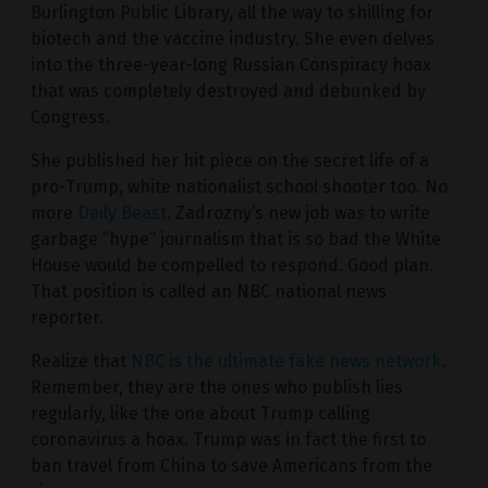
Burlington Public Library, all the way to shilling for
biotech and the vaccine industry. She even delves
into the three-year-long Russian Conspiracy hoax
that was completely destroyed and debunked by
Congress.
She published her hit piece on the secret life of a
pro-Trump, white nationalist school shooter too. No
more
Daily Beast
. Zadrozny’s new job was to write
garbage “hype” journalism that is so bad the White
House would be compelled to respond. Good plan.
That position is called an NBC national news
reporter.
Realize that
NBC is the ultimate fake news network
.
Remember, they are the ones who publish lies
regularly, like the one about Trump calling
coronavirus a hoax. Trump was in fact the first to
ban travel from China to save Americans from the