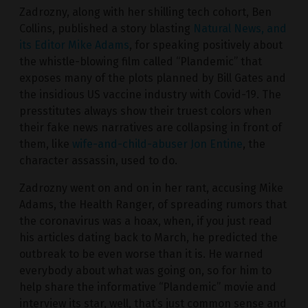
Zadrozny, along with her shilling tech cohort, Ben
Collins, published a story blasting
Natural News, and
its Editor Mike Adams
, for speaking positively about
the whistle-blowing film called “Plandemic” that
exposes many of the plots planned by Bill Gates and
the insidious US vaccine industry with Covid-19. The
presstitutes always show their truest colors when
their fake news narratives are collapsing in front of
them, like
wife-and-child-abuser Jon Entine
, the
character assassin, used to do.
Zadrozny went on and on in her rant, accusing Mike
Adams, the Health Ranger, of spreading rumors that
the coronavirus was a hoax, when, if you just read
his articles dating back to March, he predicted the
outbreak to be even worse than it is. He warned
everybody about what was going on, so for him to
help share the informative “Plandemic” movie and
interview its star, well, that’s just common sense and