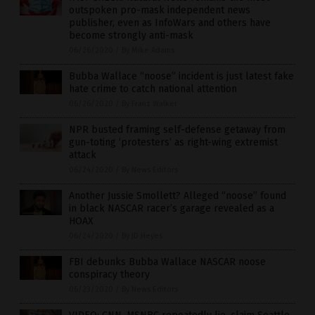
outspoken pro-mask independent news
publisher, even as InfoWars and others have
become strongly anti-mask
06/26/2020
/
By Mike Adams
Bubba Wallace “noose” incident is just latest fake
hate crime to catch national attention
06/26/2020
/
By Franz Walker
NPR busted framing self-defense getaway from
gun-toting ‘protesters’ as right-wing extremist
attack
06/24/2020
/
By News Editors
Another Jussie Smollett? Alleged “noose” found
in black NASCAR racer’s garage revealed as a
HOAX
06/24/2020
/
By JD Heyes
FBI debunks Bubba Wallace NASCAR noose
conspiracy theory
06/23/2020
/
By News Editors