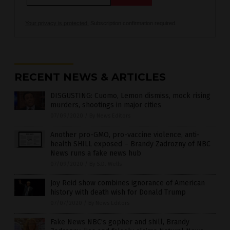
Your privacy is protected.
Subscription confirmation required.
RECENT NEWS & ARTICLES
DISGUSTING: Cuomo, Lemon dismiss, mock rising
murders, shootings in major cities
07/09/2020
/
By News Editors
Another pro-GMO, pro-vaccine violence, anti-
health SHILL exposed – Brandy Zadrozny of NBC
News runs a fake news hub
07/09/2020
/
By S.D. Wells
Joy Reid show combines ignorance of American
history with death wish for Donald Trump
07/07/2020
/
By News Editors
Fake News NBC’s gopher and shill, Brandy