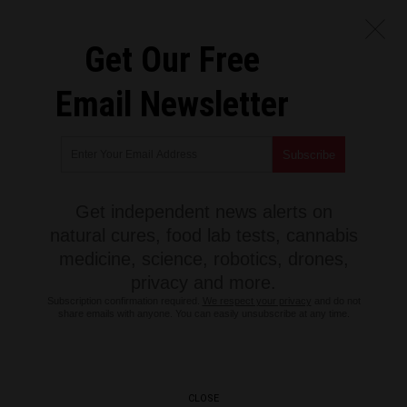
Get Our Free
Email Newsletter
Get independent news alerts on
natural cures, food lab tests, cannabis
medicine, science, robotics, drones,
privacy and more.
Subscription confirmation required.
We respect your privacy
and do not
share emails with anyone. You can easily unsubscribe at any time.
CLOSE