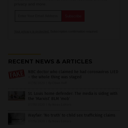
privacy and more.
Your privacy is protected.
Subscription confirmation required.
RECENT NEWS & ARTICLES
NBC doctor who claimed he had coronavirus LIED
– the whole thing was staged
07/15/2020
/
By Ethan Huff
St. Louis home defender: The media is siding with
the ‘Marxist’ BLM ‘mob’
07/15/2020
/
By News Editors
Wayfair: ‘No truth’ to child sex trafficking claims
07/15/2020
/
By News Editors