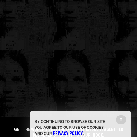
X
BY CONTINUING TO BROWSE OUR SITE
YOU AGREE TO OUR USE OF COOKIES
GET THE WORLD'S BEST INDEPENDENT MEDIA NEWSLETTER
PRIVACY POLICY
AND OUR
.
DELIVERED STRAIGHT TO YOUR INBOX.