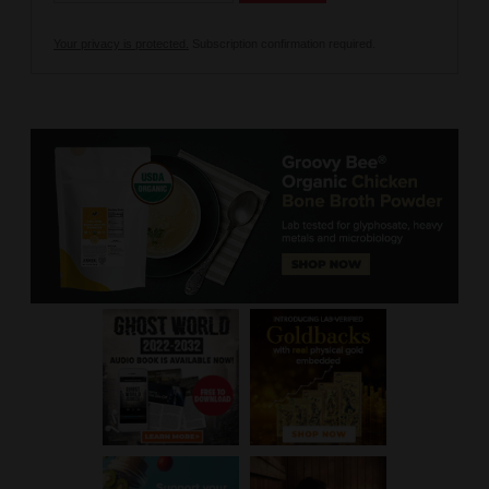
Your privacy is protected.
Subscription confirmation required.