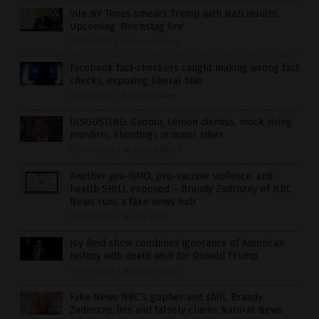
Vile NY Times smears Trump with Nazi insults:
Upcoming ‘Reichstag fire’
07/14/2020
/
By News Editors
Facebook fact-checkers caught making wrong fact
checks, exposing liberal bias
07/13/2020
/
By Franz Walker
DISGUSTING: Cuomo, Lemon dismiss, mock rising
murders, shootings in major cities
07/09/2020
/
By News Editors
Another pro-GMO, pro-vaccine violence, anti-
health SHILL exposed – Brandy Zadrozny of NBC
News runs a fake news hub
07/09/2020
/
By S.D. Wells
Joy Reid show combines ignorance of American
history with death wish for Donald Trump
07/07/2020
/
By News Editors
Fake News NBC’s gopher and shill, Brandy
Zadrozny, lies and falsely claims Natural News