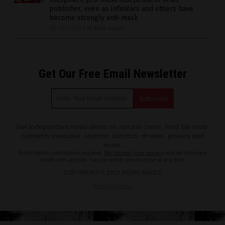
publisher, even as InfoWars and others have
become strongly anti-mask
06/26/2020
/
By Mike Adams
Get Our Free Email Newsletter
Get independent news alerts on natural cures, food lab tests,
cannabis medicine, science, robotics, drones, privacy and
more.
Subscription confirmation required.
We respect your privacy
and do not share
emails with anyone. You can easily unsubscribe at any time.
COPYRIGHT © 2017 NEWS FAKES
Privacy Policy