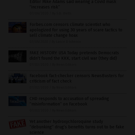
Editor Mike Adams said wearing a Covid mask
“increases risk”
07/06/2020
/
By S.D. Wells
Forbes.com censors climate scientist who
apologized for using 30 years of scare tactics to
sell climate change hoax
07/05/2020
/
By Lance D Johnson
FAKE HISTORY: USA Today pretends Democrats
didn’t found the KKK, start civil war (they did)
07/02/2020
/
By News Editors
Facebook fact-checker censors NewsBusters for
criticism of fact check
07/02/2020
/
By News Editors
CHD responds to accusation of spreading
“misinformation” on Facebook
07/02/2020
/
By News Editors
Yet another hydroxychloroquine study
“debunking” drug’s benefits turns out to be fake
science