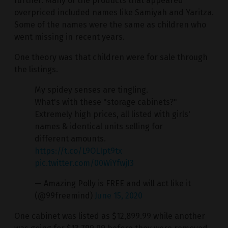
further. Many of the products that appeared
overpriced included names like Samiyah and Yaritza.
Some of the names were the same as children who
went missing in recent years.
One theory was that children were for sale through
the listings.
My spidey senses are tingling.
What's with these "storage cabinets?"
Extremely high prices, all listed with girls'
names & identical units selling for
different amounts.
https://t.co/L9OLIpt9tx
pic.twitter.com/00WiYfwjI3
— Amazing Polly is FREE and will act like it
(@99freemind)
June 15, 2020
One cabinet was listed as $12,899.99 while another