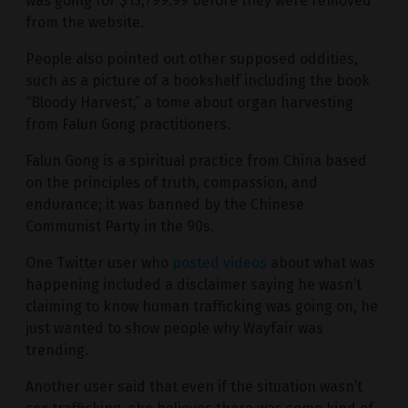
was going for $13,799.99 before they were removed
from the website.
People also pointed out other supposed oddities,
such as a picture of a bookshelf including the book
“Bloody Harvest,” a tome about organ harvesting
from Falun Gong practitioners.
Falun Gong is a spiritual practice from China based
on the principles of truth, compassion, and
endurance; it was banned by the Chinese
Communist Party in the 90s.
One Twitter user who
posted videos
about what was
happening included a disclaimer saying he wasn’t
claiming to know human trafficking was going on, he
just wanted to show people why Wayfair was
trending.
Another user said that even if the situation wasn’t