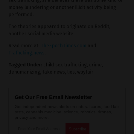
sex trafficking, she believes there was some kind of
money laundering or another illicit activity being
performed.
The theories appeared to originate on Reddit,
another social media website.
Read more at:
TheEpochTimes.com
and
Trafficking.news
.
Tagged Under:
child sex trafficking
,
crime
,
dehumanizing
,
fake news
,
lies
,
wayfair
Get Our Free Email Newsletter
Get independent news alerts on natural cures, food lab
tests, cannabis medicine, science, robotics, drones,
privacy and more.