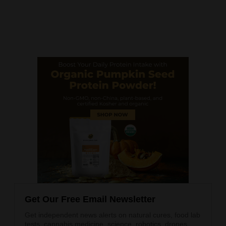
Get Our Free Email Newsletter
Get independent news alerts on natural cures, food lab
tests, cannabis medicine, science, robotics, drones,