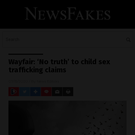
Wayfair: ‘No truth’ to child sex
trafficking claims
07/15/2020
/ By
News Editors