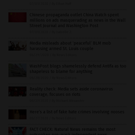
07/01/2020
/
By Ethan Huff
Chinese propaganda outlet China Watch spent
millions on ads masquerading as news in the Wall
Street Journal and Washington Post
07/01/2020
/
By Isabelle Z.
Media misleads about ‘peaceful’ BLM mob
harassing armed St. Louis couple
06/29/2020
/
By News Editors
WashPost blogs shamelessly defend Antifa as too
shapeless to blame for anything
06/28/2020
/
By News Editors
Reality check: Media sets aside coronavirus
coverage, focuses on riots
06/27/2020
/
By Michael Alexander
Here’s a list of fake hate crimes involving nooses
06/27/2020
/
By News Editors
FACT CHECK: Natural News remains the most
outspoken pro-mask independent news