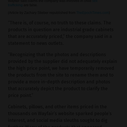
Wayfair said claims the company was involved in child
sex
trafficking
are false.
(Article by Zachary Stieber republished from
TheEpochTimes.com
)
“There is, of course, no truth to these claims. The
products in question are industrial grade cabinets
that are accurately priced,” the company said in a
statement to news outlets.
“Recognizing that the photos and descriptions
provided by the supplier did not adequately explain
the high price point, we have temporarily removed
the products from the site to rename them and to
provide a more in-depth description and photos
that accurately depict the product to clarify the
price point.”
Cabinets, pillows, and other items priced in the
thousands on Wayfair’s website sparked people’s
interest, and social media sleuths sought to dig