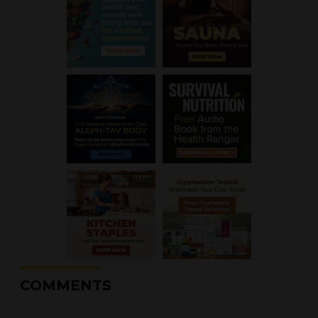
COMMENTS