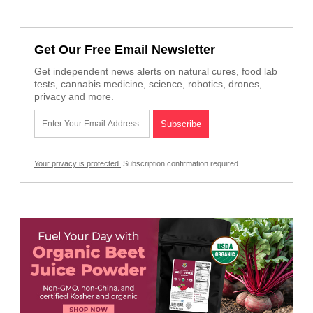
Get Our Free Email Newsletter
Get independent news alerts on natural cures, food lab
tests, cannabis medicine, science, robotics, drones,
privacy and more.
Your privacy is protected.
Subscription confirmation required.