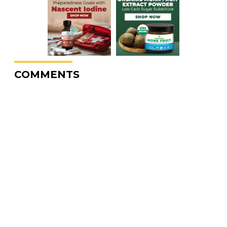
COMMENTS