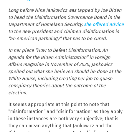
Long before Nina Jankowicz was tapped by Joe Biden
to head the Disinformation Governance Board in the
Department of Homeland Security,
she offered advice
to the new president and claimed disinformation is
“an American pathology” that has to be cured.
In her piece “How to Defeat Disinformation: An
Agenda for the Biden Administration” in Foreign
Affairs magazine in November of 2020, Jankowicz
spelled out what she believed should be done at the
White House, including creating her job to quash
conspiracy theories about the outcome of the
election.
It seems appropriate at this point to note that
“misinformation” and “disinformation” as they apply
in these instances are both very subjective; that is,
they can mean anything that Jankowicz and the