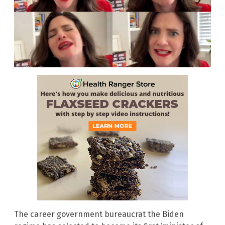
The career government bureaucrat the Biden