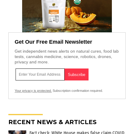
Get Our Free Email Newsletter
Get independent news alerts on natural cures, food lab
tests, cannabis medicine, science, robotics, drones,
privacy and more.
Your privacy is protected.
Subscription confirmation required.
RECENT NEWS & ARTICLES
Fact check: White House makes false claim COVID