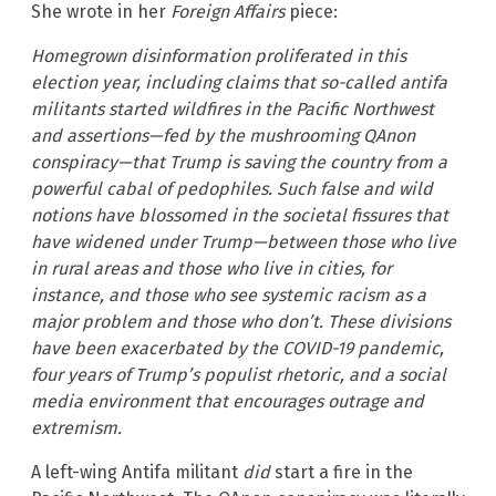
She wrote in her
Foreign Affairs
piece:
Homegrown disinformation proliferated in this
election year, including claims that so-called antifa
militants started wildfires in the Pacific Northwest
and assertions—fed by the mushrooming QAnon
conspiracy—that Trump is saving the country from a
powerful cabal of pedophiles. Such false and wild
notions have blossomed in the societal fissures that
have widened under Trump—between those who live
in rural areas and those who live in cities, for
instance, and those who see systemic racism as a
major problem and those who don’t. These divisions
have been exacerbated by the COVID-19 pandemic,
four years of Trump’s populist rhetoric, and a social
media environment that encourages outrage and
extremism.
A left-wing Antifa militant
did
start a fire in the