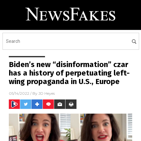
Biden’s new “disinformation” czar
has a history of perpetuating left-
wing propaganda in U.S., Europe
05/14/2022
/ By
JD Heyes