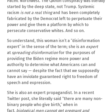
Pacific Northwest. The QAnon conspiracy was literally
started by the deep state, not Trump. Systemic
racism
is not a real thing
and has been completely
fabricated by the Democrat left to perpetuate their
power and give them a platform by which to
persecute conservative whites. And so on.
So understand, this woman isn’t a “disinformation
expert” in the sense of the term; she is an
expert
at
spreading disinformation
for the purposes of
providing the Biden regime more power and
authority to determine what Americans can and
cannot say — despite the fact that we supposedly
have an inviolate guaranteed right to freedom of
speech and expression.
She is also an expert propagandist. In a recent
Twitter post, she literally said “there are many non-
binary people who give birth,” when in
fact,
biological men cannot get pregnant and