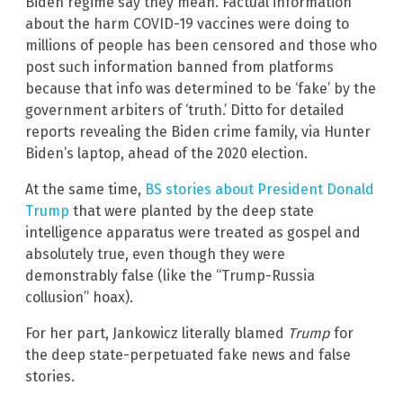
Biden regime say they mean. Factual information
about the harm COVID-19 vaccines were doing to
millions of people has been censored and those who
post such information banned from platforms
because that info was determined to be ‘fake’ by the
government arbiters of ‘truth.’ Ditto for detailed
reports revealing the Biden crime family, via Hunter
Biden’s laptop, ahead of the 2020 election.
At the same time,
BS stories about President Donald
Trump
that were planted by the deep state
intelligence apparatus were treated as gospel and
absolutely true, even though they were
demonstrably false (like the “Trump-Russia
collusion” hoax).
For her part, Jankowicz literally blamed
Trump
for
the deep state-perpetuated fake news and false
stories.