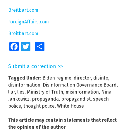
Breitbart.com
ForeignAffairs.com
Breitbart.com
Facebook
Twitter
Share
Submit a correction >>
Tagged Under:
Biden regime
,
director
,
disinfo
,
disinformation
,
Disinformation Governance Board
,
liar
,
lies
,
Ministry of Truth
,
misinformation
,
Nina
Jankowicz
,
propaganda
,
propagandist
,
speech
police
,
thought police
,
White House
This article may contain statements that reflect
the opinion of the author