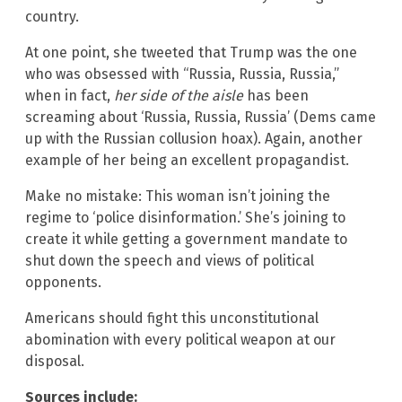
country.
At one point, she tweeted that Trump was the one
who was obsessed with “Russia, Russia, Russia,”
when in fact,
her side of the aisle
has been
screaming about ‘Russia, Russia, Russia’ (Dems came
up with the Russian collusion hoax). Again, another
example of her being an excellent propagandist.
Make no mistake: This woman isn’t joining the
regime to ‘police disinformation.’ She’s joining to
create it while getting a government mandate to
shut down the speech and views of political
opponents.
Americans should fight this unconstitutional
abomination with every political weapon at our
disposal.
Sources include: