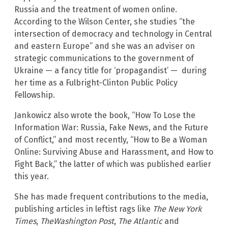
Russia and the treatment of women online.
According to the Wilson Center, she studies “the
intersection of democracy and technology in Central
and eastern Europe” and she was an adviser on
strategic communications to the government of
Ukraine — a fancy title for ‘propagandist’ — during
her time as a Fulbright-Clinton Public Policy
Fellowship.
Jankowicz also wrote the book, “How To Lose the
Information War: Russia, Fake News, and the Future
of Conflict,” and most recently, “How to Be a Woman
Online: Surviving Abuse and Harassment, and How to
Fight Back,” the latter of which was published earlier
this year.
She has made frequent contributions to the media,
publishing articles in leftist rags like
The New York
Times
,
TheWashington Post
,
The Atlantic
and