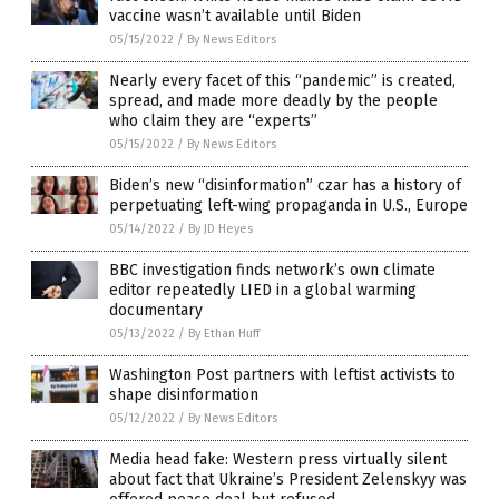
vaccine wasn’t available until Biden
05/15/2022
/
By News Editors
Nearly every facet of this “pandemic” is created,
spread, and made more deadly by the people
who claim they are “experts”
05/15/2022
/
By News Editors
Biden’s new “disinformation” czar has a history of
perpetuating left-wing propaganda in U.S., Europe
05/14/2022
/
By JD Heyes
BBC investigation finds network’s own climate
editor repeatedly LIED in a global warming
documentary
05/13/2022
/
By Ethan Huff
Washington Post partners with leftist activists to
shape disinformation
05/12/2022
/
By News Editors
Media head fake: Western press virtually silent
about fact that Ukraine’s President Zelenskyy was