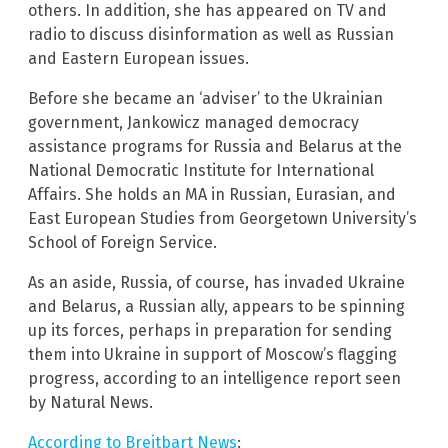
others. In addition, she has appeared on TV and
radio to discuss disinformation as well as Russian
and Eastern European issues.
Before she became an ‘adviser’ to the Ukrainian
government, Jankowicz managed democracy
assistance programs for Russia and Belarus at the
National Democratic Institute for International
Affairs. She holds an MA in Russian, Eurasian, and
East European Studies from Georgetown University’s
School of Foreign Service.
As an aside, Russia, of course, has invaded Ukraine
and Belarus, a Russian ally, appears to be spinning
up its forces, perhaps in preparation for sending
them into Ukraine in support of Moscow’s flagging
progress, according to an intelligence report seen
by Natural News.
According to Breitbart News
: