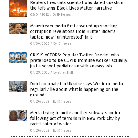
Reuters fires data scientist who dared question
the left-wing Black Lives Matter narrative
05/01/2022
/
By JD Heyes
Mainstream media first covered up shocking
corruption revelations from Hunter Biden’s
laptop, now “uninterested” in it
04/30/2022
/
By JD Heyes
CRISIS ACTORS: Popular Twitter “medic” who
pretended to be COVID frontline worker actually
just a school pediatrician with an easy job
04/29/2022
/
By Ethan Huff
Dutch journalist in Ukraine says Western media
regularly lie about what is happening on the
ground
04/26/2022
/
By JD Heyes
Media trying to incite another subway shooter
following act of terrorism in New York City by
racist hater of whites
04/26/2022
/
By JD Heyes