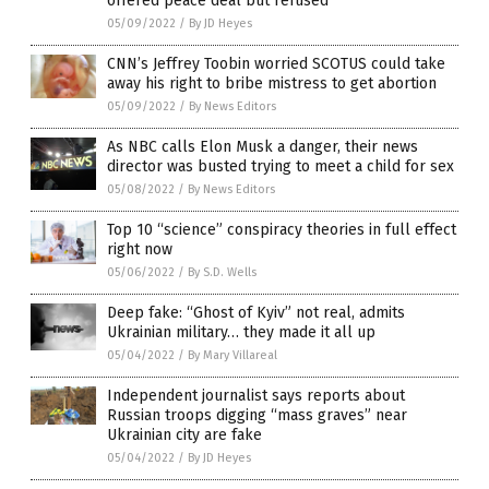
offered peace deal but refused
05/09/2022
/
By JD Heyes
CNN’s Jeffrey Toobin worried SCOTUS could take
away his right to bribe mistress to get abortion
05/09/2022
/
By News Editors
As NBC calls Elon Musk a danger, their news
director was busted trying to meet a child for sex
05/08/2022
/
By News Editors
Top 10 “science” conspiracy theories in full effect
right now
05/06/2022
/
By S.D. Wells
Deep fake: “Ghost of Kyiv” not real, admits
Ukrainian military… they made it all up
05/04/2022
/
By Mary Villareal
Independent journalist says reports about
Russian troops digging “mass graves” near
Ukrainian city are fake
05/04/2022
/
By JD Heyes