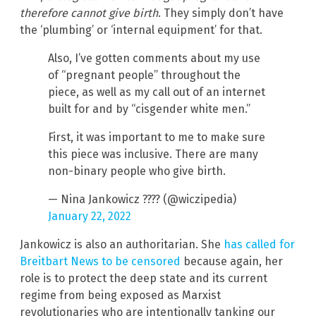
therefore cannot give birth
. They simply don’t have
the ‘plumbing’ or ‘internal equipment’ for that.
Also, I’ve gotten comments about my use
of “pregnant people” throughout the
piece, as well as my call out of an internet
built for and by “cisgender white men.”
First, it was important to me to make sure
this piece was inclusive. There are many
non-binary people who give birth.
— Nina Jankowicz ???? (@wiczipedia)
January 22, 2022
Jankowicz is also an authoritarian. She
has called for
Breitbart News to be censored
because again, her
role is to protect the deep state and its current
regime from being exposed as Marxist
revolutionaries who are intentionally tanking our