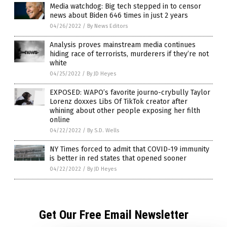
Media watchdog: Big tech stepped in to censor
news about Biden 646 times in just 2 years
04/26/2022
/
By News Editors
Analysis proves mainstream media continues
hiding race of terrorists, murderers if they’re not
white
04/25/2022
/
By JD Heyes
EXPOSED: WAPO’s favorite journo-crybully Taylor
Lorenz doxxes Libs Of TikTok creator after
whining about other people exposing her filth
online
04/22/2022
/
By S.D. Wells
NY Times forced to admit that COVID-19 immunity
is better in red states that opened sooner
04/22/2022
/
By JD Heyes
Get Our Free Email Newsletter