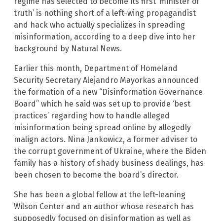
regime has selected to become its first ‘minister of
truth’ is nothing short of a left-wing propagandist
and hack who actually specializes in spreading
misinformation, according to a deep dive into her
background by Natural News.
Earlier this month, Department of Homeland
Security Secretary Alejandro Mayorkas announced
the formation of a new “Disinformation Governance
Board” which he said was set up to provide ‘best
practices’ regarding how to handle alleged
misinformation being spread online by allegedly
malign actors. Nina Jankowicz, a former adviser to
the corrupt government of Ukraine, where the Biden
family has a history of shady business dealings, has
been chosen to become the board’s director.
She has been a global fellow at the left-leaning
Wilson Center and an author whose research has
supposedly focused on disinformation as well as