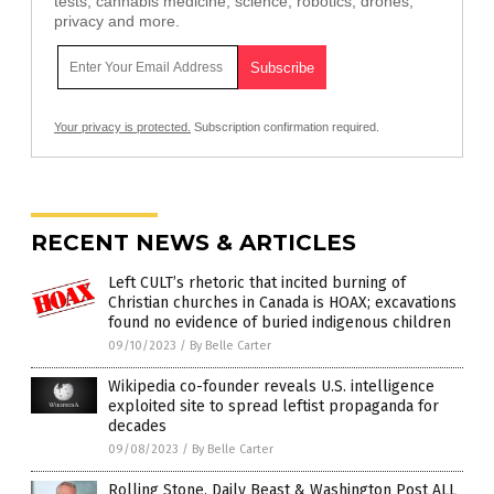
tests, cannabis medicine, science, robotics, drones,
privacy and more.
Your privacy is protected.
Subscription confirmation required.
RECENT NEWS & ARTICLES
Left CULT’s rhetoric that incited burning of
Christian churches in Canada is HOAX; excavations
found no evidence of buried indigenous children
09/10/2023
/
By Belle Carter
Wikipedia co-founder reveals U.S. intelligence
exploited site to spread leftist propaganda for
decades
09/08/2023
/
By Belle Carter
Rolling Stone, Daily Beast & Washington Post ALL