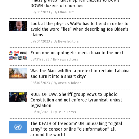
“mass graves” that inspired citizens to BURN
DOWN dozens of churches
09/05/2023
/
By Ethan Huff
Look at the physics WaPo has to bend in order to
avoid the word “lies” when describing Joe Biden’s
claims
09/01/2023
/
By News Editors
From one unapologetic media hoax to the next
08/31/2023
/
By News Editors
Was the Maui wildfire a pretext to reclaim Lahaina
and turn it into a smart city?
08/30/2023
/
By Arsenio Toledo
RULE OF LAW: Sheriff group vows to uphold
Constitution and not enforce tyrannical, unjust
legislation
08/28/2023
/
By Belle Carter
The DEATH of freedom? UN unleashing “digital
army” to censor online “disinformation” all
around the world