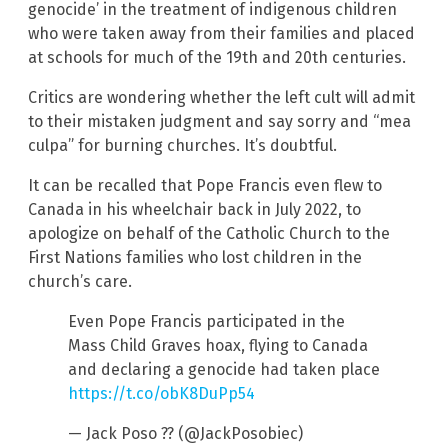
genocide’ in the treatment of indigenous children
who were taken away from their families and placed
at schools for much of the 19th and 20th centuries.
Critics are wondering whether the left cult will admit
to their mistaken judgment and say sorry and “mea
culpa” for burning churches. It’s doubtful.
It can be recalled that Pope Francis even flew to
Canada in his wheelchair back in July 2022, to
apologize on behalf of the Catholic Church to the
First Nations families who lost children in the
church’s care.
Even Pope Francis participated in the
Mass Child Graves hoax, flying to Canada
and declaring a genocide had taken place
https://t.co/obK8DuPp54
— Jack Poso ?? (@JackPosobiec)