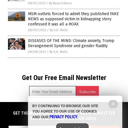
08/10/2023
/
By News Editors
MSM outlets forced to admit they published FAKE
NEWS as supposed victim in kidnapping story
confessed it was all a HOAX
08/09/2023
/
By S.D. Wells
DISEASES OF THE MIND: Climate anxiety, Trump
Derangement Syndrome and gender fluidity
08/08/2023
/
By S.D. Wells
Get Our Free Email Newsletter
X
BY CONTINUING TO BROWSE OUR SITE
Get independent news alerts on natural cures, food lab tests,
YOU AGREE TO OUR USE OF COOKIES
cannabis medicine, science, robotics, drones, privacy and
GET THE WORLD'S BEST INDEPENDENT MEDIA NEWSLETTER
PRIVACY POLICY
AND OUR
.
more.
DELIVERED STRAIGHT TO YOUR INBOX.
Subscription confirmation required.
We respect your privacy
and do not share
emails with anyone. You can easily unsubscribe at any time.