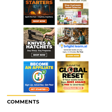
COMMENTS