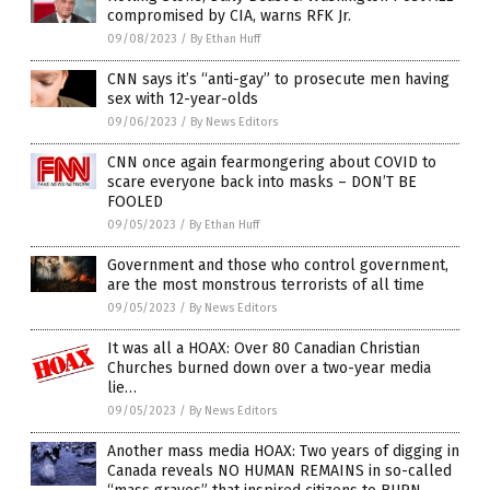
compromised by CIA, warns RFK Jr.
09/08/2023
/
By Ethan Huff
CNN says it’s “anti-gay” to prosecute men having
sex with 12-year-olds
09/06/2023
/
By News Editors
CNN once again fearmongering about COVID to
scare everyone back into masks – DON’T BE
FOOLED
09/05/2023
/
By Ethan Huff
Government and those who control government,
are the most monstrous terrorists of all time
09/05/2023
/
By News Editors
It was all a HOAX: Over 80 Canadian Christian
Churches burned down over a two-year media
lie…
09/05/2023
/
By News Editors
Another mass media HOAX: Two years of digging in
Canada reveals NO HUMAN REMAINS in so-called