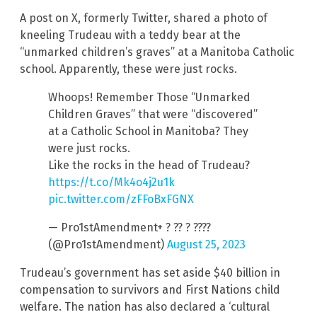
A post on X, formerly Twitter, shared a photo of
kneeling Trudeau with a teddy bear at the
“unmarked children’s graves” at a Manitoba Catholic
school. Apparently, these were just rocks.
Whoops! Remember Those “Unmarked
Children Graves” that were “discovered”
at a Catholic School in Manitoba? They
were just rocks.
Like the rocks in the head of Trudeau?
https://t.co/Mk4o4j2u1k
pic.twitter.com/zFFoBxFGNX
— Pro1stAmendment+ ? ?? ? ????
(@Pro1stAmendment)
August 25, 2023
Trudeau’s government has set aside $40 billion in
compensation to survivors and First Nations child
welfare. The nation has also declared a ‘cultural