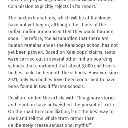
Commission explicitly rejects in its report.”
The next exhumations, which will be at Kamloops,
have not yet begun, although the chiefs of the
Indian nation announced that they would happen
soon. Therefore, the assumption that there are
human remains under the Kamloops school has not
yet been proven. Based on Kamloops’ claims, tests
were carried out in several other Indian boarding
schools that concluded that about 3,000 children’s
bodies could be beneath the schools. However, since
2021, only two bodies have been confirmed to have
been found in two different schools.
Rouillard ended the article with: “Imaginary stories
and emotion have outweighed the pursuit of truth.
On the road to reconciliation, isn’t the best way to
seek and tell the whole truth rather than
deliberately create sensational myths?”