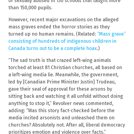
or sexually abused in 130 schools that taught more
than 150,000 pupils.
However, recent major excavations on the alleged
mass graves ended the horror stories as they
turned up no human remains. (Related:
“Mass grave”
consisting of hundreds of indigenous children in
Canada turns out to be a complete hoax
.)
“The sad truth is that crazed left-wing animals
torched at least 81 Christian churches, all based on
a left-wing media lie. Meanwhile, the government,
led by [Canadian Prime Minister Justin] Trudeau,
gave their seal of approval for these arsons by
sitting back and watching it all unfold without doing
anything to stop it,” Revolver news commented,
adding: “Was this story fact-checked before the
media incited arsonists and unleashed them on
churches? Absolutely not. After all, liberal democracy
prioritizes emotion and violence over facts.”