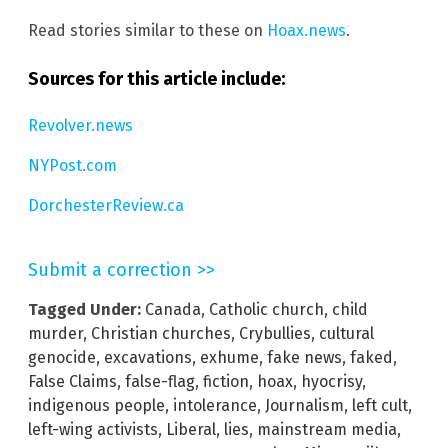
Read stories similar to these on
Hoax.news
.
Sources for this article include:
Revolver.news
NYPost.com
DorchesterReview.ca
Submit a correction >>
Tagged Under:
Canada
,
Catholic church
,
child
murder
,
Christian churches
,
Crybullies
,
cultural
genocide
,
excavations
,
exhume
,
fake news
,
faked
,
False Claims
,
false-flag
,
fiction
,
hoax
,
hyocrisy
,
indigenous people
,
intolerance
,
Journalism
,
left cult
,
left-wing activists
,
Liberal
,
lies
,
mainstream media
,