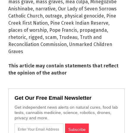
mass grave
,
mass graves
,
mea culpa
,
Minegoziibe
Anishinabe
,
narrative
,
Our Lady of Seven Sorrows
Catholic Church
,
outrage
,
physical genocide
,
Pine
Creek First Nation
,
Pine Creek Indian Reserve
,
places of worship
,
Pope Francis
,
propaganda
,
rhetoric
,
rigged
,
scam
,
Trudeau
,
Truth and
Reconciliation Commission
,
Unmarked Children
Graves
This article may contain statements that reflect
the opinion of the author
Get Our Free Email Newsletter
Get independent news alerts on natural cures, food lab
tests, cannabis medicine, science, robotics, drones,
privacy and more.