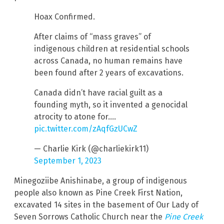
Hoax Confirmed.
After claims of “mass graves” of
indigenous children at residential schools
across Canada, no human remains have
been found after 2 years of excavations.
Canada didn’t have racial guilt as a
founding myth, so it invented a genocidal
atrocity to atone for.…
pic.twitter.com/zAqfGzUCwZ
— Charlie Kirk (@charliekirk11)
September 1, 2023
Minegoziibe Anishinabe, a group of indigenous
people also known as Pine Creek First Nation,
excavated 14 sites in the basement of Our Lady of
Seven Sorrows Catholic Church near the
Pine Creek