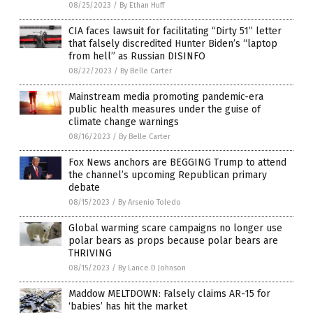
08/25/2023
/
By Ethan Huff
CIA faces lawsuit for facilitating “Dirty 51” letter
that falsely discredited Hunter Biden’s “laptop
from hell” as Russian DISINFO
08/22/2023
/
By Belle Carter
Mainstream media promoting pandemic-era
public health measures under the guise of
climate change warnings
08/16/2023
/
By Belle Carter
Fox News anchors are BEGGING Trump to attend
the channel’s upcoming Republican primary
debate
08/15/2023
/
By Arsenio Toledo
Global warming scare campaigns no longer use
polar bears as props because polar bears are
THRIVING
08/15/2023
/
By Lance D Johnson
Maddow MELTDOWN: Falsely claims AR-15 for
‘babies’ has hit the market