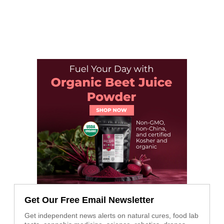
Get Our Free Email Newsletter
Get independent news alerts on natural cures, food lab