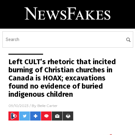
Left CULT’s rhetoric that incited
burning of Christian churches in
Canada is HOAX; excavations
found no evidence of buried
indigenous children
09/10/2023
/ By
Belle Carter