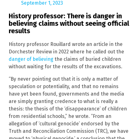
September 1, 2023
History professor: There is danger in
believing claims without seeing official
results
History professor Rouillard wrote an article in the
Dorchester Review in 2022 where he called out the
danger of believing
the claims of buried children
without waiting for the results of the excavations.
“By never pointing out that it is only a matter of
speculation or potentiality, and that no remains
have yet been found, governments and the media
are simply granting credence to what is really a
thesis: the thesis of the ‘disappearance’ of children
from residential schools,” he wrote. “From an
allegation of ‘cultural genocide’ endorsed by the
Truth and Reconciliation Commission (TRC), we have
moved to ‘physical genocide,’ a conclusion that the