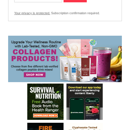
Your privacy is protected.
Subscription confirmation required.