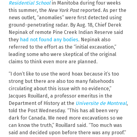
Residential School
in Manitoba during four weeks
this summer, the
New York Post
reported. As per the
news outlet, “anomalies” were first detected using
ground-penetrating radar. By Aug. 18, Chief Derek
Nepinak of remote Pine Creek Indian Reserve said
they
had not found any bodies
. Nepinak also
referred to the effort as the “initial excavation,”
leading some who were skeptical of the original
claims to think even more are planned.
“I don’t like to use the word hoax because it’s too
strong but there are also too many falsehoods
circulating about this issue with no evidence,”
Jacques Rouillard, a professor emeritus in the
Department of History at the
Universite de Montreal
,
told the Post Wednesday. “This has all been very
dark for Canada. We need more excavations so we
can know the truth,” Rouillard said. “Too much was
said and decided upon before there was any proof.”