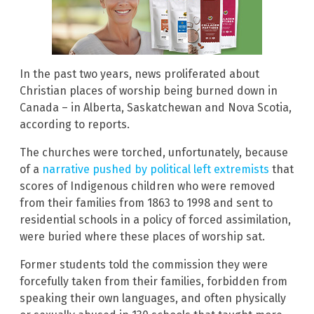
In the past two years, news proliferated about
Christian places of worship being burned down in
Canada – in Alberta, Saskatchewan and Nova Scotia,
according to reports.
The churches were torched, unfortunately, because
of a
narrative pushed by political left extremists
that
scores of Indigenous children who were removed
from their families from 1863 to 1998 and sent to
residential schools in a policy of forced assimilation,
were buried where these places of worship sat.
Former students told the commission they were
forcefully taken from their families, forbidden from
speaking their own languages, and often physically