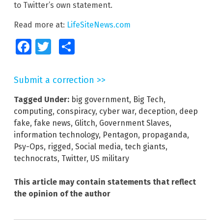
to Twitter’s own statement.
Read more at:
LifeSiteNews.com
Facebook
Twitter
Share
Submit a correction >>
Tagged Under:
big government
,
Big Tech
,
computing
,
conspiracy
,
cyber war
,
deception
,
deep
fake
,
fake news
,
Glitch
,
Government Slaves
,
information technology
,
Pentagon
,
propaganda
,
Psy-Ops
,
rigged
,
Social media
,
tech giants
,
technocrats
,
Twitter
,
US military
This article may contain statements that reflect
the opinion of the author