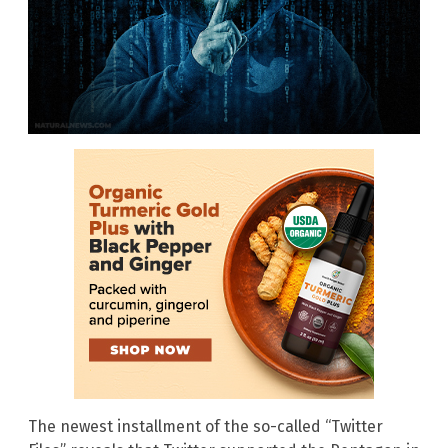
The newest installment of the so-called “Twitter