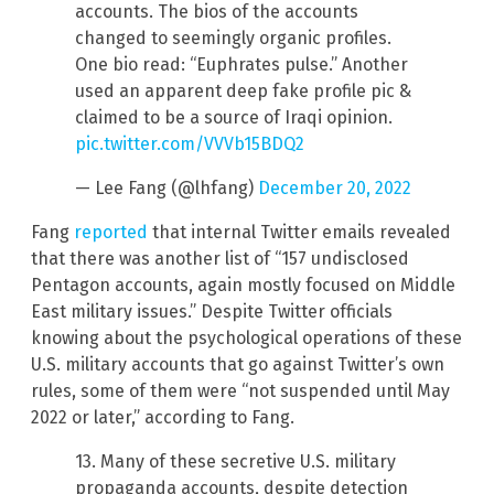
accounts. The bios of the accounts
changed to seemingly organic profiles.
One bio read: “Euphrates pulse.” Another
used an apparent deep fake profile pic &
claimed to be a source of Iraqi opinion.
pic.twitter.com/VVVb15BDQ2
— Lee Fang (@lhfang)
December 20, 2022
Fang
reported
that internal Twitter emails revealed
that there was another list of “157 undisclosed
Pentagon accounts, again mostly focused on Middle
East military issues.” Despite Twitter officials
knowing about the psychological operations of these
U.S. military accounts that go against Twitter’s own
rules, some of them were “not suspended until May
2022 or later,” according to Fang.
13. Many of these secretive U.S. military
propaganda accounts, despite detection