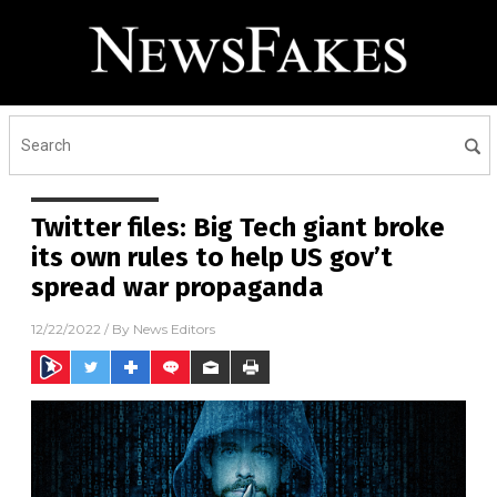
Twitter files: Big Tech giant broke
its own rules to help US gov’t
spread war propaganda
12/22/2022
/ By
News Editors