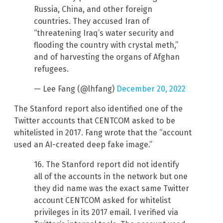
Russia, China, and other foreign
countries. They accused Iran of
“threatening Iraq’s water security and
flooding the country with crystal meth,”
and of harvesting the organs of Afghan
refugees.
— Lee Fang (@lhfang)
December 20, 2022
The Stanford report also identified one of the
Twitter accounts that CENTCOM asked to be
whitelisted in 2017. Fang wrote that the “account
used an AI-created deep fake image.”
16. The Stanford report did not identify
all of the accounts in the network but one
they did name was the exact same Twitter
account CENTCOM asked for whitelist
privileges in its 2017 email. I verified via