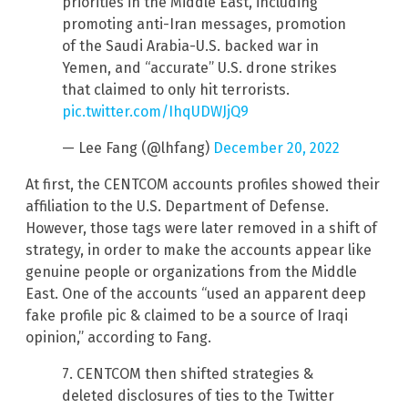
priorities in the Middle East, including
promoting anti-Iran messages, promotion
of the Saudi Arabia-U.S. backed war in
Yemen, and “accurate” U.S. drone strikes
that claimed to only hit terrorists.
pic.twitter.com/IhqUDWJjQ9
— Lee Fang (@lhfang)
December 20, 2022
At first, the CENTCOM accounts profiles showed their
affiliation to the U.S. Department of Defense.
However, those tags were later removed in a shift of
strategy, in order to make the accounts appear like
genuine people or organizations from the Middle
East. One of the accounts “used an apparent deep
fake profile pic & claimed to be a source of Iraqi
opinion,” according to Fang.
7. CENTCOM then shifted strategies &
deleted disclosures of ties to the Twitter