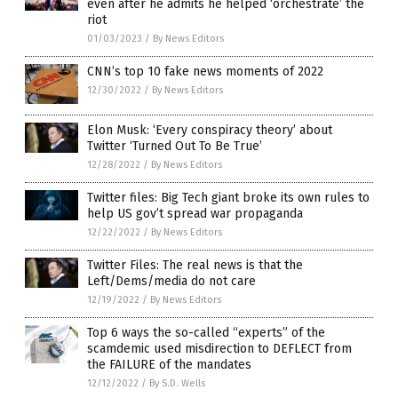
even after he admits he helped ‘orchestrate’ the
riot
01/03/2023
/
By News Editors
CNN’s top 10 fake news moments of 2022
12/30/2022
/
By News Editors
Elon Musk: ‘Every conspiracy theory’ about
Twitter ‘Turned Out To Be True’
12/28/2022
/
By News Editors
Twitter files: Big Tech giant broke its own rules to
help US gov’t spread war propaganda
12/22/2022
/
By News Editors
Twitter Files: The real news is that the
Left/Dems/media do not care
12/19/2022
/
By News Editors
Top 6 ways the so-called “experts” of the
scamdemic used misdirection to DEFLECT from
the FAILURE of the mandates
12/12/2022
/
By S.D. Wells