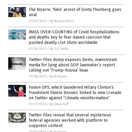
The bizarre, ‘fake’ arrest of Greta Thunberg goes
viral
01/19/2023
/
By News Editors
MASS OVER-COUNTING of Covid hospitalizations
and deaths key to fear-based coercion that
pushed deadly clot shots worldwide
01/18/2023
/
By S.D. Wells
Twitter Files dump exposes Dems, mainstream
media for lying about GOP lawmaker’s report
calling out ‘Trump-Russia’ hoax
01/18/2023
/
By JD Heyes
Fusion GPS, which laundered Hillary Clinton’s
fraudulent Steele Dossier, linked to new crusade
on Twitter against “climate misinformation”
01/17/2023
/
By Ethan Huff
Twitter Files reveal that several mysterious
federal agencies worked with platform to
suppress content
01/17/2023
/
By JD Heyes