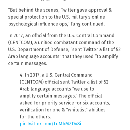
“But behind the scenes, Twitter gave approval &
special protection to the U.S. military’s online
psychological influence ops,” Fang continued.
In 2017, an official from the U.S. Central Command
(CENTCOM), a unified combatant command of the
U.S. Department of Defense, “sent Twitter a list of 52
Arab language accounts” that they used “to amplify
certain messages.
4. In 2017, a U.S. Central Command
(CENTCOM) official sent Twitter a list of 52
Arab language accounts “we use to
amplify certain messages.” The official
asked for priority service for six accounts,
verification for one & “whitelist” abilities
for the others.
pic.twitter.com/LuMbMZDv8i