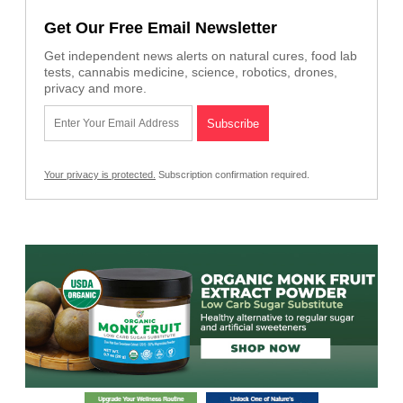
Get Our Free Email Newsletter
Get independent news alerts on natural cures, food lab
tests, cannabis medicine, science, robotics, drones,
privacy and more.
Your privacy is protected.
Subscription confirmation required.