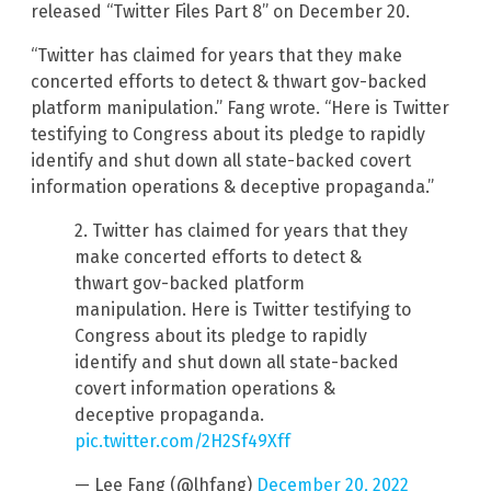
released “Twitter Files Part 8” on December 20.
“Twitter has claimed for years that they make
concerted efforts to detect & thwart gov-backed
platform manipulation.” Fang wrote. “Here is Twitter
testifying to Congress about its pledge to rapidly
identify and shut down all state-backed covert
information operations & deceptive propaganda.”
2. Twitter has claimed for years that they
make concerted efforts to detect &
thwart gov-backed platform
manipulation. Here is Twitter testifying to
Congress about its pledge to rapidly
identify and shut down all state-backed
covert information operations &
deceptive propaganda.
pic.twitter.com/2H2Sf49Xff
— Lee Fang (@lhfang)
December 20, 2022