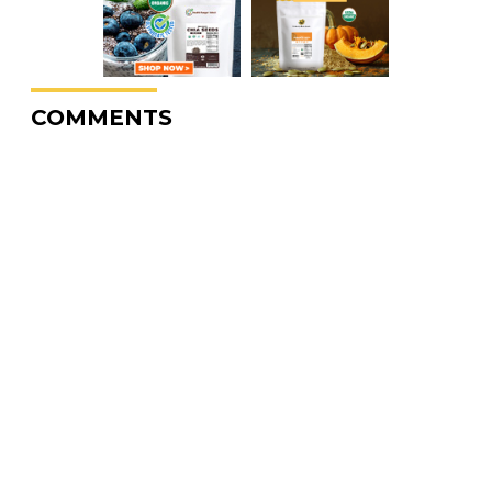
COMMENTS