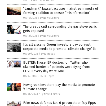
“Landmark” lawsuit accuses mainstream media of
forming coalition to censor “misinformation”
01/16/2023
/
By News Editors
The creepy cult surrounding the gas stove panic
gets exposed
01/12/2023
/
By News Editors
It’s all a scam: ‘Green’ investors pay corrupt
corporate media to promote ‘climate change’ lie
01/09/2023
/
By JD Heyes
BUSTED: Those ‘ER doctors’ on Twitter who
claimed hordes of patients were dying from
COVID every day were FAKE
01/07/2023
/
By JD Heyes
How green investors pay the media to promote
‘climate change’
01/06/2023
/
By News Editors
Fake news defends Jan. 6 provocateur Ray Epps