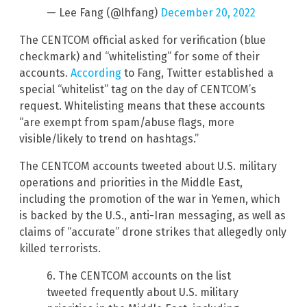
— Lee Fang (@lhfang)
December 20, 2022
The CENTCOM official asked for verification (blue
checkmark) and “whitelisting” for some of their
accounts.
According
to Fang, Twitter established a
special “whitelist” tag on the day of CENTCOM’s
request. Whitelisting means that these accounts
“are exempt from spam/abuse flags, more
visible/likely to trend on hashtags.”
The CENTCOM accounts tweeted about U.S. military
operations and priorities in the Middle East,
including the promotion of the war in Yemen, which
is backed by the U.S., anti-Iran messaging, as well as
claims of “accurate” drone strikes that allegedly only
killed terrorists.
6. The CENTCOM accounts on the list
tweeted frequently about U.S. military