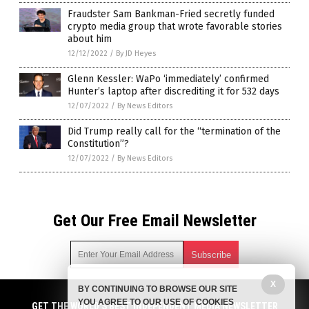
Fraudster Sam Bankman-Fried secretly funded
crypto media group that wrote favorable stories
about him
12/12/2022
/
By JD Heyes
Glenn Kessler: WaPo ‘immediately’ confirmed
Hunter’s laptop after discrediting it for 532 days
12/07/2022
/
By News Editors
Did Trump really call for the “termination of the
Constitution”?
12/07/2022
/
By News Editors
Get Our Free Email Newsletter
X
BY CONTINUING TO BROWSE OUR SITE
Get independent news alerts on natural cures, food lab tests,
YOU AGREE TO OUR USE OF COOKIES
cannabis medicine, science, robotics, drones, privacy and
GET THE WORLD'S BEST INDEPENDENT MEDIA NEWSLETTER