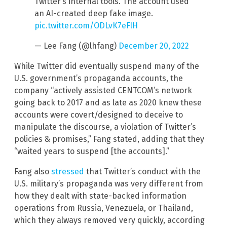
Twitter’s internal tools. The account used
an AI-created deep fake image.
pic.twitter.com/ODLvK7eFlH
— Lee Fang (@lhfang)
December 20, 2022
While Twitter did eventually suspend many of the
U.S. government’s propaganda accounts, the
company “actively assisted CENTCOM’s network
going back to 2017 and as late as 2020 knew these
accounts were covert/designed to deceive to
manipulate the discourse, a violation of Twitter’s
policies & promises,” Fang stated, adding that they
“waited years to suspend [the accounts].”
Fang also
stressed
that Twitter’s conduct with the
U.S. military’s propaganda was very different from
how they dealt with state-backed information
operations from Russia, Venezuela, or Thailand,
which they always removed very quickly, according