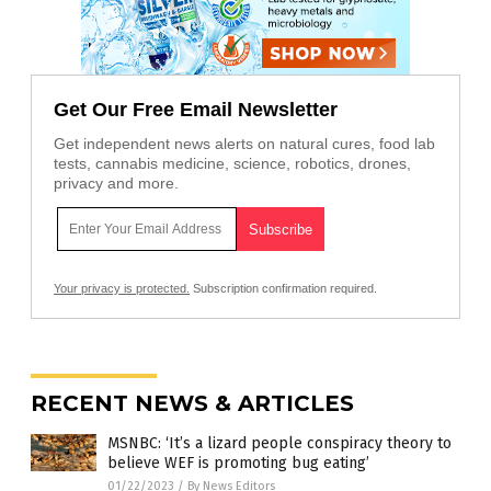
Get Our Free Email Newsletter
Get independent news alerts on natural cures, food lab
tests, cannabis medicine, science, robotics, drones,
privacy and more.
Your privacy is protected.
Subscription confirmation required.
RECENT NEWS & ARTICLES
MSNBC: ‘It’s a lizard people conspiracy theory to
believe WEF is promoting bug eating’
01/22/2023
/
By News Editors