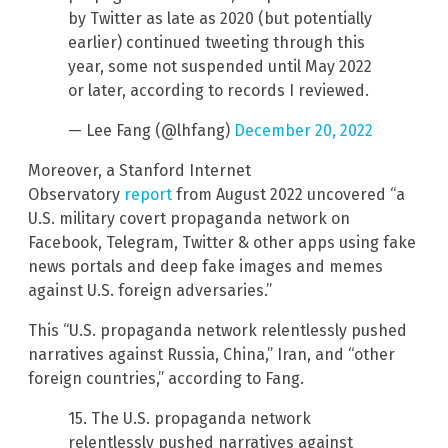
by Twitter as late as 2020 (but potentially
earlier) continued tweeting through this
year, some not suspended until May 2022
or later, according to records I reviewed.
— Lee Fang (@lhfang)
December 20, 2022
Moreover, a Stanford Internet
Observatory
report
from August 2022 uncovered “a
U.S. military covert propaganda network on
Facebook, Telegram, Twitter & other apps using fake
news portals and deep fake images and memes
against U.S. foreign adversaries.”
This “U.S. propaganda network relentlessly pushed
narratives against Russia, China,” Iran, and “other
foreign countries,” according to Fang.
15. The U.S. propaganda network
relentlessly pushed narratives against