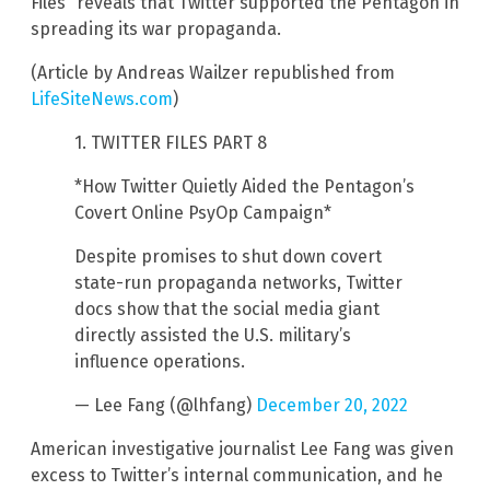
Files” reveals that Twitter supported the Pentagon in
spreading its war propaganda.
(Article by Andreas Wailzer republished from
LifeSiteNews.com
)
1. TWITTER FILES PART 8
*How Twitter Quietly Aided the Pentagon’s
Covert Online PsyOp Campaign*
Despite promises to shut down covert
state-run propaganda networks, Twitter
docs show that the social media giant
directly assisted the U.S. military’s
influence operations.
— Lee Fang (@lhfang)
December 20, 2022
American investigative journalist Lee Fang was given
excess to Twitter’s internal communication, and he