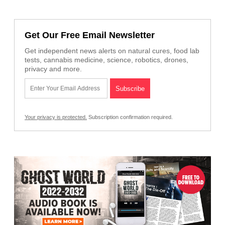
Get Our Free Email Newsletter
Get independent news alerts on natural cures, food lab
tests, cannabis medicine, science, robotics, drones,
privacy and more.
Your privacy is protected.
Subscription confirmation required.