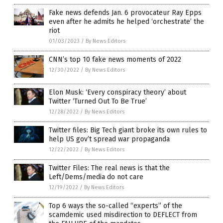
Fake news defends Jan. 6 provocateur Ray Epps
even after he admits he helped ‘orchestrate’ the
riot
01/03/2023
/
By News Editors
CNN’s top 10 fake news moments of 2022
12/30/2022
/
By News Editors
Elon Musk: ‘Every conspiracy theory’ about
Twitter ‘Turned Out To Be True’
12/28/2022
/
By News Editors
Twitter files: Big Tech giant broke its own rules to
help US gov’t spread war propaganda
12/22/2022
/
By News Editors
Twitter Files: The real news is that the
Left/Dems/media do not care
12/19/2022
/
By News Editors
Top 6 ways the so-called “experts” of the
scamdemic used misdirection to DEFLECT from