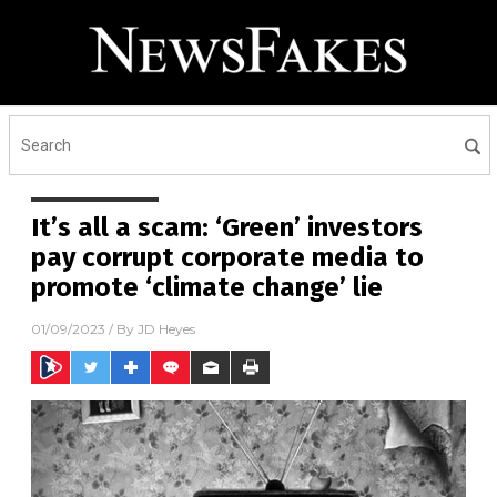
It’s all a scam: ‘Green’ investors
pay corrupt corporate media to
promote ‘climate change’ lie
01/09/2023
/ By
JD Heyes