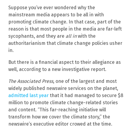
Suppose you’ve ever wondered why the
mainstream media appears to be all in with
promoting climate change. In that case, part of the
reason is that most people in the media are far-left
sycophants, and they are
all in
with the
authoritarianism that climate change policies usher
in.
But there is a financial aspect to their allegiance as
well, according to a new investigative report.
The Associated Press
, one of the largest and most
widely published newswire services on the planet,
admitted last year
that it had managed to secure $8
million to promote climate change-related stories
and content. “This far-reaching initiative will
transform how we cover the climate story,” the
newswire’s executive editor crowed at the time.