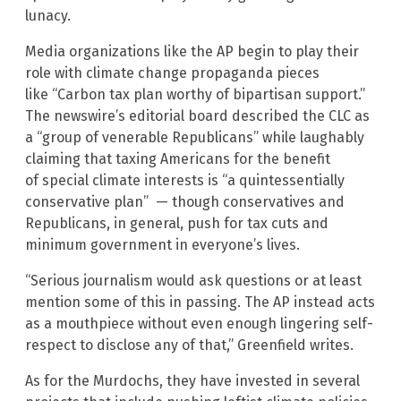
lunacy.
Media organizations like the AP begin to play their
role with climate change propaganda pieces
like “Carbon tax plan worthy of bipartisan support.”
The newswire’s editorial board described the CLC as
a “group of venerable Republicans” while laughably
claiming that taxing Americans for the benefit
of special climate interests is “a quintessentially
conservative plan” — though conservatives and
Republicans, in general, push for tax cuts and
minimum government in everyone’s lives.
“Serious journalism would ask questions or at least
mention some of this in passing. The AP instead acts
as a mouthpiece without even enough lingering self-
respect to disclose any of that,” Greenfield writes.
As for the Murdochs, they have invested in several