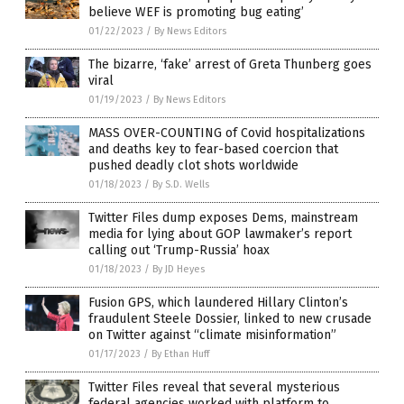
believe WEF is promoting bug eating’
01/22/2023
/
By News Editors
The bizarre, ‘fake’ arrest of Greta Thunberg goes
viral
01/19/2023
/
By News Editors
MASS OVER-COUNTING of Covid hospitalizations
and deaths key to fear-based coercion that
pushed deadly clot shots worldwide
01/18/2023
/
By S.D. Wells
Twitter Files dump exposes Dems, mainstream
media for lying about GOP lawmaker’s report
calling out ‘Trump-Russia’ hoax
01/18/2023
/
By JD Heyes
Fusion GPS, which laundered Hillary Clinton’s
fraudulent Steele Dossier, linked to new crusade
on Twitter against “climate misinformation”
01/17/2023
/
By Ethan Huff
Twitter Files reveal that several mysterious
federal agencies worked with platform to