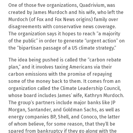
One of those five organizations, Quadrivium, was
created by James Murdoch and his wife, who left the
Murdoch (of Fox and Fox News origins) family over
disagreements with conservative news coverage.
The organization says it hopes to reach “a majority
of the public” in order to generate “urgent action” on
the “bipartisan passage of a US climate strategy.”
The idea being pushed is called the “carbon rebate
plan,” and it involves taxing Americans via their
carbon emissions with the promise of repaying
some of the money back to them. It comes from an
organization called the Climate Leadership Council,
whose board includes James’ wife, Kathryn Murdoch.
The group’s partners include major banks like JP
Morgan, Santander, and Goldman Sachs, as well as
energy companies BP, Shell, and Conoco, the latter
of whom believe, for some reason, that they’ll be
spared from bankruptcy if they go along with the