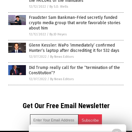
the FAILURE of the mandates
12/12/2022
/
By S.D. Wells
Fraudster Sam Bankman-Fried secretly funded
crypto media group that wrote favorable stories
about him
12/12/2022
/
By JD Heyes
Glenn Kessler: WaPo ‘immediately’ confirmed
Hunter’s laptop after discrediting it for 532 days
12/07/2022
/
By News Editors
Did Trump really call for the “termination of the
Constitution”?
12/07/2022
/
By News Editors
Get Our Free Email Newsletter