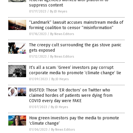
suppress content
01/17/2023
/
By JD Heyes
“Landmark” lawsuit accuses mainstream media of
forming coalition to censor “misinformation”
01/16/2023
/
By News Editors
The creepy cult surrounding the gas stove panic
gets exposed
01/12/2023
/
By News Editors
It’s all a scam: ‘Green’ investors pay corrupt
corporate media to promote ‘climate change’ lie
01/09/2023
/
By JD Heyes
BUSTED: Those ‘ER doctors’ on Twitter who
claimed hordes of patients were dying from
COVID every day were FAKE
01/07/2023
/
By JD Heyes
How green investors pay the media to promote
‘climate change’
01/06/2023
/
By News Editors