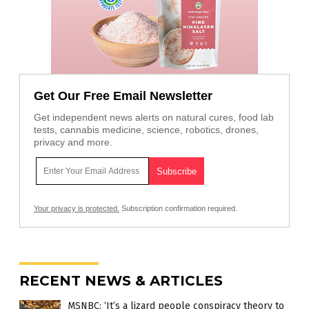
Get Our Free Email Newsletter
Get independent news alerts on natural cures, food lab
tests, cannabis medicine, science, robotics, drones,
privacy and more.
Your privacy is protected.
Subscription confirmation required.
RECENT NEWS & ARTICLES
MSNBC: ‘It’s a lizard people conspiracy theory to