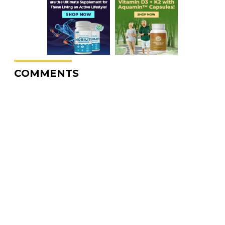
COMMENTS