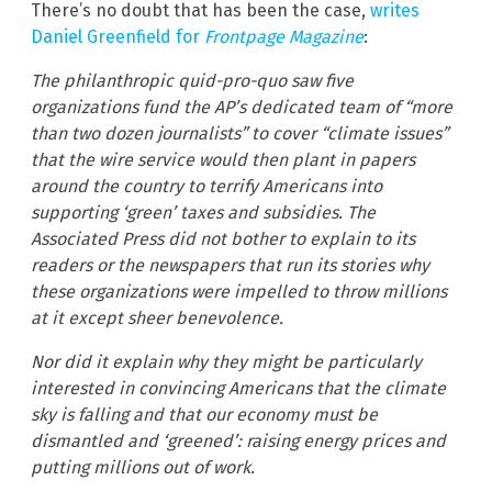
There’s no doubt that has been the case,
writes
Daniel Greenfield for
Frontpage Magazine
:
The philanthropic quid-pro-quo saw five
organizations fund the AP’s dedicated team of “more
than two dozen journalists” to cover “climate issues”
that the wire service would then plant in papers
around the country to terrify Americans into
supporting ‘green’ taxes and subsidies. The
Associated Press did not bother to explain to its
readers or the newspapers that run its stories why
these organizations were impelled to throw millions
at it except sheer benevolence.
Nor did it explain why they might be particularly
interested in convincing Americans that the climate
sky is falling and that our economy must be
dismantled and ‘greened’: raising energy prices and
putting millions out of work.