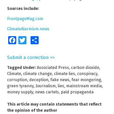
Sources include:
FrontpageMag.com
ClimateAlarmism.news
Facebook
Twitter
Share
Submit a correction >>
Tagged Under:
Associated Press
,
carbon dioxide
,
Climate
,
climate change
,
climate lies
,
conspiracy
,
corruption
,
deception
,
fake news
,
fear mongering
,
green tyranny
,
Journalism
,
lies
,
mainstream media
,
money supply
,
news cartels
,
paid propaganda
This article may contain statements that reflect
the opinion of the author