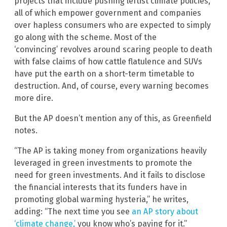
projects that include pushing leftist climate policies,
all of which empower government and companies
over hapless consumers who are expected to simply
go along with the scheme. Most of the
‘convincing’ revolves around scaring people to death
with false claims of how cattle flatulence and SUVs
have put the earth on a short-term timetable to
destruction. And, of course, every warning becomes
more dire.
But the AP doesn’t mention any of this, as Greenfield
notes.
“The AP is taking money from organizations heavily
leveraged in green investments to promote the
need for green investments. And it fails to disclose
the financial interests that its funders have in
promoting global warming hysteria,” he writes,
adding: “The next time you see
an AP story about
‘climate change,’
you know who’s paying for it.”