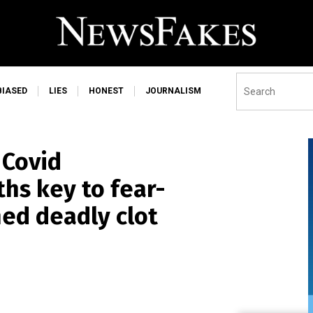
BIASED
LIES
HONEST
JOURNALISM
Covid
ths key to fear-
ed deadly clot