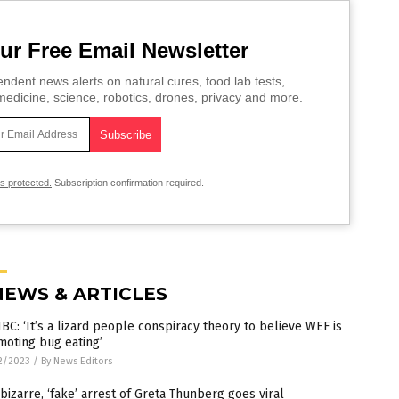
ur Free Email Newsletter
ndent news alerts on natural cures, food lab tests,
edicine, science, robotics, drones, privacy and more.
is protected.
Subscription confirmation required.
NEWS & ARTICLES
C: ‘It’s a lizard people conspiracy theory to believe WEF is
moting bug eating’
2/2023
/
By News Editors
bizarre, ‘fake’ arrest of Greta Thunberg goes viral