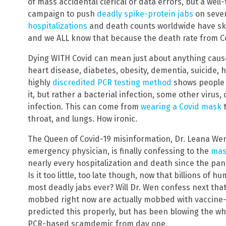
of mass accidental clerical or data errors, but a we
campaign to push
deadly spike-protein jabs
on sever
hospitalizations
and death counts worldwide have skyr
and we ALL know that because the death rate from Co
Dying WITH Covid can mean just about anything cause
heart disease, diabetes, obesity, dementia, suicide, h
highly
discredited PCR testing method
shows people “
it, but rather a bacterial infection, some other virus,
infection. This can come from
wearing a Covid mask
t
throat, and lungs. How ironic.
The Queen of Covid-19 misinformation, Dr. Leana Wen,
emergency physician, is finally confessing to the
mas
nearly every hospitalization and death since the pand
Is it too little, too late though, now that billions of
most deadly jabs ever? Will Dr. Wen confess next that
mobbed right now are actually mobbed with vaccine-v
predicted this properly, but has been blowing the wh
PCR-based scamdemic from day one.