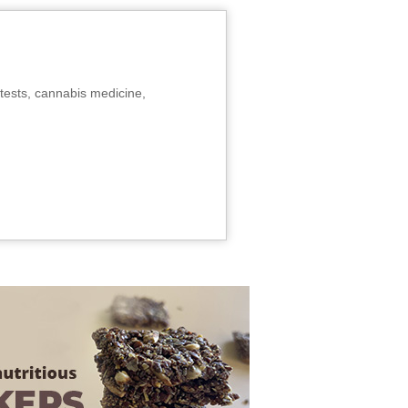
tests, cannabis medicine,