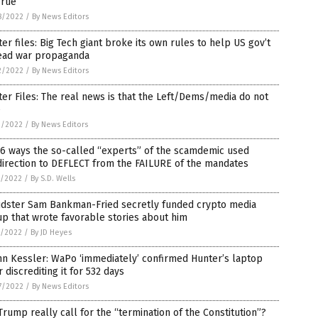
rue’
8/2022
/
By News Editors
ter files: Big Tech giant broke its own rules to help US gov’t
ead war propaganda
2/2022
/
By News Editors
ter Files: The real news is that the Left/Dems/media do not
e
9/2022
/
By News Editors
6 ways the so-called “experts” of the scamdemic used
irection to DEFLECT from the FAILURE of the mandates
2/2022
/
By S.D. Wells
udster Sam Bankman-Fried secretly funded crypto media
p that wrote favorable stories about him
2/2022
/
By JD Heyes
n Kessler: WaPo ‘immediately’ confirmed Hunter’s laptop
r discrediting it for 532 days
7/2022
/
By News Editors
Trump really call for the “termination of the Constitution”?