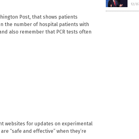
12/0
shington Post, that shows patients
 in the number of hospital patients with
, and also remember that PCR tests often
nt websites for updates on experimental
are “safe and effective” when they’re