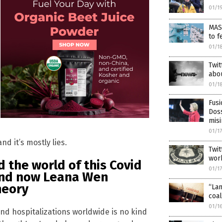
01/1
MAS
to f
01/1
Twi
abou
01/1
Fusi
Doss
misi
01/1
d it’s mostly lies.
Twit
wor
the world of this Covid
01/1
and now Leana Wen
heory
“La
coal
01/1
nd hospitalizations worldwide is no kind