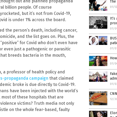
ll-thought out and planned propaganda
The 
al billion people. Of course
01/1
ocketed, but it’s not from Covid-19,
It’s
vid is under 1% across the board.
prom
01/0
d the person’s death, including cancer,
omicide, and the list goes on. Plus, the
BUST
positive” for Covid who don’t even have
pat
 or even just a pathogenic or parasitic
01/0
hat breeds bacteria in the mouth,
How 
01/0
 a professor of health policy and
Fake
s-propaganda campaign
that claimed
admi
emic broke is due directly to Covid-19.
01/0
 humans have been injected with the world’s
CNN
 most of these hospitals that are
12/3
iolence victims? Truth media not only
istle on the whole fear-based, faulty
Elon