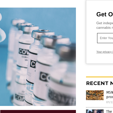
Get O
Get indepe
cannabis m
Your privacy 
RECENT 
MSNB
pro
01/2
The 