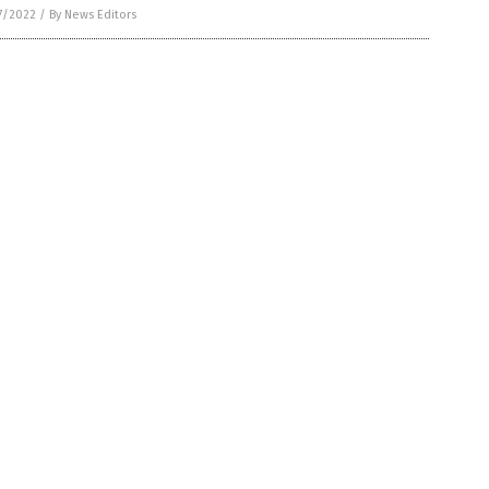
7/2022
/
By News Editors