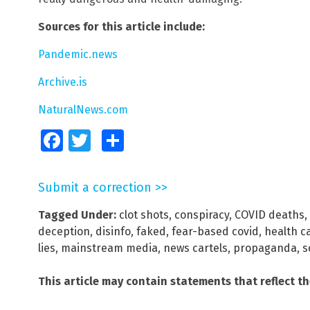
Sources for this article include:
Pandemic.news
Archive.is
NaturalNews.com
Facebook
Twitter
Share
Submit a correction >>
Tagged Under:
clot shots
,
conspiracy
,
COVID deaths
,
deception
,
disinfo
,
faked
,
fear-based covid
,
health c
lies
,
mainstream media
,
news cartels
,
propaganda
,
s
This article may contain statements that reflect t