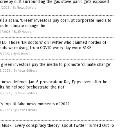
creepy cult surrounding the gas stove panic gets exposed
2/2023
/
By News Editors
 all a scam: ‘Green’ investors pay corrupt corporate media to
ote ‘climate change’ lie
9/2023
/
By JD Heyes
ED: Those ‘ER doctors’ on Twitter who claimed hordes of
ients were dying from COVID every day were FAKE
7/2023
/
By JD Heyes
green investors pay the media to promote ‘climate change’
6/2023
/
By News Editors
 news defends Jan. 6 provocateur Ray Epps even after he
ts he helped ‘orchestrate’ the riot
3/2023
/
By News Editors
’s top 10 fake news moments of 2022
0/2022
/
By News Editors
 Musk: ‘Every conspiracy theory’ about Twitter ‘Turned Out To