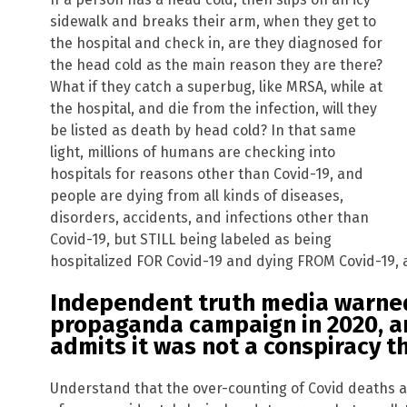
sidewalk and breaks their arm, when they get to
the hospital and check in, are they diagnosed for
the head cold as the main reason they are there?
What if they catch a superbug, like MRSA, while at
the hospital, and die from the infection, will they
be listed as death by head cold? In that same
light, millions of humans are checking into
hospitals for reasons other than Covid-19, and
people are dying from all kinds of diseases,
disorders, accidents, and infections other than
Covid-19, but STILL being labeled as being
hospitalized FOR Covid-19 and dying FROM Covid-19, an
Independent truth media warned 
propaganda campaign in 2020, 
admits it was not a conspiracy t
Understand that the over-counting of Covid deaths a