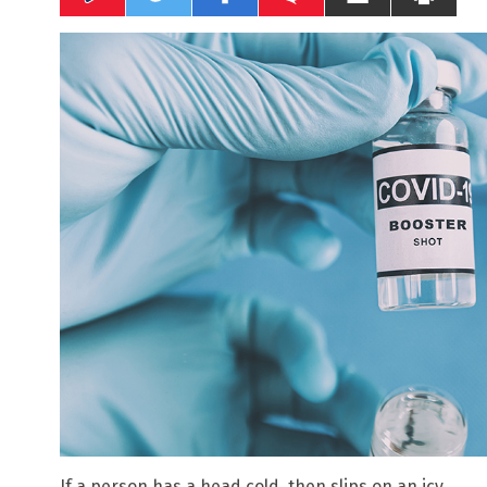
If a person has a head cold, then slips on an icy