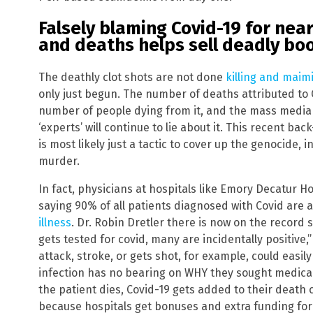
Falsely blaming Covid-19 for near
and deaths helps sell deadly bo
The deathly clot shots are not done
killing and mai
only just begun. The number of deaths attributed to 
number of people dying from it, and the mass media 
‘experts’ will continue to lie about it. This recent b
is most likely just a tactic to cover up the genocide, 
murder.
In fact, physicians at hospitals like Emory Decatur Ho
saying 90% of all patients diagnosed with Covid are ac
illness
. Dr. Robin Dretler there is now on the record 
gets tested for covid, many are incidentally positiv
attack, stroke, or gets shot, for example, could easily 
infection has no bearing on WHY they sought medical ca
the patient dies, Covid-19 gets added to their death c
because hospitals get bonuses and extra funding for 