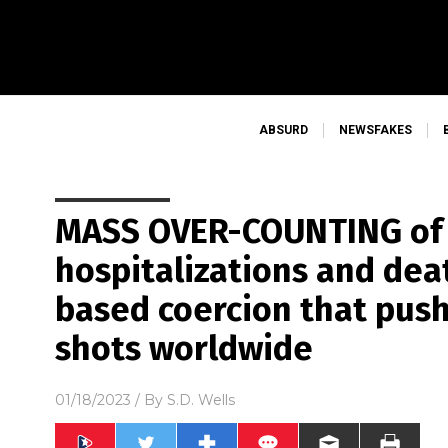
ABSURD
NEWSFAKES
MASS OVER-COUNTING of 
hospitalizations and dea
based coercion that push
shots worldwide
01/18/2023
/ By
S.D. Wells