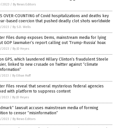
9/2023
/
By News Editors
S OVER-COUNTING of Covid hospitalizations and deaths key
ear-based coercion that pushed deadly clot shots worldwide
8/2023
/
By S.D. Wells
tter Files dump exposes Dems, mainstream media for lying
t GOP lawmaker’s report calling out ‘Trump-Russia’ hoax
8/2023
/
By JD Heyes
on GPS, which laundered Hillary Clinton’s fraudulent Steele
ier, linked to new crusade on Twitter against “climate
nformation”
7/2023
/
By Ethan Huff
ter Files reveal that several mysterious federal agencies
ked with platform to suppress content
7/2023
/
By JD Heyes
ndmark” lawsuit accuses mainstream media of forming
ition to censor “misinformation”
6/2023
/
By News Editors