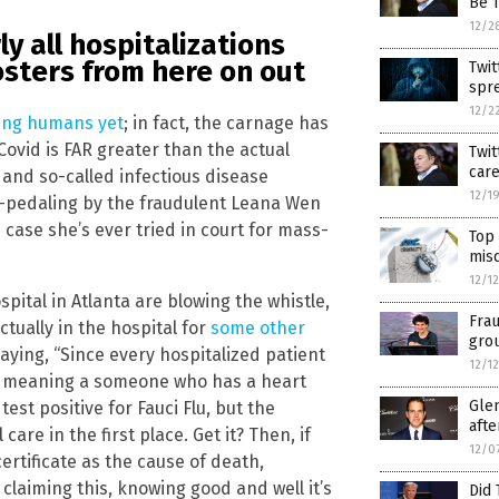
Be T
12/2
ly all hospitalizations
osters from here on out
Twit
spr
12/2
ming humans yet
; in fact, the carnage has
Covid is FAR greater than the actual
Twit
car
and so-called infectious disease
12/1
ack-pedaling by the fraudulent Leana Wen
in case she’s ever tried in court for mass-
Top 
misd
12/1
spital in Atlanta are blowing the whistle,
Fra
tually in the hospital for
some other
grou
saying, “Since every hospitalized patient
12/1
e,” meaning a someone who has a heart
Glen
test positive for Fauci Flu, but the
afte
re in the first place. Get it? Then, if
12/0
ertificate as the cause of death,
claiming this, knowing good and well it’s
Did 