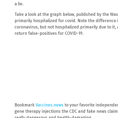
a lie.
Take a look at the graph below, published by the Wa
primarily hospitalized for covid. Note the difference
coronavirus, but not hospitalized primarily due to it
return false-positives for COVID-19.
Bookmark
Vaccines.news
to your favorite independe
gene therapy injections the CDC and fake news claim 
really dangerous and health-damaging.