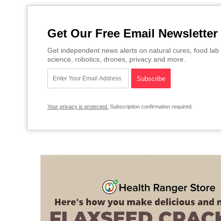
Get Our Free Email Newsletter
Get independent news alerts on natural cures, food lab 
science, robotics, drones, privacy and more.
Your privacy is protected.
Subscription confirmation required.