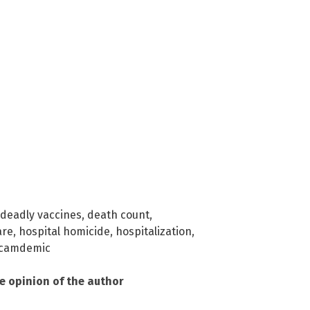
deadly vaccines
,
death count
,
are
,
hospital homicide
,
hospitalization
,
camdemic
he opinion of the author