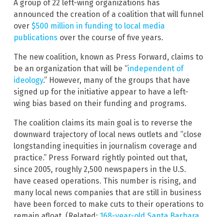
A group of 22 left-wing organizations has
announced the creation of a coalition that will funnel
over
$500 million in funding to local media
publications
over the course of five years.
The new coalition, known as Press Forward, claims to
be an organization that will be “
independent of
ideology
.” However, many of the groups that have
signed up for the initiative appear to have a left-
wing bias based on their funding and programs.
The coalition claims its main goal is to reverse the
downward trajectory of local news outlets and “close
longstanding inequities in journalism coverage and
practice.” Press Forward rightly pointed out that,
since 2005, roughly 2,500 newspapers in the U.S.
have ceased operations. This number is rising, and
many local news companies that are still in business
have been forced to make cuts to their operations to
remain afloat. (Related:
168-year-old Santa Barbara