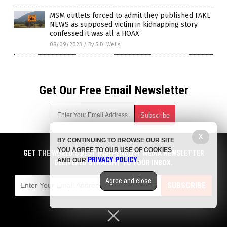
MSM outlets forced to admit they published FAKE
NEWS as supposed victim in kidnapping story
confessed it was all a HOAX
08/09/2023
/
By S.D. Wells
Get Our Free Email Newsletter
X
BY CONTINUING TO BROWSE OUR SITE
Get independent news alerts on natural cures, food lab tests,
YOU AGREE TO OUR USE OF COOKIES
cannabis medicine, science, robotics, drones, privacy and
GET THE WORLD'S BEST INDEPENDENT MEDIA NEWSLETTER
PRIVACY POLICY
AND OUR
.
more.
DELIVERED STRAIGHT TO YOUR INBOX.
Subscription confirmation required.
We respect your privacy
and do not share
emails with anyone. You can easily unsubscribe at any time.
Agree and close
SUBSCRIBE
COPYRIGHT © 2017 NEWS FAKES
Privacy Policy