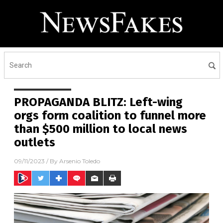
PROPAGANDA BLITZ: Left-wing
orgs form coalition to funnel more
than $500 million to local news
outlets
09/11/2023
/ By
Arsenio Toledo