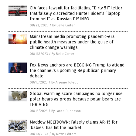
CIA faces lawsuit for facilitating “Dirty 51” letter
that falsely discredited Hunter Biden’s “laptop
from hell” as Russian DISINFO
08/22/2023
/
By Belle Carter
Mainstream media promoting pandemic-era
public health measures under the guise of
climate change warnings
08/16/2023
/
By Belle Carter
Fox News anchors are BEGGING Trump to attend
the channel’s upcoming Republican primary
debate
08/15/2023
/
By Arsenio Toledo
Global warming scare campaigns no longer use
polar bears as props because polar bears are
THRIVING
08/15/2023
/
By Lance D Johnson
Maddow MELTDOWN: Falsely claims AR-15 for
‘babies’ has hit the market
08/10/2023
/
By News Editors