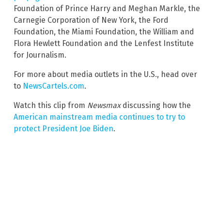
Foundation of Prince Harry and Meghan Markle, the
Carnegie Corporation of New York, the Ford
Foundation, the Miami Foundation, the William and
Flora Hewlett Foundation and the Lenfest Institute
for Journalism.
For more about media outlets in the U.S., head over
to
NewsCartels.com
.
Watch this clip from
Newsmax
discussing how the
American mainstream media continues to try to
protect President Joe Biden
.