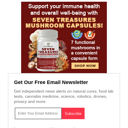
Get Our Free Email Newsletter
Get independent news alerts on natural cures, food lab
tests, cannabis medicine, science, robotics, drones,
privacy and more.