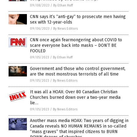
09/08/2023
/
By Ethan Huff
CNN says it’s “anti-gay” to prosecute men having
sex with 12-year-olds
09/06/2023
/
By News Editors
CNN once again fearmongering about COVID to
scare everyone back into masks – DON’T BE
FOOLED
09/05/2023
/
By Ethan Huff
Government and those who control government,
are the most monstrous terrorists of all time
09/05/2023
/
By News Editors
It was all a HOAX: Over 80 Canadian Christian
Churches burned down over a two-year media
lie…
09/05/2023
/
By News Editors
Another mass media HOAX: Two years of digging in
Canada reveals NO HUMAN REMAINS in so-called
“mass graves” that inspired citizens to BURN