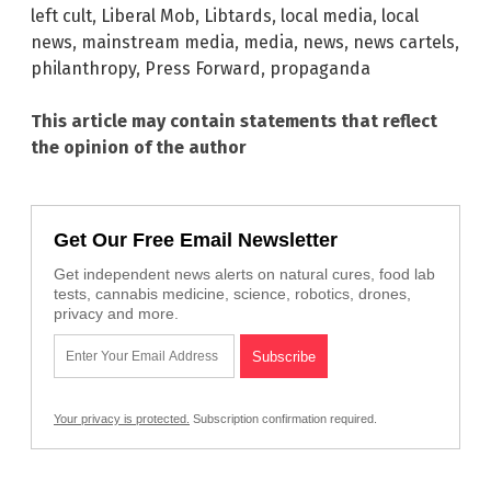
left cult
,
Liberal Mob
,
Libtards
,
local media
,
local
news
,
mainstream media
,
media
,
news
,
news cartels
,
philanthropy
,
Press Forward
,
propaganda
This article may contain statements that reflect
the opinion of the author
Get Our Free Email Newsletter
Get independent news alerts on natural cures, food lab
tests, cannabis medicine, science, robotics, drones,
privacy and more.
Your privacy is protected.
Subscription confirmation required.