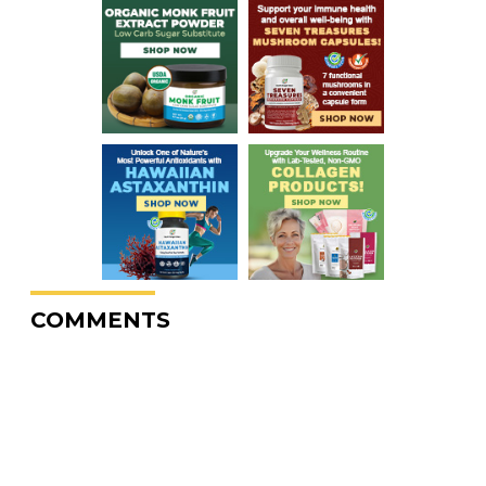
COMMENTS