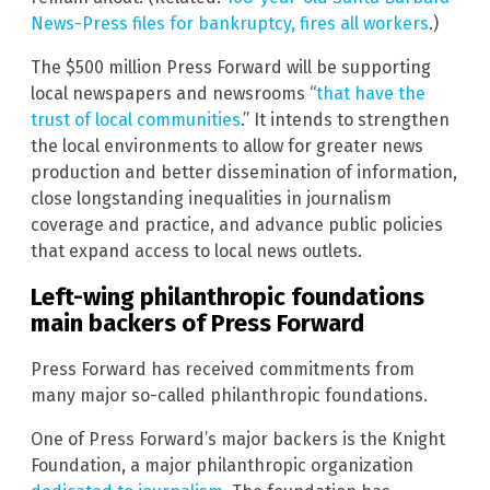
News-Press files for bankruptcy, fires all workers
.)
The $500 million Press Forward will be supporting
local newspapers and newsrooms “
that have the
trust of local communities
.” It intends to strengthen
the local environments to allow for greater news
production and better dissemination of information,
close longstanding inequalities in journalism
coverage and practice, and advance public policies
that expand access to local news outlets.
Left-wing philanthropic foundations
main backers of Press Forward
Press Forward has received commitments from
many major so-called philanthropic foundations.
One of Press Forward’s major backers is the Knight
Foundation, a major philanthropic organization