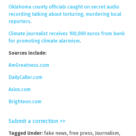
Oklahoma county officials caught on secret audio
recording talking about torturing, murdering local
reporters
.
Climate journalist receives 100,000 euros from bank
for promoting climate alarmism
.
Sources include:
AmGreatness.com
DailyCaller.com
Axios.com
Brighteon.com
Submit a correction >>
Tagged Under:
fake news
,
free press
,
Journalism
,