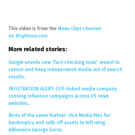
This video is from the
News Clips channel
on
Brighteon.com
.
More related stories:
Google unveils new “fact-checking tools” meant to
censor and keep independent media out of search
results
.
INFILTRATION ALERT: CCP-linked media company
running influence campaigns across US news
websites
.
Birds of the same feather: Vice Media files for
bankruptcy and sells off assets to left-wing
billionaire George Soros
.