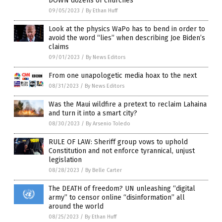
DOWN dozens of churches
09/05/2023
/
By Ethan Huff
Look at the physics WaPo has to bend in order to
avoid the word “lies” when describing Joe Biden’s
claims
09/01/2023
/
By News Editors
From one unapologetic media hoax to the next
08/31/2023
/
By News Editors
Was the Maui wildfire a pretext to reclaim Lahaina
and turn it into a smart city?
08/30/2023
/
By Arsenio Toledo
RULE OF LAW: Sheriff group vows to uphold
Constitution and not enforce tyrannical, unjust
legislation
08/28/2023
/
By Belle Carter
The DEATH of freedom? UN unleashing “digital
army” to censor online “disinformation” all
around the world
08/25/2023
/
By Ethan Huff