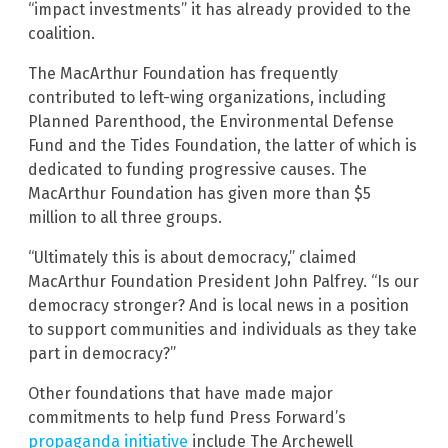
“impact investments” it has already provided to the
coalition.
The MacArthur Foundation has frequently
contributed to left-wing organizations, including
Planned Parenthood, the Environmental Defense
Fund and the Tides Foundation, the latter of which is
dedicated to funding progressive causes. The
MacArthur Foundation has given more than $5
million to all three groups.
“Ultimately this is about democracy,” claimed
MacArthur Foundation President John Palfrey. “Is our
democracy stronger? And is local news in a position
to support communities and individuals as they take
part in democracy?”
Other foundations that have made major
commitments to help fund Press Forward’s
propaganda initiative
include The Archewell