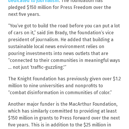
dedicated to journalism
. The foundation has
pledged $150 million for Press Freedom over the
next five years.
“You’ve got to build the road before you can put a lot
of cars on it,” said Jim Brady, the foundation’s vice
president of journalism. He added that building a
sustainable local news environment relies on
pouring investments into news outlets that are
“connected to their communities in meaningful ways
… not just ‘traffic-guzzling.'”
The Knight Foundation has previously given over $1.2
million to nine universities and nonprofits to
“combat disinformation in communities of color.”
Another major funder is the MacArthur Foundation,
which has similarly committed to providing at least
$150 million in grants to Press Forward over the next
five years. This is in addition to the $25 million in