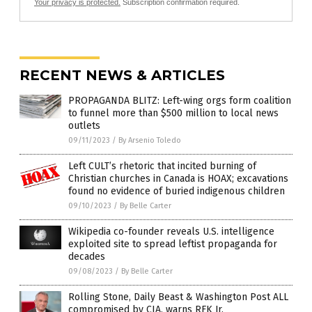
Your privacy is protected.
Subscription confirmation required.
RECENT NEWS & ARTICLES
PROPAGANDA BLITZ: Left-wing orgs form coalition
to funnel more than $500 million to local news
outlets
09/11/2023
/
By Arsenio Toledo
Left CULT’s rhetoric that incited burning of
Christian churches in Canada is HOAX; excavations
found no evidence of buried indigenous children
09/10/2023
/
By Belle Carter
Wikipedia co-founder reveals U.S. intelligence
exploited site to spread leftist propaganda for
decades
09/08/2023
/
By Belle Carter
Rolling Stone, Daily Beast & Washington Post ALL
compromised by CIA, warns RFK Jr.