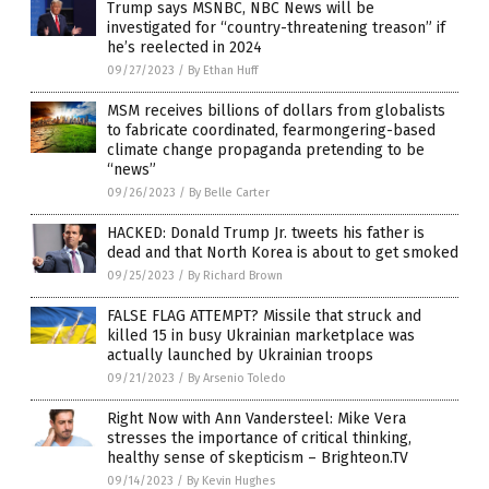
Trump says MSNBC, NBC News will be
investigated for “country-threatening treason” if
he’s reelected in 2024
09/27/2023
/
By Ethan Huff
MSM receives billions of dollars from globalists
to fabricate coordinated, fearmongering-based
climate change propaganda pretending to be
“news”
09/26/2023
/
By Belle Carter
HACKED: Donald Trump Jr. tweets his father is
dead and that North Korea is about to get smoked
09/25/2023
/
By Richard Brown
FALSE FLAG ATTEMPT? Missile that struck and
killed 15 in busy Ukrainian marketplace was
actually launched by Ukrainian troops
09/21/2023
/
By Arsenio Toledo
Right Now with Ann Vandersteel: Mike Vera
stresses the importance of critical thinking,
healthy sense of skepticism – Brighteon.TV
09/14/2023
/
By Kevin Hughes