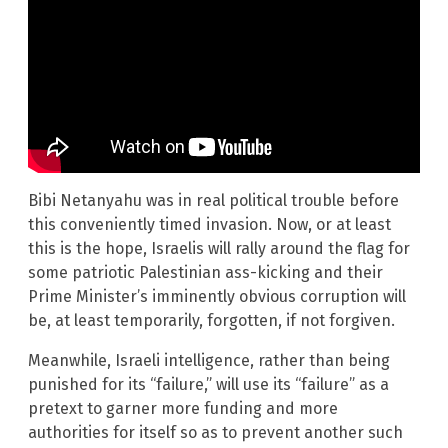
Bibi Netanyahu was in real political trouble before
this conveniently timed invasion. Now, or at least
this is the hope, Israelis will rally around the flag for
some patriotic Palestinian ass-kicking and their
Prime Minister’s imminently obvious corruption will
be, at least temporarily, forgotten, if not forgiven.
Meanwhile, Israeli intelligence, rather than being
punished for its “failure,” will use its “failure” as a
pretext to garner more funding and more
authorities for itself so as to prevent another such