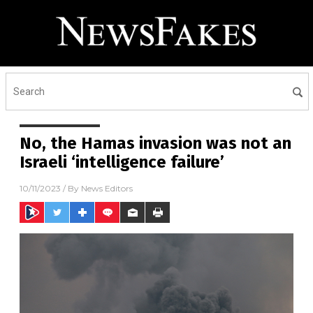
No, the Hamas invasion was not an
Israeli ‘intelligence failure’
10/11/2023
/ By
News Editors