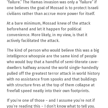
“failure.” The Hamas invasion was only a “failure” if
one believes the goal of Mossad is to protect Israeli
civilians rather than accrue more power for itself.
At a bare minimum, Mossad knew of the attack
beforehand and let it happen for political
convenience. More likely, in my view, is that it
actively facilitated the attack.
The kind of person who would believe this was a big
intelligence whoopsie are the same kind of people
who would buy that a handful of semi-literate cave-
dwellers halfway around the world single-handedly
pulled off the greatest terror attack in world history
with no assistance from spooks and that buildings
with structure fires at the top of them collapse at
freefall speed neatly into their own footprints.
If you’re one of those – and I assume you’re not if
you’re reading this – I don’t know what to tell you.