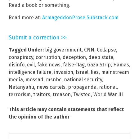
Read a book or something.
Read more at:
ArmageddonProse.Substack.com
Submit a correction >>
Tagged Under:
big government
,
CNN
,
Collapse
,
conspiracy
,
corruption
,
deception
,
deep state
,
disinfo
,
evil
,
fake news
,
false-flag
,
Gaza Strip
,
Hamas
,
intelligence failure
,
invasion
,
Israel
,
lies
,
mainstream
media
,
mossad
,
msnbc
,
national security
,
Netanyahu
,
news cartels
,
propaganda
,
rational
,
terrorism
,
traitors
,
treason
,
Twisted
,
World War III
This article may contain statements that reflect
the opinion of the author