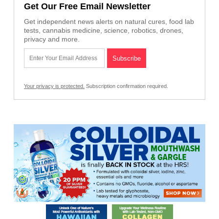
Get Our Free Email Newsletter
Get independent news alerts on natural cures, food lab
tests, cannabis medicine, science, robotics, drones,
privacy and more.
Your privacy is protected.
Subscription confirmation required.