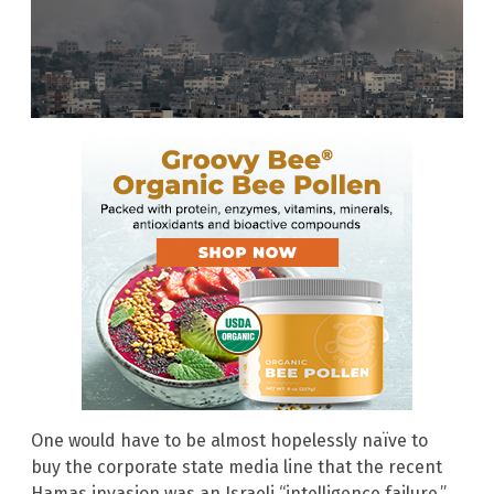
One would have to be almost hopelessly naïve to
buy the corporate state media line that the recent
Hamas invasion was an Israeli “intelligence failure.”