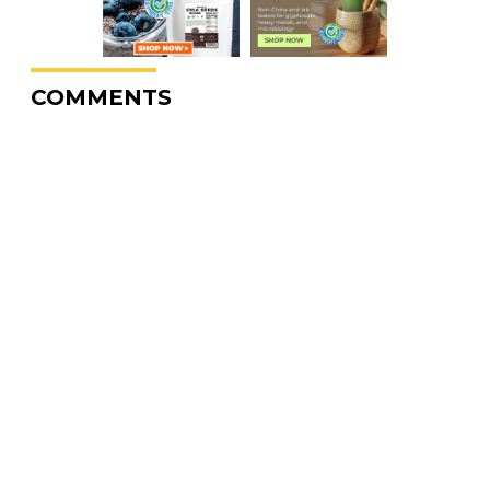
COMMENTS