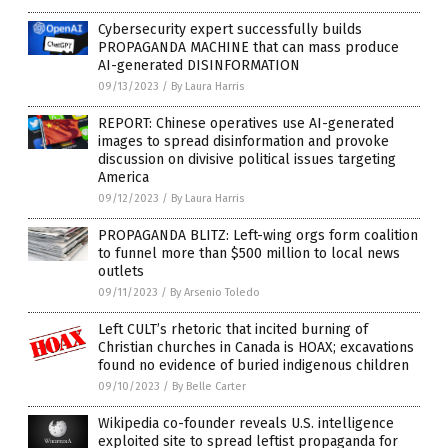
Cybersecurity expert successfully builds
PROPAGANDA MACHINE that can mass produce
AI-generated DISINFORMATION
09/13/2023
/
By Laura Harris
REPORT: Chinese operatives use AI-generated
images to spread disinformation and provoke
discussion on divisive political issues targeting
America
09/12/2023
/
By Laura Harris
PROPAGANDA BLITZ: Left-wing orgs form coalition
to funnel more than $500 million to local news
outlets
09/11/2023
/
By Arsenio Toledo
Left CULT’s rhetoric that incited burning of
Christian churches in Canada is HOAX; excavations
found no evidence of buried indigenous children
09/10/2023
/
By Belle Carter
Wikipedia co-founder reveals U.S. intelligence
exploited site to spread leftist propaganda for