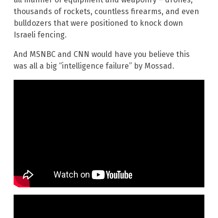
thousands of rockets, countless firearms, and even
bulldozers that were positioned to knock down
Israeli fencing.
And MSNBC and CNN would have you believe this
was all a big “intelligence failure” by Mossad.