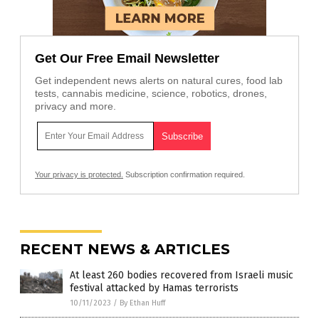
Get Our Free Email Newsletter
Get independent news alerts on natural cures, food lab
tests, cannabis medicine, science, robotics, drones,
privacy and more.
Your privacy is protected.
Subscription confirmation required.
RECENT NEWS & ARTICLES
At least 260 bodies recovered from Israeli music
festival attacked by Hamas terrorists
10/11/2023
/
By Ethan Huff