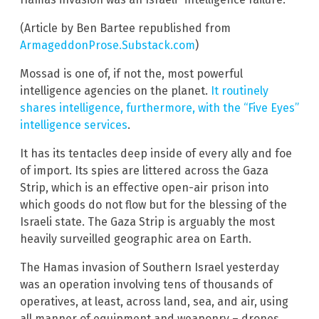
(Article by Ben Bartee republished from
ArmageddonProse.Substack.com
)
Mossad is one of, if not the, most powerful
intelligence agencies on the planet.
It routinely
shares intelligence, furthermore, with the “Five Eyes”
intelligence services
.
It has its tentacles deep inside of every ally and foe
of import. Its spies are littered across the Gaza
Strip, which is an effective open-air prison into
which goods do not flow but for the blessing of the
Israeli state. The Gaza Strip is arguably the most
heavily surveilled geographic area on Earth.
The Hamas invasion of Southern Israel yesterday
was an operation involving tens of thousands of
operatives, at least, across land, sea, and air, using
all manner of equipment and weaponry – drones,