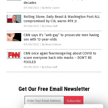
decades
09/08/2023
/
By Belle Carter
Rolling Stone, Daily Beast & Washington Post ALL
compromised by CIA, warns RFK Jr.
09/08/2023
/
By Ethan Huff
CNN says it’s “anti-gay” to prosecute men having
sex with 12-year-olds
09/06/2023
/
By News Editors
CNN once again fearmongering about COVID to
scare everyone back into masks – DON’T BE
FOOLED
09/05/2023
/
By Ethan Huff
Get Our Free Email Newsletter