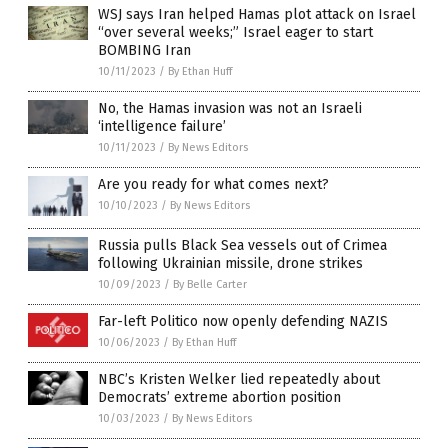
WSJ says Iran helped Hamas plot attack on Israel
“over several weeks;” Israel eager to start
BOMBING Iran
10/11/2023
/
By Ethan Huff
No, the Hamas invasion was not an Israeli
‘intelligence failure’
10/11/2023
/
By News Editors
Are you ready for what comes next?
10/10/2023
/
By News Editors
Russia pulls Black Sea vessels out of Crimea
following Ukrainian missile, drone strikes
10/09/2023
/
By Belle Carter
Far-left Politico now openly defending NAZIS
10/06/2023
/
By Ethan Huff
NBC’s Kristen Welker lied repeatedly about
Democrats’ extreme abortion position
10/03/2023
/
By News Editors