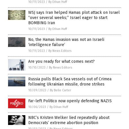
10/11/2023
/
By Ethan Huff
WSJ says Iran helped Hamas plot attack on Israel
“over several weeks;” Israel eager to start
BOMBING Iran
10/11/2023
/
By Ethan Huff
No, the Hamas invasion was not an Israeli
‘intelligence failure’
10/11/2023
/
By News Editors
Are you ready for what comes next?
10/10/2023
/
By News Editors
Russia pulls Black Sea vessels out of Crimea
following Ukrainian missile, drone strikes
10/09/2023
/
By Belle Carter
Far-left Politico now openly defending NAZIS
10/06/2023
/
By Ethan Huff
NBC’s Kristen Welker lied repeatedly about
Democrats’ extreme abortion position
10/03/2023
/
By News Editors