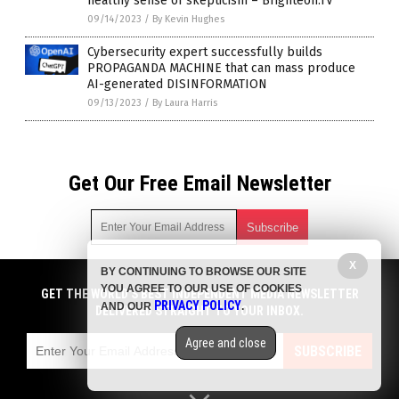
healthy sense of skepticism – Brighteon.TV
09/14/2023
/
By Kevin Hughes
Cybersecurity expert successfully builds
PROPAGANDA MACHINE that can mass produce
AI-generated DISINFORMATION
09/13/2023
/
By Laura Harris
Get Our Free Email Newsletter
X
BY CONTINUING TO BROWSE OUR SITE
Get independent news alerts on natural cures, food lab tests,
YOU AGREE TO OUR USE OF COOKIES
cannabis medicine, science, robotics, drones, privacy and
GET THE WORLD'S BEST INDEPENDENT MEDIA NEWSLETTER
PRIVACY POLICY
AND OUR
.
more.
DELIVERED STRAIGHT TO YOUR INBOX.
Subscription confirmation required.
We respect your privacy
and do not share
emails with anyone. You can easily unsubscribe at any time.
Agree and close
SUBSCRIBE
COPYRIGHT © 2017 NEWS FAKES
Privacy Policy