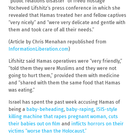
“public relations disaster” of freed hostage
Yocheved Lifshitz’s press conference in which she
revealed that Hamas treated her and fellow captives
“very nicely” and “were very delicate and gentle with
them and took care of all their needs.”
(Article by Chris Menahan republished from
InformationLiberation.com
)
Lifshitz said Hamas operatives were “very friendly,”
“told them they were Muslims and they were not
going to hurt them,” provided them with medicine
and “shared with them the same food that Hamas
was eating.”
Israel has spent the past week accusing Hamas of
being a
baby-beheading
,
baby-raping
,
ISIS-style
killing machine that rapes pregnant woman, cuts
their babies out on film
and
inflicts horrors on their
victims “worse than the Holocaust.”