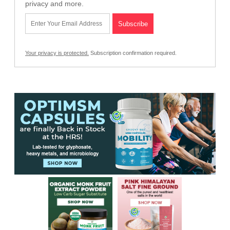
privacy and more.
Your privacy is protected.
Subscription confirmation required.