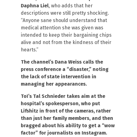
Daphna Liel
, who adds that her
descriptions were still pretty shocking.
“Anyone sane should understand that
medical attention she was given was
intended to keep their bargaining chips
alive and not from the kindness of their
hearts.”
The channel’s Dana Weiss calls the
press conference a “disaster,” noting
the lack of state intervention in
managing her appearances.
ToI’s Tal Schnieder takes aim at the
hospital’s spokesperson, who put
Lifshitz in front of the cameras, rather
than just her family members, and then
bragged about his ability to get a “wow
factor” for journalists on Instagram.