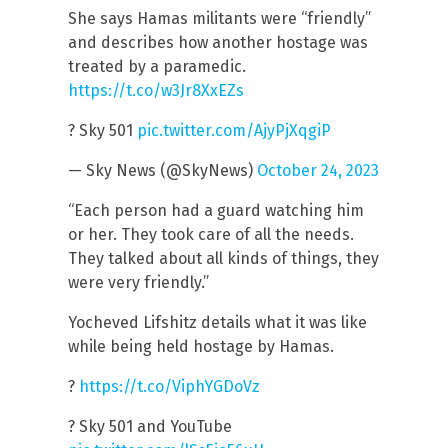
She says Hamas militants were “friendly”
and describes how another hostage was
treated by a paramedic.
https://t.co/w3Jr8XxEZs
? Sky 501
pic.twitter.com/AjyPjXqgiP
— Sky News (@SkyNews)
October 24, 2023
“Each person had a guard watching him
or her. They took care of all the needs.
They talked about all kinds of things, they
were very friendly.”
Yocheved Lifshitz details what it was like
while being held hostage by Hamas.
?
https://t.co/ViphYGDoVz
? Sky 501 and YouTube