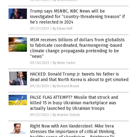
Trump says MSNBC, NBC News will be
investigated for “country-threatening treason” if
he’s reelected in 2024
09/27/2023
/
By Ethan Huff
MSM receives billions of dollars from globalists
to fabricate coordinated, fearmongering-based
climate change propaganda pretending to be
“news”
09/26/2023
/
By Belle Carter
HACKED: Donald Trump Jr. tweets his father is
dead and that North Korea is about to get smoked
09/25/2023
/
By Richard Brown
FALSE FLAG ATTEMPT? Missile that struck and
killed 15 in busy Ukrainian marketplace was
actually launched by Ukrainian troops
09/21/2023
/
By Arsenio Toledo
Right Now with Ann Vandersteel: Mike Vera
stresses the importance of critical thinking,