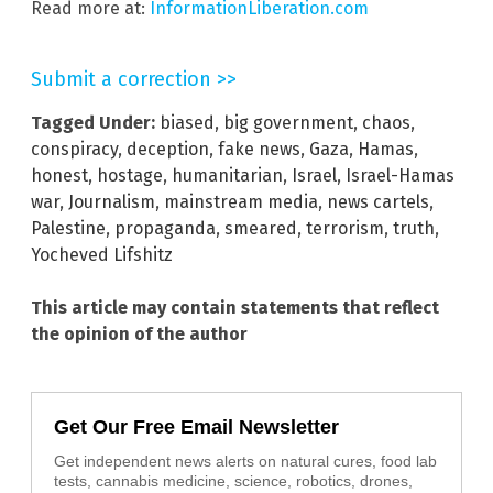
Read more at:
InformationLiberation.com
Submit a correction >>
Tagged Under:
biased
,
big government
,
chaos
,
conspiracy
,
deception
,
fake news
,
Gaza
,
Hamas
,
honest
,
hostage
,
humanitarian
,
Israel
,
Israel-Hamas
war
,
Journalism
,
mainstream media
,
news cartels
,
Palestine
,
propaganda
,
smeared
,
terrorism
,
truth
,
Yocheved Lifshitz
This article may contain statements that reflect
the opinion of the author
Get Our Free Email Newsletter
Get independent news alerts on natural cures, food lab
tests, cannabis medicine, science, robotics, drones,