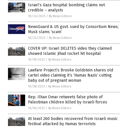
Israel’s Gaza hospital bombing claims not
credible – analysts
10/24/2023
/
By News Editors
NewsGuard & US govt. sued by Consortium News;
Musk slams ‘scam’
10/23/2023
/
By News Editors
COVER UP: Israel DELETES video they claimed
showed Islamic Jihad rocket hit hospital
10/18/2023
/
By News Editors
Lawfare Project’s Brooke Goldstein shares old
cartel video claiming it’s ‘Hamas Nazis’ cutting
baby out of pregnant woman
10/18/2023
/
By News Editors
Rep. Ilhan Omar retweets false photo of
Palestinian children killed by Israeli forces
10/16/2023
/
By News Editors
At least 260 bodies recovered from Israeli music
festival attacked by Hamas terrorists