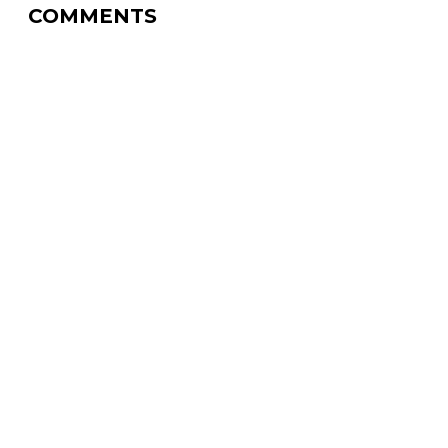
COMMENTS