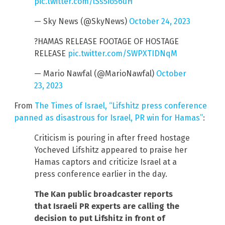
pic.twitter.com/lSs5io56uH
— Sky News (@SkyNews)
October 24, 2023
?HAMAS RELEASE FOOTAGE OF HOSTAGE
RELEASE
pic.twitter.com/SWPXTIDNqM
— Mario Nawfal (@MarioNawfal)
October
23, 2023
From
The Times of Israel, “Lifshitz press conference
panned as disastrous for Israel, PR win for Hamas”
:
Criticism is pouring in after freed hostage
Yocheved Lifshitz appeared to praise her
Hamas captors and criticize Israel at a
press conference earlier in the day.
The Kan public broadcaster reports
that Israeli PR experts are calling the
decision to put Lifshitz in front of