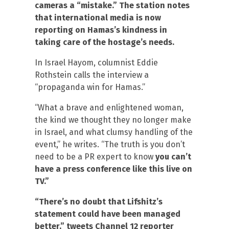
cameras a “mistake.” The station notes
that international media is now
reporting on Hamas’s kindness in
taking care of the hostage’s needs.
In Israel Hayom, columnist Eddie
Rothstein calls the interview a
“propaganda win for Hamas.”
“What a brave and enlightened woman,
the kind we thought they no longer make
in Israel, and what clumsy handling of the
event,” he writes. “The truth is you don’t
need to be a PR expert to know
you can’t
have a press conference like this live on
TV.”
“There’s no doubt that Lifshitz’s
statement could have been managed
better,” tweets Channel 12 reporter