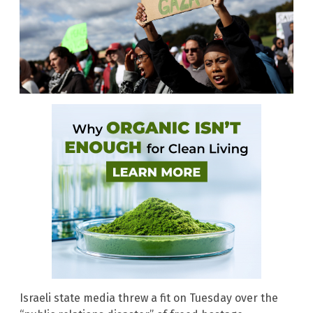
Israeli state media threw a fit on Tuesday over the