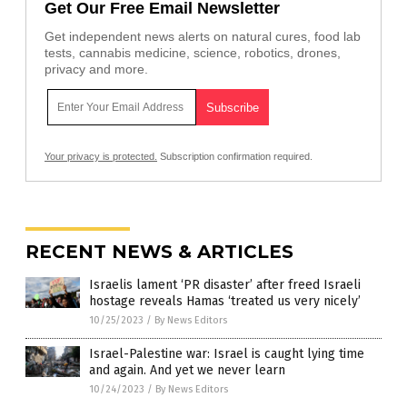
Get Our Free Email Newsletter
Get independent news alerts on natural cures, food lab
tests, cannabis medicine, science, robotics, drones,
privacy and more.
Your privacy is protected.
Subscription confirmation required.
RECENT NEWS & ARTICLES
Israelis lament ‘PR disaster’ after freed Israeli
hostage reveals Hamas ‘treated us very nicely’
10/25/2023
/
By News Editors
Israel-Palestine war: Israel is caught lying time
and again. And yet we never learn
10/24/2023
/
By News Editors