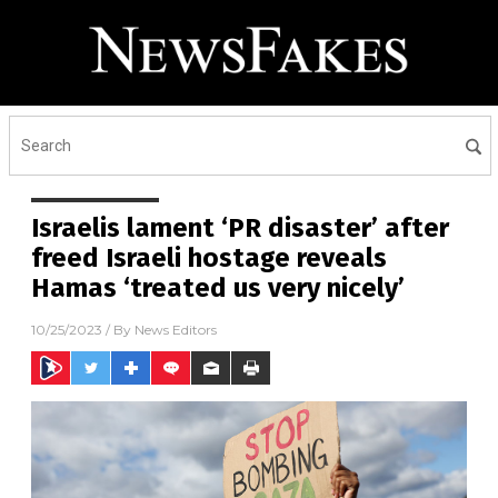
Israelis lament ‘PR disaster’ after
freed Israeli hostage reveals
Hamas ‘treated us very nicely’
10/25/2023
/ By
News Editors