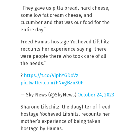
“They gave us pitta bread, hard cheese,
some low fat cream cheese, and
cucumber and that was our food for the
entire day.”
Freed Hamas hostage Yocheved Lifshitz
recounts her experience saying “there
were people there who took care of all
the needs.”
?
https://t.co/ViphYGDoVz
pic.twitter.com/FNxgBznX0F
— Sky News (@SkyNews)
October 24, 2023
Sharone Lifschitz, the daughter of freed
hostage Yocheved Lifshitz, recounts her
mother’s experience of being taken
hostage by Hamas.