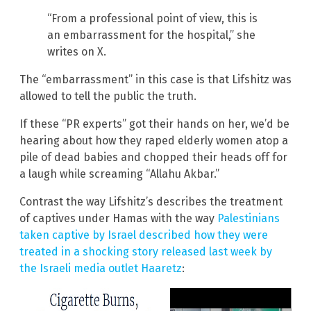
“From a professional point of view, this is
an embarrassment for the hospital,” she
writes on X.
The “embarrassment” in this case is that Lifshitz was
allowed to tell the public the truth.
If these “PR experts” got their hands on her, we’d be
hearing about how they raped elderly women atop a
pile of dead babies and chopped their heads off for
a laugh while screaming “Allahu Akbar.”
Contrast the way Lifshitz’s describes the treatment
of captives under Hamas with the way
Palestinians
taken captive by Israel described how they were
treated in a shocking story released last week by
the Israeli media outlet Haaretz
: