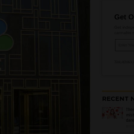
Get O
Get indepe
cannabis m
Your privacy 
RECENT 
Thos
mist
dare
07/1