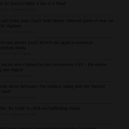
e: Dr. Fauci is either a liar or a fraud
7/2020
/
By News Editors
 just LYING now: Chuck Todd denies ‘editorial point of view’ on
BC daytime
7/2020
/
By News Editors
10 real stories you’ll NEVER see again in American
nstream media
6/2020
/
By S.D. Wells
 doctor who claimed he had coronavirus LIED – the whole
g was staged
5/2020
/
By Ethan Huff
Louis home defender: The media is siding with the ‘Marxist’
 ‘mob’
5/2020
/
By News Editors
air: ‘No truth’ to child sex trafficking claims
5/2020
/
By News Editors
 NY Times smears Trump with Nazi insults: Upcoming