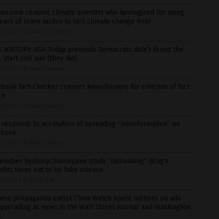
es.com censors climate scientist who apologized for using
ears of scare tactics to sell climate change hoax
5/2020
/
By Lance D Johnson
E HISTORY: USA Today pretends Democrats didn’t found the
 start civil war (they did)
2/2020
/
By News Editors
book fact-checker censors NewsBusters for criticism of fact
ck
2/2020
/
By News Editors
responds to accusation of spreading “misinformation” on
ebook
2/2020
/
By News Editors
 another hydroxychloroquine study “debunking” drug’s
fits turns out to be fake science
1/2020
/
By Ethan Huff
ese propaganda outlet China Watch spent millions on ads
uerading as news in the Wall Street Journal and Washington
t