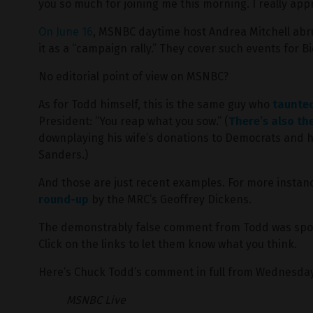
you so much for joining me this morning. I really appre
On June 16
, MSNBC daytime host Andrea Mitchell abru
it as a “campaign rally.” They cover such events for B
No editorial point of view on MSNBC?
As for Todd himself, this is the same guy who
taunte
President: “You reap what you sow.” (
There’s also th
downplaying his wife’s donations to Democrats and he
Sanders.)
And those are just recent examples. For more instanc
round-up
by the MRC’s Geoffrey Dickens.
The demonstrably false comment from Todd was sp
Click on the links to let them know what you think.
Here’s Chuck Todd’s comment in full from Wednesda
MSNBC Live