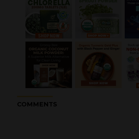
COMMENTS