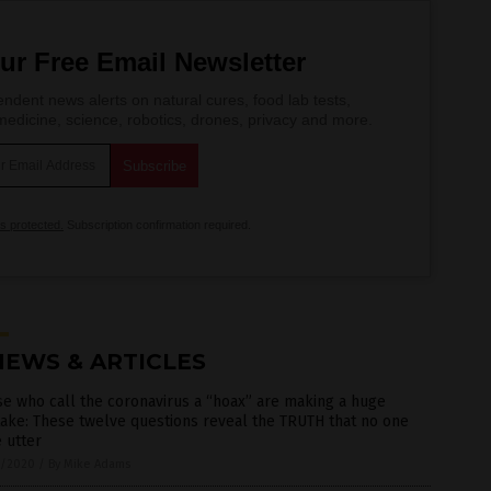
ur Free Email Newsletter
ndent news alerts on natural cures, food lab tests,
edicine, science, robotics, drones, privacy and more.
is protected.
Subscription confirmation required.
NEWS & ARTICLES
e who call the coronavirus a “hoax” are making a huge
ake: These twelve questions reveal the TRUTH that no one
 utter
7/2020
/
By Mike Adams