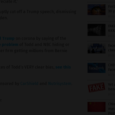
ciate it.”
Forb
30 y
ptly cut off a Trump speech, dismissing
07/0
iden.
FAK
KKK,
07/0
d Trump
on corona by saying of the
e problem
of Todd and NBC hiding or
Face
che
r firm getting millions from Bernie
07/0
CHD 
es of Todd’s VERY clear bias,
see this
Fac
07/0
onsored by
CarShield
and
Nutrisystem
.
Yet
bene
07/0
y:
Chin
masq
Pos