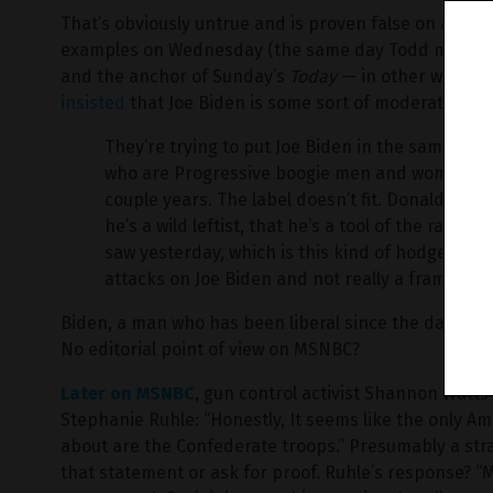
That’s obviously untrue and is proven false on a dail
examples on Wednesday (the same day Todd made his 
and the anchor of Sunday’s
Today
— in other words, a
insisted
that Joe Biden is some sort of moderate:
They’re trying to put Joe Biden in the same ca
who are Progressive boogie men and women tha
couple years. The label doesn’t fit. Donald Tru
he’s a wild leftist, that he’s a tool of the radica
saw yesterday, which is this kind of hodgepodg
attacks on Joe Biden and not really a frame th
Biden, a man who has been liberal since the day he j
No editorial point of view on MSNBC?
Later on MSNBC
, gun control activist Shannon Watt
Stephanie Ruhle: “Honestly, It seems like the only 
about are the Confederate troops.” Presumably a strai
that statement or ask for proof. Ruhle’s response? “