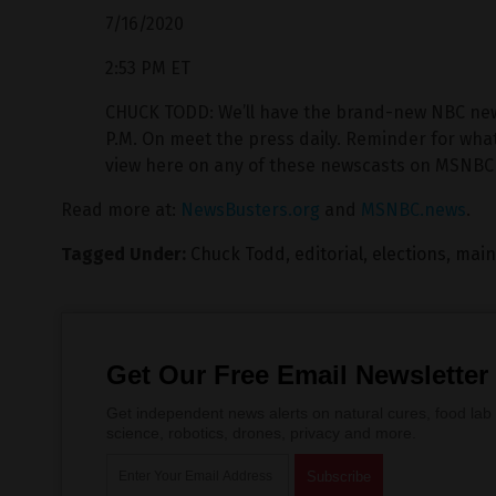
7/16/2020
2:53 PM ET
CHUCK TODD: We’ll have the brand-new NBC news/
P.M. On meet the press daily. Reminder for what i
view here on any of these newscasts on MSNBC 
Read more at:
NewsBusters.org
and
MSNBC.news
.
Tagged Under:
Chuck Todd
,
editorial
,
elections
,
main
Get Our Free Email Newsletter
Get independent news alerts on natural cures, food lab 
science, robotics, drones, privacy and more.