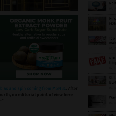
Nolt
07/1
He’s
MSN
07/1
Top 
mai
07/1
NBC
thin
07/1
St. 
BLM
e bias and spin coming from MSNBC
. After
07/1
orth, no editorial point of view here
Wayf
e
.”
07/1
Vile