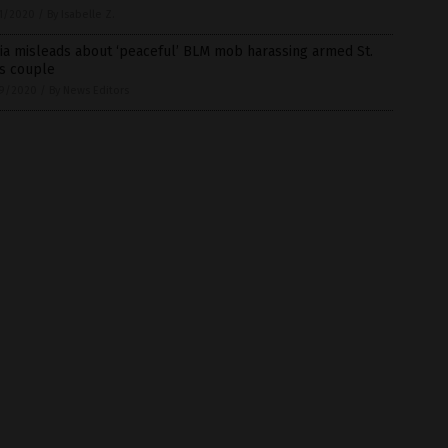
1/2020
/
By Isabelle Z.
ia misleads about ‘peaceful’ BLM mob harassing armed St.
is couple
9/2020
/
By News Editors