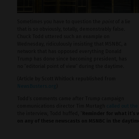
Sometimes you have to question the
point
of a lie
that is so obviously, totally, demonstrably false.
Chuck Todd uttered such an example on
Wednesday, ridiculously insisting that MSNBC, a
network that has opposed everything Donald
Trump has done since becoming president, has
no “editorial point of view” during the daytime.
(Article by Scott Whitlock republished from
NewsBusters.org
)
Todd’s comments came after Trump campaign
communications director Tim Murtagh
called out th
the interview, Todd huffed, “
Reminder for what it’s w
on any of these newscasts on MSNBC in the daytim