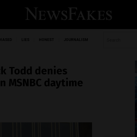
BIASED
LIES
HONEST
JOURNALISM
ck Todd denies
’ on MSNBC daytime