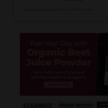
Your privacy is protected.
Subscription confirmation required.