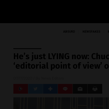
ABSURD
NEWSFAKES
He’s just LYING now: Chu
‘editorial point of view
07/17/2020
/ By
News Editors