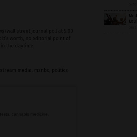
07/0
Med
Lou
06/2
wall street journal poll at 5:00
t’s worth, no editorial point of
in the daytime.
stream media
,
msnbc
,
politics
tests, cannabis medicine,