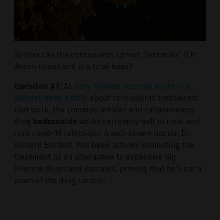
So how can the coronavirus sprout “tentacles” if it
doesn’t exist and is a total hoax?
Question #7:
As
Gary Heaven recently wrote in a
Natural News article
about coronavirus treatments
that work, the common inhaler anti-inflammatory
drug
budesonide
works extremely well to treat and
cure covid-19 infections. A well-known doctor, Dr.
Richard Bartlett, has been actively promoting the
treatment as an alternative to expensive Big
Pharma drugs and vaccines, proving that he’s not a
pawn of the drug cartels: