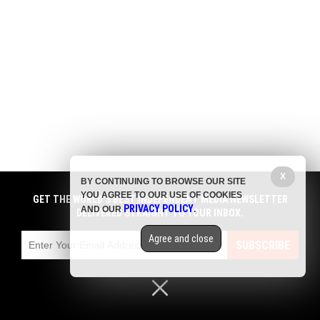
X
BY CONTINUING TO BROWSE OUR SITE
YOU AGREE TO OUR USE OF COOKIES
GET THE WORLD'S BEST INDEPENDENT MEDIA NEWSLETTER
PRIVACY POLICY
AND OUR
.
DELIVERED STRAIGHT TO YOUR INBOX.
Agree and close
SUBSCRIBE