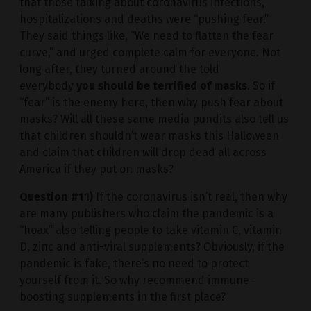
that those talking about coronavirus infections,
hospitalizations and deaths were “pushing fear.”
They said things like, “We need to flatten the fear
curve,” and urged complete calm for everyone. Not
long after, they turned around the told
everybody
you should be terrified of masks
. So if
“fear” is the enemy here, then why push fear about
masks? Will all these same media pundits also tell us
that children shouldn’t wear masks this Halloween
and claim that children will drop dead all across
America if they put on masks?
Question #11)
If the coronavirus isn’t real, then why
are many publishers who claim the pandemic is a
“hoax” also telling people to take vitamin C, vitamin
D, zinc and anti-viral supplements? Obviously, if the
pandemic is fake, there’s no need to protect
yourself from it. So why recommend immune-
boosting supplements in the first place?