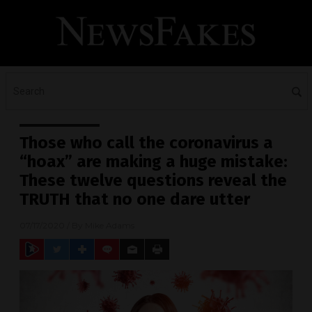
Those who call the coronavirus a
“hoax” are making a huge mistake:
These twelve questions reveal the
TRUTH that no one dare utter
07/17/2020
/ By
Mike Adams