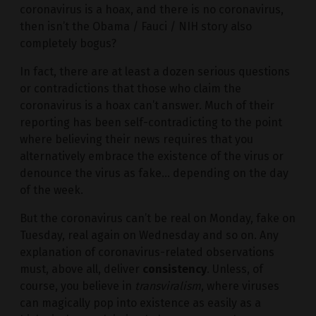
coronavirus is a hoax, and there is no coronavirus,
then isn’t the Obama / Fauci / NIH story also
completely bogus?
In fact, there are at least a dozen serious questions
or contradictions that those who claim the
coronavirus is a hoax can’t answer. Much of their
reporting has been self-contradicting to the point
where believing their news requires that you
alternatively embrace the existence of the virus or
denounce the virus as fake… depending on the day
of the week.
But the coronavirus can’t be real on Monday, fake on
Tuesday, real again on Wednesday and so on. Any
explanation of coronavirus-related observations
must, above all, deliver
consistency
. Unless, of
course, you believe in
transviralism
, where viruses
can magically pop into existence as easily as a