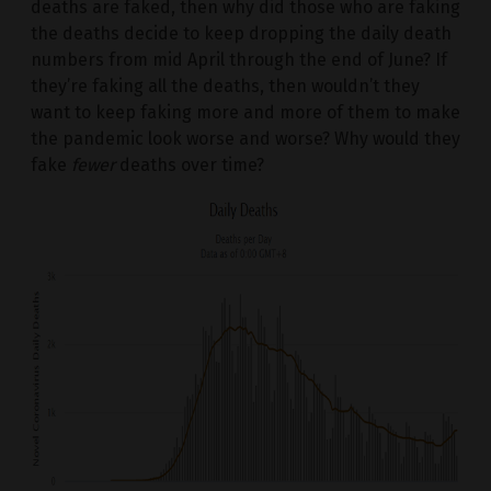
deaths are faked, then why did those who are faking
the deaths decide to keep dropping the daily death
numbers from mid April through the end of June? If
they’re faking all the deaths, then wouldn’t they
want to keep faking more and more of them to make
the pandemic look worse and worse? Why would they
fake
fewer
deaths over time?