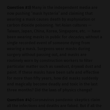
Question #3)
Many in the independent media are
now pushing “mask hysteria” and claiming that
wearing a mask causes death by asphyxiation or
carbon dioxide poisoning. Yet Asian cultures —
Taiwan, Japan, China, Korea, Singapore, etc. — have
been wearing masks in public for
decades
, without a
single recorded event of someone dying from
wearing a mask. Surgeons wear masks during
surgery without passing out, and masks are
routinely worn by construction workers to filter
particular matter such as sawdust, drywall dust and
paint. If these masks have been safe and effective
for more than fifty years, how did masks suddenly
and magically become deadly and toxic in the last
three months? Did the laws of physics change?
Question #4)
Coronavirus pandemic skeptics claim
all the infections and deaths are faked. But if all the