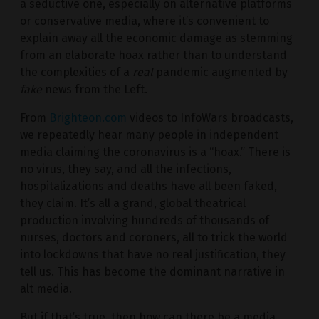
a seductive one, especially on alternative platforms
or conservative media, where it’s convenient to
explain away all the economic damage as stemming
from an elaborate hoax rather than to understand
the complexities of a
real
pandemic augmented by
fake
news from the Left.
From
Brighteon.com
videos to InfoWars broadcasts,
we repeatedly hear many people in independent
media claiming the coronavirus is a “hoax.” There is
no virus, they say, and all the infections,
hospitalizations and deaths have all been faked,
they claim. It’s all a grand, global theatrical
production involving hundreds of thousands of
nurses, doctors and coroners, all to trick the world
into lockdowns that have no real justification, they
tell us. This has become the dominant narrative in
alt media.
But if that’s true, then how can there be a media