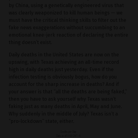
by China, using a genetically engineered virus that
was clearly weaponized to kill human beings — we
must have the critical thinking skills to filter out the
fake news exaggerations without succumbing to an
emotional knee-jerk reaction of declaring the entire
thing doesn’t exist.
Daily deaths in the United States are now on the
upswing, with Texas achieving an all-time record
high in daily deaths just yesterday. Even if the
infection testing is obviously bogus, how do you
account for the sharp increase in deaths? And if
your answer is that “all the deaths are being faked,”
then you have to ask yourself why Texas wasn’t
faking just as many deaths in April, May and June.
Why suddenly in the middle of July? Texas isn’t a
“pro-lockdown” state, either.