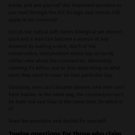
below, and ask yourself this important question as
you read through the list: Do logic and reason still
apply in our universe?
Just as the radical Left claims biological sex doesn’t
exist and a man can become a woman at any
moment by making a wish, much of the
conservative, independent media has an eerily
similar view about the coronavirus, alternately
claiming it’s either
real
or
fake
depending on what
story they want to cover on that particular day.
Obviously, men can’t become women, and men can’t
have babies. In the same way, the coronavirus can’t
be both real and fake at the same time. So which is
it?
Read the questions and decide for yourself:
Twelve questions for those who claim