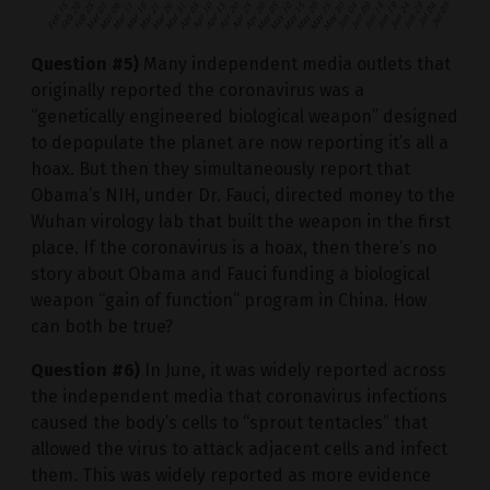
Question #5)
Many independent media outlets that
originally reported the coronavirus was a
“genetically engineered biological weapon” designed
to depopulate the planet are now reporting it’s all a
hoax. But then they simultaneously report that
Obama’s NIH, under Dr. Fauci, directed money to the
Wuhan virology lab that built the weapon in the first
place. If the coronavirus is a hoax, then there’s no
story about Obama and Fauci funding a biological
weapon “gain of function” program in China. How
can both be true?
Question #6)
In June, it was widely reported across
the independent media that coronavirus infections
caused the body’s cells to “sprout tentacles” that
allowed the virus to attack adjacent cells and infect
them. This was widely reported as more evidence