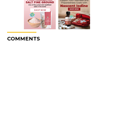
COMMENTS