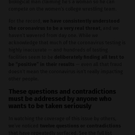
biological man claiming he’s a woman so he can
compete on the women’s college wrestling team.
For the record,
we have consistently understood
the coronavirus to be a very real threat,
and we
haven’t wavered from day one. While we
acknowledge that much of the coronavirus testing is
highly inaccurate — and hundreds of testing
facilities seem to be
deliberately finding all test to
be “positive” in their results
— even all that fraud
doesn’t mean the coronavirus isn’t really impacting
other people.
These questions and contradictions
must be addressed by anyone who
wants to be taken seriously
In watching the coverage of this issue by others,
we’ve noticed
twelve questions or contradictions
that have repeatedly surfaced. See the full list