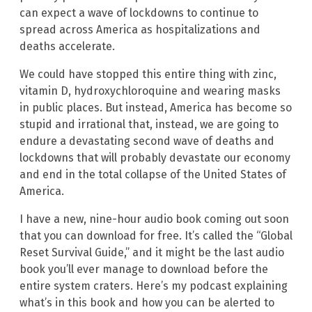
can expect a wave of lockdowns to continue to
spread across America as hospitalizations and
deaths accelerate.
We could have stopped this entire thing with zinc,
vitamin D, hydroxychloroquine and wearing masks
in public places. But instead, America has become so
stupid and irrational that, instead, we are going to
endure a devastating second wave of deaths and
lockdowns that will probably devastate our economy
and end in the total collapse of the United States of
America.
I have a new, nine-hour audio book coming out soon
that you can download for free. It’s called the “Global
Reset Survival Guide,” and it might be the last audio
book you’ll ever manage to download before the
entire system craters. Here’s my podcast explaining
what’s in this book and how you can be alerted to