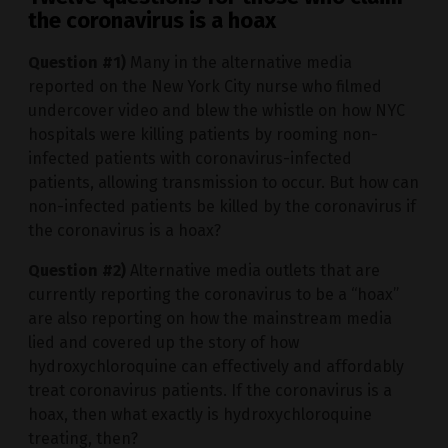
the coronavirus is a hoax
Question #1)
Many in the alternative media
reported on the New York City nurse who filmed
undercover video and blew the whistle on how NYC
hospitals were killing patients by rooming non-
infected patients with coronavirus-infected
patients, allowing transmission to occur. But how can
non-infected patients be killed by the coronavirus if
the coronavirus is a hoax?
Question #2)
Alternative media outlets that are
currently reporting the coronavirus to be a “hoax”
are also reporting on how the mainstream media
lied and covered up the story of how
hydroxychloroquine can effectively and affordably
treat coronavirus patients. If the coronavirus is a
hoax, then what exactly is hydroxychloroquine
treating, then?