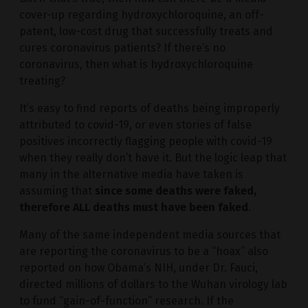
cover-up regarding hydroxychloroquine, an off-
patent, low-cost drug that successfully treats and
cures coronavirus patients? If there’s no
coronavirus, then what is hydroxychloroquine
treating?
It’s easy to find reports of deaths being improperly
attributed to covid-19, or even stories of false
positives incorrectly flagging people with covid-19
when they really don’t have it. But the logic leap that
many in the alternative media have taken is
assuming that
since some deaths were faked,
therefore ALL deaths must have been faked
.
Many of the same independent media sources that
are reporting the coronavirus to be a “hoax” also
reported on how Obama’s NIH, under Dr. Fauci,
directed millions of dollars to the Wuhan virology lab
to fund “gain-of-function” research. If the