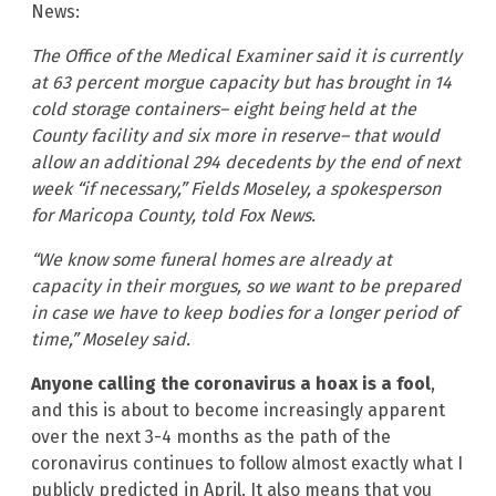
News:
The Office of the Medical Examiner said it is currently
at 63 percent morgue capacity but has brought in 14
cold storage containers– eight being held at the
County facility and six more in reserve– that would
allow an additional 294 decedents by the end of next
week “if necessary,” Fields Moseley, a spokesperson
for Maricopa County, told Fox News.
“We know some funeral homes are already at
capacity in their morgues, so we want to be prepared
in case we have to keep bodies for a longer period of
time,” Moseley said.
Anyone calling the coronavirus a hoax is a fool
,
and this is about to become increasingly apparent
over the next 3-4 months as the path of the
coronavirus continues to follow almost exactly what I
publicly predicted in April. It also means that you