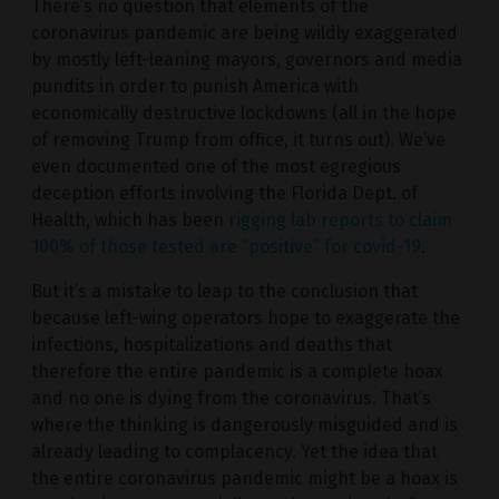
There’s no question that elements of the
coronavirus pandemic are being wildly exaggerated
by mostly left-leaning mayors, governors and media
pundits in order to punish America with
economically destructive lockdowns (all in the hope
of removing Trump from office, it turns out). We’ve
even documented one of the most egregious
deception efforts involving the Florida Dept. of
Health, which has been
rigging lab reports to claim
100% of those tested are “positive” for covid-19
.
But it’s a mistake to leap to the conclusion that
because left-wing operators hope to exaggerate the
infections, hospitalizations and deaths that
therefore the entire pandemic is a complete hoax
and no one is dying from the coronavirus. That’s
where the thinking is dangerously misguided and is
already leading to complacency. Yet the idea that
the entire coronavirus pandemic might be a hoax is