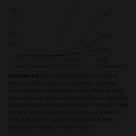
Question #9)
If the initial lockdowns didn’t work,
then why did coronavirus daily deaths plummet
soon after the lockdowns went into effect? And why
are coronavirus deaths now beginning to surge back
a few weeks after the lockdowns were relaxed? If the
doctors, nurses, hospitals and coroners wanted to
fake all the deaths, wouldn’t they want to keep
faking
more
deaths, not fewer deaths?