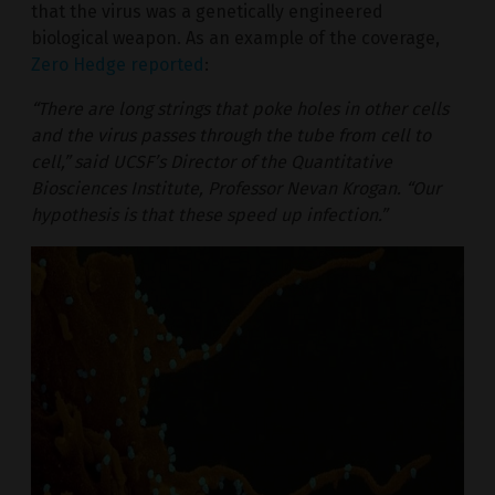
that the virus was a genetically engineered
biological weapon. As an example of the coverage,
Zero Hedge reported
:
“There are long strings that poke holes in other cells
and the virus passes through the tube from cell to
cell,” said UCSF’s Director of the Quantitative
Biosciences Institute, Professor Nevan Krogan. “Our
hypothesis is that these speed up infection.”