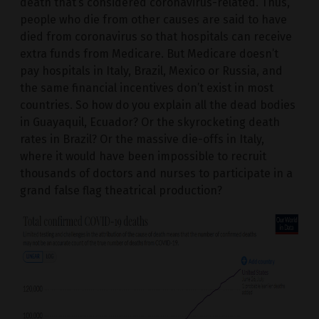
death that’s considered coronavirus-related. Thus,
people who die from other causes are said to have
died from coronavirus so that hospitals can receive
extra funds from Medicare. But Medicare doesn’t
pay hospitals in Italy, Brazil, Mexico or Russia, and
the same financial incentives don’t exist in most
countries. So how do you explain all the dead bodies
in Guayaquil, Ecuador? Or the skyrocketing death
rates in Brazil? Or the massive die-offs in Italy,
where it would have been impossible to recruit
thousands of doctors and nurses to participate in a
grand false flag theatrical production?