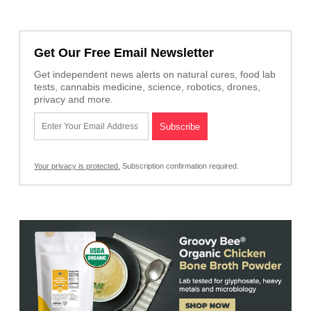
Get Our Free Email Newsletter
Get independent news alerts on natural cures, food lab
tests, cannabis medicine, science, robotics, drones,
privacy and more.
Your privacy is protected.
Subscription confirmation required.