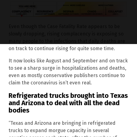
Even though the Case Fatality Rate appears to be
slowly dropping, rising complacency is exposing so
many people to the infections that daily deaths are
on track to continue rising for quite some time.
It now looks like August and September and on track
to see a sharp surge in hospitalizations and deaths,
even as mostly conservative publishers continue to
claim the coronavirus isn’t even real.
Refrigerated trucks brought into Texas
and Arizona to deal with all the dead
bodies
“Texas and Arizona are bringing in refrigerated
trucks to expand morgue capacity in several