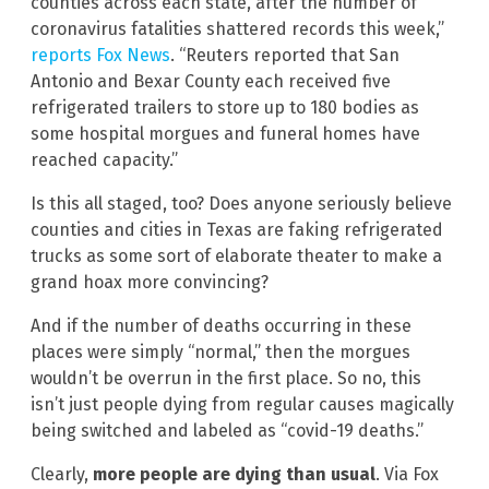
counties across each state, after the number of
coronavirus fatalities shattered records this week,”
reports Fox News
. “Reuters reported that San
Antonio and Bexar County each received five
refrigerated trailers to store up to 180 bodies as
some hospital morgues and funeral homes have
reached capacity.”
Is this all staged, too? Does anyone seriously believe
counties and cities in Texas are faking refrigerated
trucks as some sort of elaborate theater to make a
grand hoax more convincing?
And if the number of deaths occurring in these
places were simply “normal,” then the morgues
wouldn’t be overrun in the first place. So no, this
isn’t just people dying from regular causes magically
being switched and labeled as “covid-19 deaths.”
Clearly,
more people are dying than usual
. Via Fox