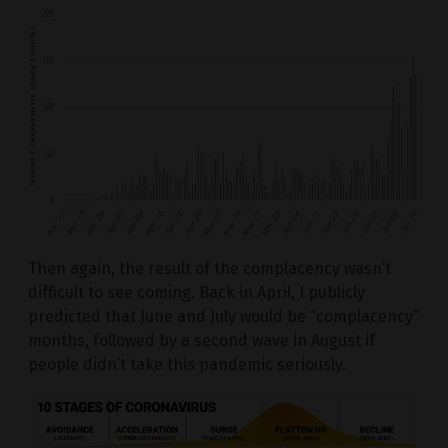
Then again, the result of the complacency wasn’t
difficult to see coming. Back in April, I publicly
predicted that June and July would be “complacency”
months, followed by a second wave in August if
people didn’t take this pandemic seriously.