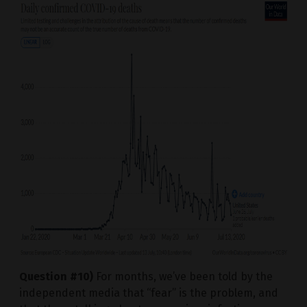
Question #10)
For months, we’ve been told by the
independent media that “fear” is the problem, and