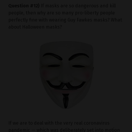
Question #12)
If masks are so dangerous and kill
people, then why are so many pro-liberty people
perfectly fine with wearing Guy Fawkes masks? What
about Halloween masks?
If we are to deal with the very real coronavirus
pandemic — which was deliberately set into motion