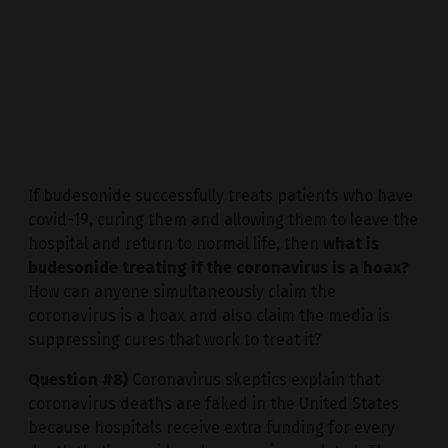
If budesonide successfully treats patients who have
covid-19, curing them and allowing them to leave the
hospital and return to normal life, then
what is
budesonide treating if the coronavirus is a hoax?
How can anyone simultaneously claim the
coronavirus is a hoax and also claim the media is
suppressing cures that work to treat it?
Question #8)
Coronavirus skeptics explain that
coronavirus deaths are faked in the United States
because hospitals receive extra funding for every