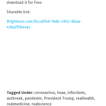
download it for free:
Sharable link:
Brlghteon.com/8cca5f46-9e8c-4942-8daa-
436a2f3644ec
Tagged Under:
coronavirus
,
hoax
,
infections
,
outbreak
,
pandemic
,
President Trump
,
realhealth
,
realmedicine
,
realscience